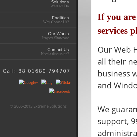
Solutions
What we Do
If you ar
Facilities
Why Choose Us?
services p
Our Works
Projects Showcase
Our Web Ho
Contact Us
Need a discussion?
all their 
business 
Call: 88 01680 794707
and Windo
© 2006-2013 Extreme Solutions
We guarant
support, 9
administra