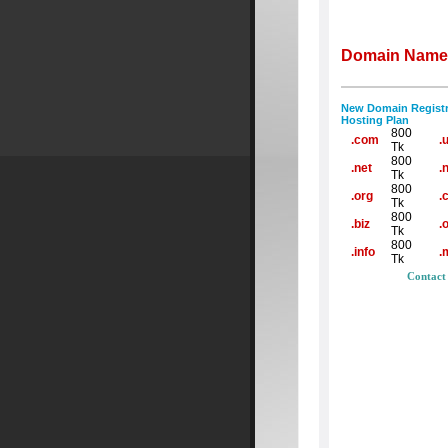
Domain Name 
New Domain Registr
Hosting Plan
800
.com
.
Tk
800
.net
.
Tk
800
.org
.
Tk
800
.biz
.
Tk
800
.info
.
Tk
Contact