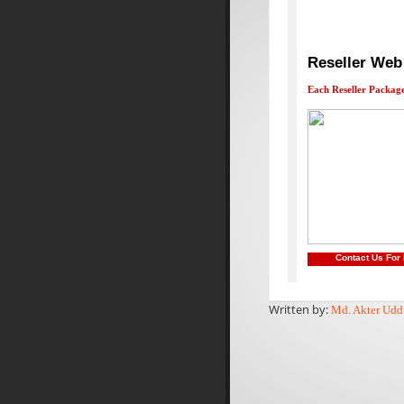
Reseller Web
Each Reseller Package
Contact Us For
Written by:
Md. Akter Udd