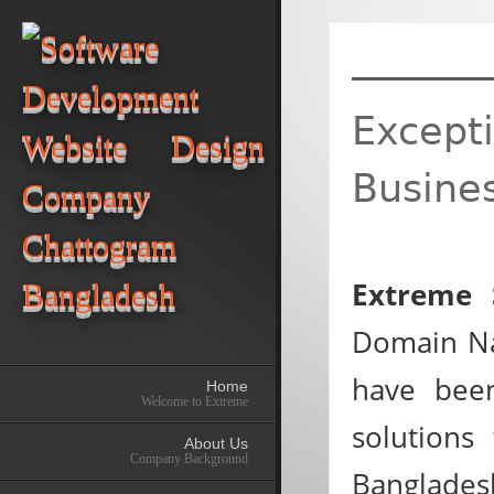
Excepti
Busine
Extreme 
Domain Na
have been
Home
Welcome to Extreme
solutions
About Us
Company Background
Bangladesh