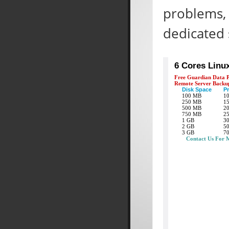
problems, 
dedicated 
6 Cores Linu
Free Guardian Data P
Remote Server Backu
Disk Space
Pr
100 MB
1
250 MB
1
500 MB
2
750 MB
2
1 GB
3
2 GB
5
3 GB
7
Contact Us For 