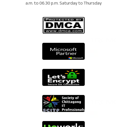
a.m. to 06.30 p.m. Saturday to Thursday