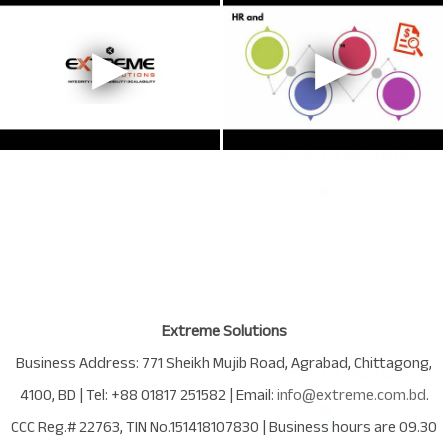
Extreme Solutions
Business Address:
771 Sheikh Mujib Road
,
Agrabad
,
Chittagong
,
4100
,
BD
| Tel:
+88 01817 251582
| Email:
info@extreme.com.bd
.
CCC Reg.# 22763
, TIN No.
151418107830
| Business hours are
09.30