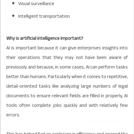
Visual surveillance
Intelligent transportation
Why is artificial intelligence important?
AI is important because it can give enterprises insights into
their operations that they may not have been aware of
previously and because, in some cases, AI can perform tasks
better than humans. Particularly when it comes to repetitive,
detail-oriented tasks like analyzing large numbers of legal
documents to ensure relevant fields are filled in properly, AI
tools often complete jobs quickly and with relatively few
errors.
This has helped fuel an explosion in efficiency and opened the