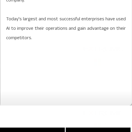
Today's largest and most successful enterprises have used
AI to improve their operations and gain advantage on their
competitors.