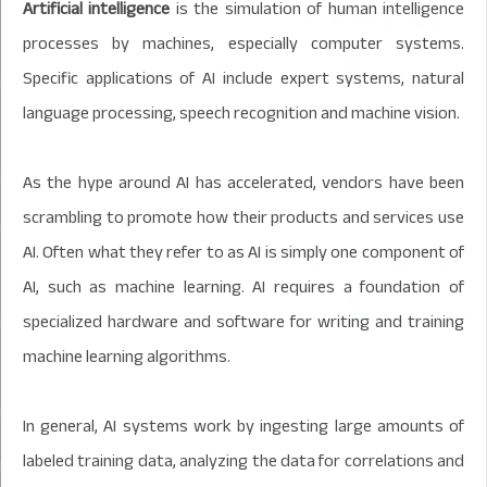
Artificial intelligence
is the simulation of human intelligence
processes by machines, especially computer systems.
Specific applications of AI include expert systems, natural
language processing, speech recognition and machine vision.
As the hype around AI has accelerated, vendors have been
scrambling to promote how their products and services use
AI. Often what they refer to as AI is simply one component of
AI, such as machine learning. AI requires a foundation of
specialized hardware and software for writing and training
machine learning algorithms.
In general, AI systems work by ingesting large amounts of
labeled training data, analyzing the data for correlations and