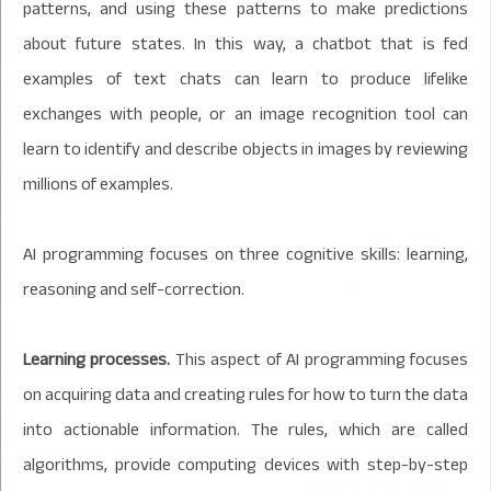
patterns, and using these patterns to make predictions
about future states. In this way, a chatbot that is fed
examples of text chats can learn to produce lifelike
exchanges with people, or an image recognition tool can
learn to identify and describe objects in images by reviewing
millions of examples.
AI programming focuses on three cognitive skills: learning,
reasoning and self-correction.
Learning processes.
This aspect of AI programming focuses
on acquiring data and creating rules for how to turn the data
into actionable information. The rules, which are called
algorithms, provide computing devices with step-by-step