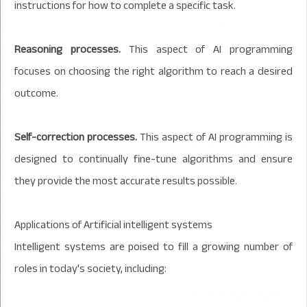
instructions for how to complete a specific task.
Reasoning processes.
This aspect of AI programming
focuses on choosing the right algorithm to reach a desired
outcome.
Self-correction processes.
This aspect of AI programming is
designed to continually fine-tune algorithms and ensure
they provide the most accurate results possible.
Applications of Artificial intelligent systems
Intelligent systems are poised to fill a growing number of
roles in today's society, including: