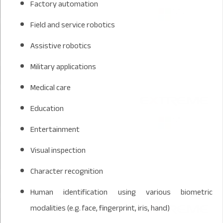
Factory automation
Field and service robotics
Assistive robotics
Military applications
Medical care
Education
Entertainment
Visual inspection
Character recognition
Human identification using various biometric
modalities (e.g. face, fingerprint, iris, hand)