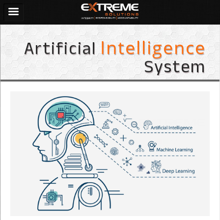
Artificial
Intelligence
System