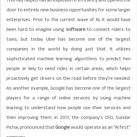
door to entirely new business opportunities for some larger
enterprises. Prior to the current wave of AI, it would have
been hard to imagine using
software
to connect riders to
taxis, but today Uber has become one of the largest
companies in the world by doing just that. It utilizes
sophisticated machine learning algorithms to predict hen
people ar liely to need rides in certain areas, which helps
proactively get drivers on the road before they're needed.
As another example, Google has become one of the largest
players for a range of online services by using machine
learning to understand how people use their services and
then improving them. In 2017, the company's CEO, Sundar
Pichai, pronounced that
Google
would operate as an "AI first"
company.