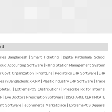
NS
ries Bangladesh
|
Smart Ticketing
|
Digital Pathshala: School
loud Accounting Software
|
Filling Station Management System
or Govt. Organization
|
FrontLine
|
Pediatrics EHR Software
|
EHR
ies in Bangladesh: X-CRM
|
Plastic Industry ERP Software
|
Trade
Retail)
|
ExtremePOS (Distribution)
|
Prescribe Rx for Internal
RP
|
Eye Doctors Prescription Software
|
DISCHARGE CERTIFICATE
ent Software
|
eCommerce Marketplace
|
ExtremePOS (Apparel