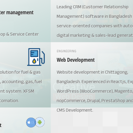
Leading CRM (Customer Relationship
enter management
Management) software in Bangladesh 
service-oriented companies with auto
op & Service Center
digital marketing & sales-lead generat
g Auto Parts and
accounting and employee managemen
ENGINEERING
ent Software
process, website content manageme
Web Development
etc.
ution for fuel & gas
Website development in Chittagong,
, accounting, gas, fuel
Bangladesh. Experienced in Reactjs, Ex
ent system. XFSM
WordPress (WooCommerce), Magento
tomation.
nopCommerce, Drupal, PrestaShop an
CMS Development.
t