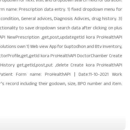
 dropdown for next visit and dropdown search field for duration.
orm name: Prescription data entry. 1) fixed dropdown menu for
condition, General advices, Diagnosis Adivces, drug history. 3)
tionality to save dropdown search data after clicking on plus
PI NewPrescription ,get,post,updategetId kora ProHealthAPI
lutions own 1) Web view App for Guptodhon and Btv Inventory,
torProfile,get,getId kora ProHealthAPI DoctorChamber Create
istory get,getId,post,put ,delete Create kora ProHealthAPI
r,Patient Form name: ProHealthAPI
|
Date:11-10-2021 Work
's record including their godown, size, BPO number and item.