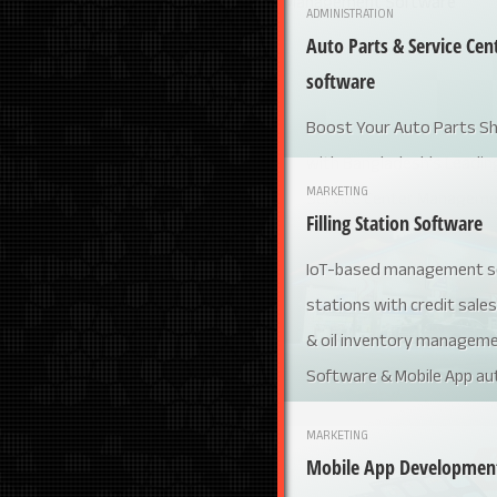
ADMINISTRATION
Auto Parts & Service C
software
Boost Your Auto Parts Sh
with Bangladesh’s Leadin
MARKETING
Service Center Managem
Filling Station Software
IoT-based management sol
stations with credit sales
& oil inventory managem
Software & Mobile App au
MARKETING
Mobile App Developmen