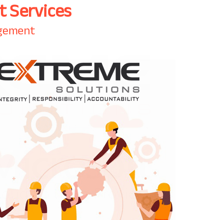
 Services
agement