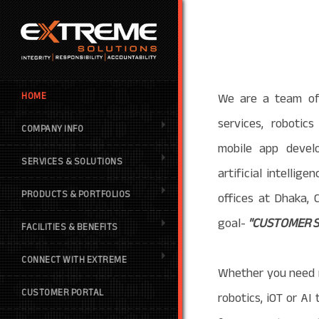
We are a team of 
HOME
services, robotic
COMPANY INFO
mobile app devel
SERVICES & SOLUTIONS
artificial intellig
PRODUCTS & PORTFOLIOS
offices at Dhaka,
goal-
"CUSTOMER S
FACILITIES & BENEFITS
CONNECT WITH EXTREME
Whether you need 
CUSTOMER PORTAL
robotics, iOT or A