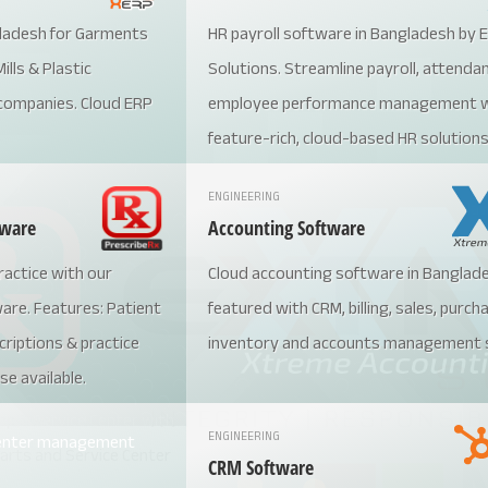
ladesh for Garments
HR payroll software in Bangladesh by
ills & Plastic
Solutions. Streamline payroll, attenda
companies. Cloud ERP
employee performance management w
feature-rich, cloud-based HR solutions
by businesses across industries, our 
ENGINEERING
ensures compliance with local labor la
tware
Accounting Software
boosts productivity, and reduces
actice with our
Cloud accounting software in Banglad
administrative burdens. Call +880197
re. Features: Patient
featured with CRM, billing, sales, purch
today or visit https://extreme.com.bd 
riptions & practice
inventory and accounts management
ultimate HR management solution!
se available.
ENGINEERING
CRM Software