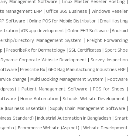
mpany Management Software
|
Linux Master Reseller Hosting
|
ts Management ERP
|
Office 365 Business
|
Windows Reseller
ERP Software
|
Online POS for Mobile Distributor
|
Email Hosting
istration
|
iOS app development
|
Online EHR Software
|
Android
ership/Directory Management System
|
Freight Forwarding
pp
|
PrescribeRx for Dermatology
|
SSL Certificates
|
Sport Shoe
|
Dynamic Corporate Website Development
|
Survey-Inspection
Software
|
Prescribe Rx
|
GEO Bag Manufacturing Industries ERP
|
ervice charge
|
Multi Booking Management System
|
Footware
dpress)
|
Patient Management Software
|
POS for Shoes
|
software
|
Home Automation
|
Schools Website Development
|
e (Business Essential)
|
Supply Chain Management Software
|
siness Standard)
|
Industrial Automation in Bangladesh
|
Smart
agento
|
Ecommerce Website (Asp.net)
|
Website Development