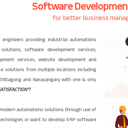
Software Development
for better business man
engineers providing industrial automations
s solutions, software development services,
opment services, website development and
ence solutions from multiple locations including
 Chittagong and Narayanganj with one & only
ATISFACTION"!
modern automations solutions through use of
I techologies or want to develop ERP software