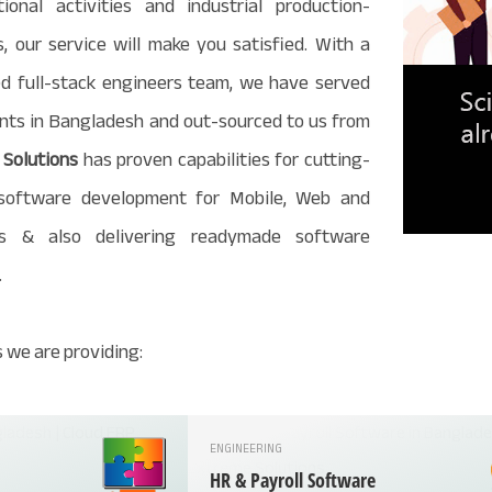
ional activities and industrial production-
, our service will make you satisfied. With a
d full-stack engineers team, we have served
ients in Bangladesh and out-sourced to us from
Solutions
has proven capabilities for cutting-
software development for Mobile, Web and
s & also delivering readymade software
.
 we are providing:
ENGINEERING
HR & Payroll Software