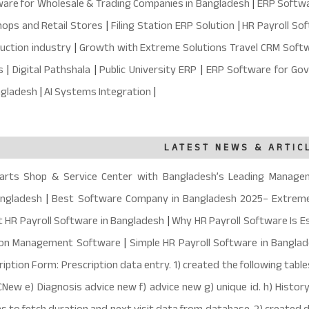
are for Wholesale & Trading Companies in Bangladesh
|
ERP Softwar
ops and Retail Stores
|
Filing Station ERP Solution
|
HR Payroll So
uction industry
|
Growth with Extreme Solutions Travel CRM Soft
ns
|
Digital Pathshala
|
Public University ERP
|
ERP Software for Gov
angladesh
|
AI Systems Integration
|
LATEST NEWS & ARTIC
arts Shop & Service Center with Bangladesh’s Leading Manage
angladesh
|
Best Software Company in Bangladesh 2025– Extreme
t HR Payroll Software in Bangladesh
|
Why HR Payroll Software Is Es
ion Management Software
|
Simple HR Payroll Software in Bangla
ption Form: Prescription data entry. 1) created the following tables
CNew e) Diagnosis advice new f) advice new g) unique id. h) Histor