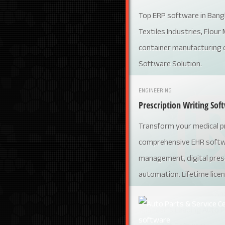
Top ERP software in Bang
Textiles Industries, Flour M
container manufacturing 
Software Solution.
ENGINEERING
Prescription Writing Sof
Transform your medical pr
comprehensive EHR softwa
management, digital presc
automation. Lifetime licen