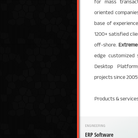
for mass transact
oriented companies
base of experience
1200+ satisfied cl
off-shore.
Extreme 
edge customized 
Desktop Platform
projects since 2005
Products & services
ENGINEERING
ERP Software