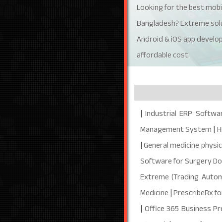
Looking for the best mobi
Bangladesh? Extreme solu
Android & iOS app develo
affordable cost.
|
Industrial ERP Softwa
Management System
|
H
|
General medicine physic
Software for Surgery D
Extreme (Trading Autom
Medicine
|
PrescribeRx fo
|
Office 365 Business P