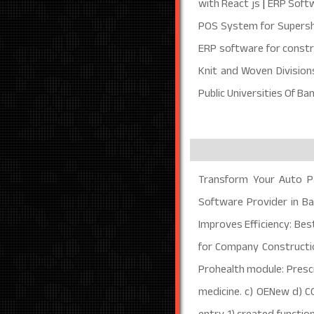
with React js
|
ERP Softw
POS System for Supersh
ERP software for constr
Knit and Woven Divisio
Public Universities Of B
Transform Your Auto P
Software Provider in B
Improves Efficiency: Bes
for Company Construct
Prohealth module: Prescri
medicine. c) OENew d) C