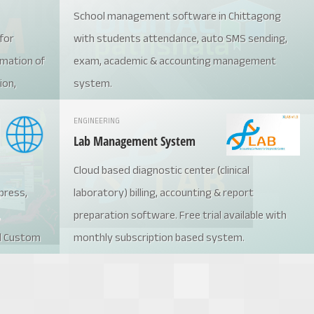
School management software in Chittagong
for
with students attendance, auto SMS sending,
mation of
exam, academic & accounting management
ion,
system.
t
ENGINEERING
nt system
Lab Management System
Cloud based diagnostic center (clinical
press,
laboratory) billing, accounting & report
,
preparation software. Free trial available with
d Custom
monthly subscription based system.