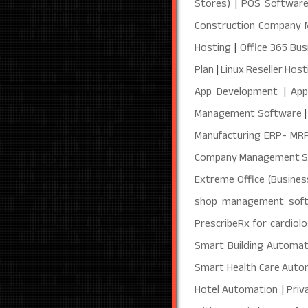
Stores)
|
POS Software
Construction Company
Hosting
|
Office 365 Bus
Plan
|
Linux Reseller Host
App Development
|
App
Management Software
Manufacturing ERP- MR
Company Management 
Extreme Office (Busines
shop management sof
PrescribeRx for cardiolo
Smart Building Automat
Smart Health Care Auto
Hotel Automation
|
Priv