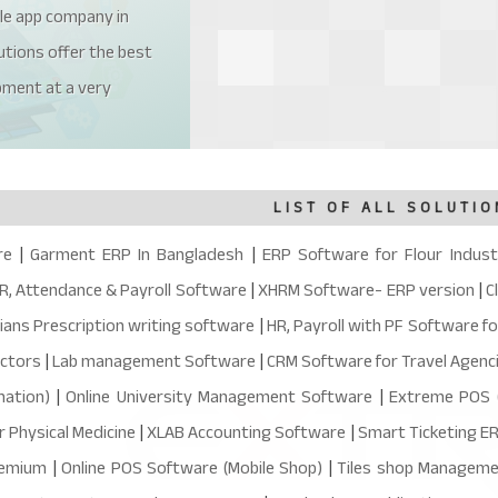
le app company in
tions offer the best
pment at a very
LIST OF ALL SOLUTIO
re
|
Garment ERP In Bangladesh
|
ERP Software for Flour Indust
R, Attendance & Payroll Software
|
XHRM Software- ERP version
|
C
ians Prescription writing software
|
HR, Payroll with PF Software f
octors
|
Lab management Software
|
CRM Software for Travel Agenc
ation)
|
Online University Management Software
|
Extreme POS (
r Physical Medicine
|
XLAB Accounting Software
|
Smart Ticketing E
remium
|
Online POS Software (Mobile Shop)
|
Tiles shop Managem