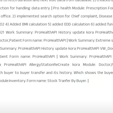
ons to fetch duration and next visit data from database. 2) created
ction for handling data entry
|
Pro health Module: Prescription F
 office. 2) implemented search option for Chief complaint, Disease 
 4) Added BMI calculation 5) added EDD calculation 6) added func
021 Work Summary: ProHealthAPI History update kora ProHealthA
octor,Patient Form name: ProHealthAPI
|
Work Summary: Extreme so
 Summary: ProHealthAPI History update kora ProHealthAPI VW_Doc
atient Form name: ProHealthAPI
|
Work Summary: ProHealthAPI H
a ProHealthAPI AllergyStationReCreate kora Module: Docto
buyer to buyer transfer and its history. Which shows the buyer
odule:Inventory. Form name: Stock Tranfer By Buyer.
|