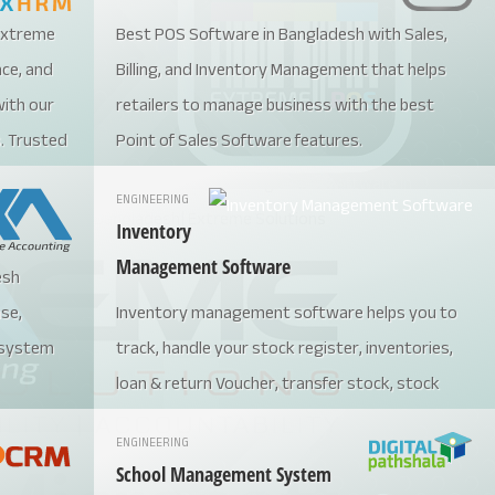
 Extreme
Best POS Software in Bangladesh with Sales,
nce, and
Billing, and Inventory Management that helps
ith our
retailers to manage business with the best
. Trusted
Point of Sales Software features.
software
ENGINEERING
ws,
Inventory
Management Software
esh
7251582
ase,
Inventory management software helps you to
for the
 system
track, handle your stock register, inventories,
loan & return Voucher, transfer stock, stock
movement, etc.
ENGINEERING
School Management System