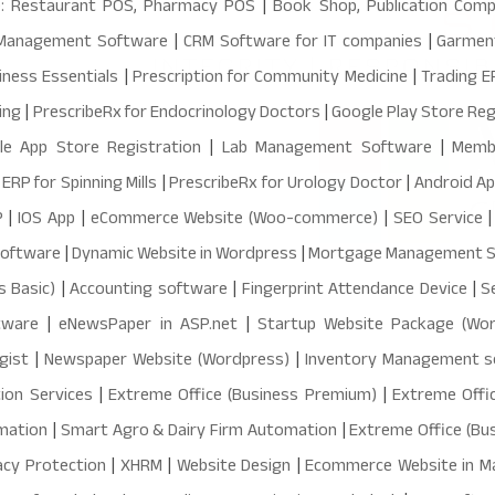
: Restaurant POS, Pharmacy POS
|
Book Shop, Publication Co
 Management Software
|
CRM Software for IT companies
|
Garmen
iness Essentials
|
Prescription for Community Medicine
|
Trading 
ing
|
PrescribeRx for Endocrinology Doctors
|
Google Play Store Reg
le App Store Registration
|
Lab Management Software
|
Memb
|
ERP for Spinning Mills
|
PrescribeRx for Urology Doctor
|
Android A
P
|
IOS App
|
eCommerce Website (Woo-commerce)
|
SEO Service
Software
|
Dynamic Website in Wordpress
|
Mortgage Management 
s Basic)
|
Accounting software
|
Fingerprint Attendance Device
|
S
tware
|
eNewsPaper in ASP.net
|
Startup Website Package (Wor
gist
|
Newspaper Website (Wordpress)
|
Inventory Management 
ion Services
|
Extreme Office (Business Premium)
|
Extreme Offic
mation
|
Smart Agro & Dairy Firm Automation
|
Extreme Office (Bu
acy Protection
|
XHRM
|
Website Design
|
Ecommerce Website in M