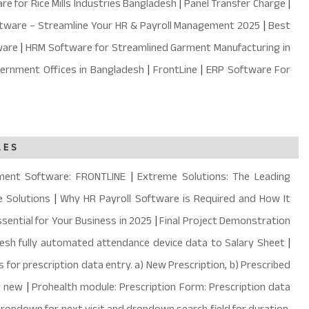
e for Rice Mills Industries Bangladesh
|
Panel Transfer Charge
|
ftware – Streamline Your HR & Payroll Management 2025
|
Best
ware
|
HRM Software for Streamlined Garment Manufacturing in
ernment Offices in Bangladesh
|
FrontLine
|
ERP Software For
LES
ment Software: FRONTLINE
|
Extreme Solutions: The Leading
 Solutions
|
Why HR Payroll Software is Required and How It
sential for Your Business in 2025
|
Final Project Demonstration
desh fully automated attendance device data to Salary Sheet
|
 for prescription data entry. a) New Prescription, b) Prescribed
y new
|
Prohealth module: Prescription Form: Prescription data