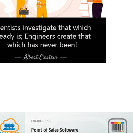
ENGINEERING
Point of Sales Software