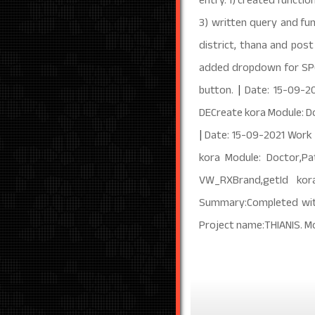
entry. 1) created functi
3) written query and fun
district, thana and post
added dropdown for SPO2
button.
|
Date: 15-09-2
DECreate kora Module: D
|
Date: 15-09-2021 Work
kora Module: Doctor,P
VW_RXBrand,getId kor
Summary:Completed with 
Project name:THIANIS. M