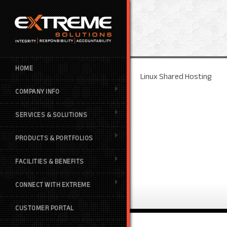
HOME
Linux Shared Hosting
COMPANY INFO
SERVICES & SOLUTIONS
PRODUCTS & PORTFOLIOS
FACILITIES & BENEFITS
CONNECT WITH EXTREME
CUSTOMER PORTAL