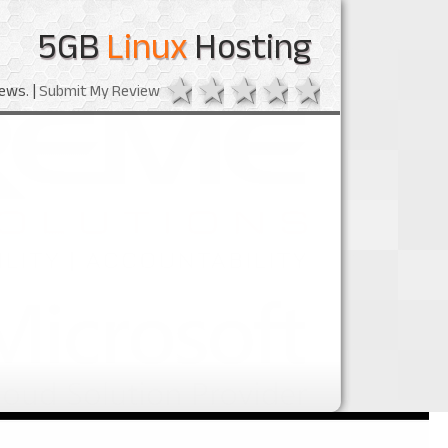
5GB
Linux
Hosting
1 star
2 stars
3 stars
4 stars
5 stars
ews. |
Submit My Review