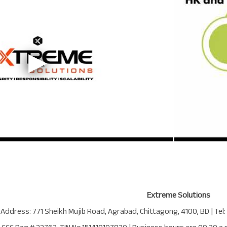
Extreme Solutions
 Address:
771 Sheikh Mujib Road
,
Agrabad
,
Chittagong
,
4100
,
BD
| Tel: