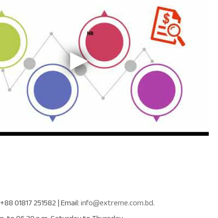
+88 01817 251582
| Email:
info@extreme.com.bd
.