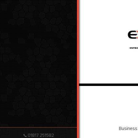
Business
01817 251582
📞