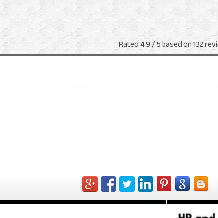
Rated
4.9
/ 5 based on
132
revi