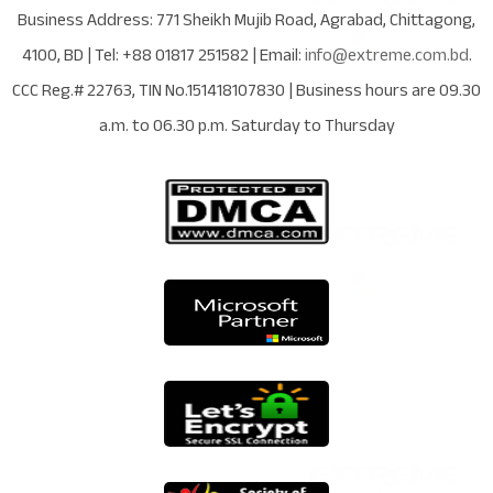
Business Address:
771 Sheikh Mujib Road
,
Agrabad
,
Chittagong
,
4100
,
BD
| Tel:
+88 01817 251582
| Email:
info@extreme.com.bd
.
CCC Reg.# 22763
, TIN No.
151418107830
| Business hours are
09.30
a.m. to 06.30 p.m. Saturday to Thursday