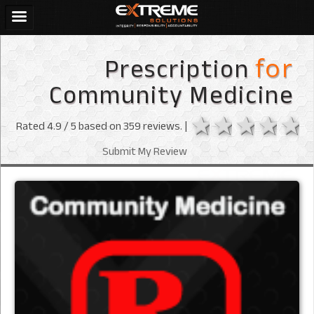
Prescription
for
Community Medicine
1 star
2 stars
3 sta
4 s
Rated
4.9
/ 5 based on
359
reviews. |
Submit My Review