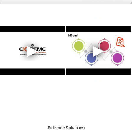
Extreme Solutions