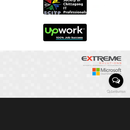
01817 251582
📞