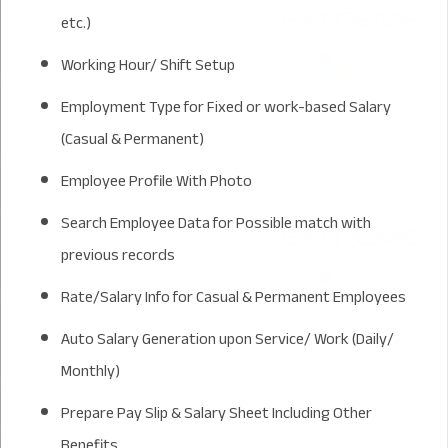
etc.)
Working Hour/ Shift Setup
Employment Type for Fixed or work-based Salary
(Casual & Permanent)
Employee Profile With Photo
Search Employee Data for Possible match with
previous records
Rate/Salary Info for Casual & Permanent Employees
Auto Salary Generation upon Service/ Work (Daily/
Monthly)
Prepare Pay Slip & Salary Sheet Including Other
Benefits