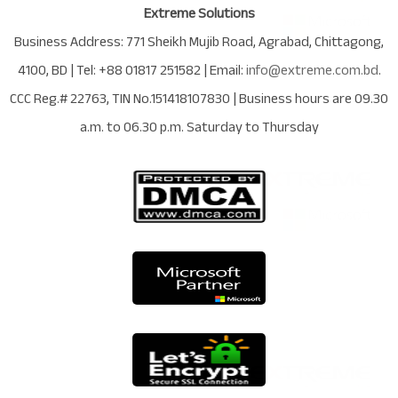
Extreme Solutions
Business Address:
771 Sheikh Mujib Road
,
Agrabad
,
Chittagong
,
4100
,
BD
| Tel:
+88 01817 251582
| Email:
info@extreme.com.bd
.
CCC Reg.# 22763
, TIN No.
151418107830
| Business hours are
09.30
a.m. to 06.30 p.m. Saturday to Thursday