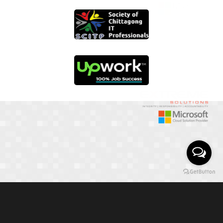
01817 251582
📞