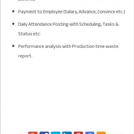
Payment to Employee (Salary, Advance, Convince etc.)
Daily Attendance Posting with Scheduling, Tasks &
Status etc.
Performance analysis with Production time waste
report.