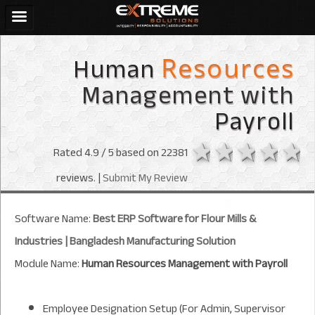
Human
Resources
Management with
Payroll
1 star
2 stars
3 sta
4 s
Rated
4.9
/ 5 based on
22381
reviews. |
Submit My Review
Software Name:
Best ERP Software for Flour Mills &
Industries | Bangladesh Manufacturing Solution
Module Name:
Human Resources Management with Payroll
Employee Designation Setup (For Admin, Supervisor