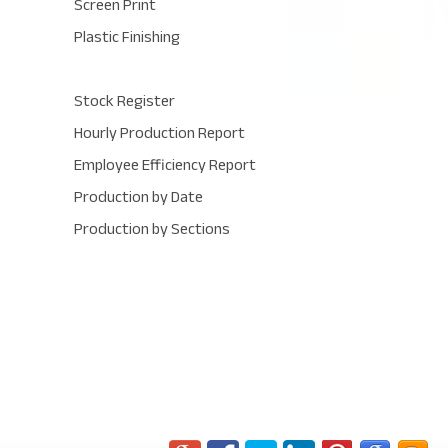
Screen Print
Plastic Finishing
Stock Register
Hourly Production Report
Employee Efficiency Report
Production by Date
Production by Sections