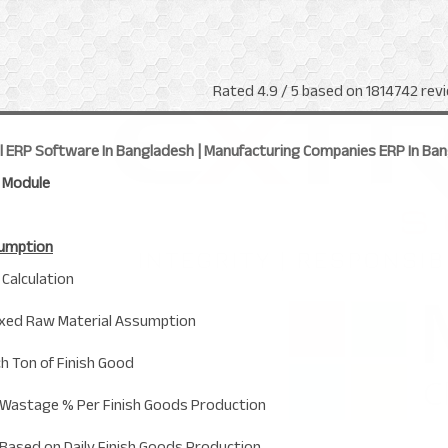
Rated
4.9
/ 5 based on
1814742
revi
al ERP Software In Bangladesh | Manufacturing Companies ERP In Ba
 Module
sumption
Calculation
Fixed Raw Material Assumption
h Ton of Finish Good
Wastage % Per Finish Goods Production
Based on Daily Finish Goods Production