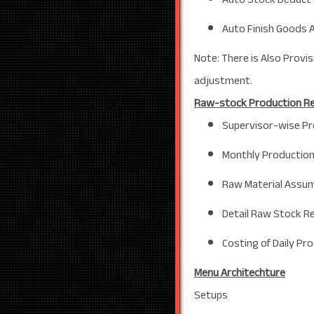
Auto Finish Goods 
Note: There is Also Provi
adjustment.
Raw-stock Production R
Supervisor-wise Pr
Monthly Production
Raw Material Assum
Detail Raw Stock R
Costing of Daily Pr
Menu Architechture
Setups