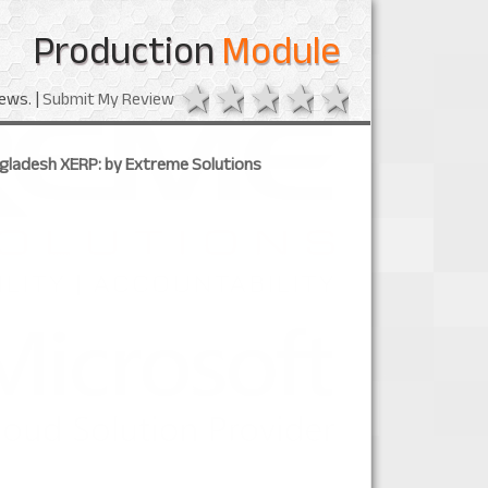
Production
Module
1 star
2 stars
3 stars
4 stars
5 stars
ews. |
Submit My Review
ngladesh XERP: by Extreme Solutions