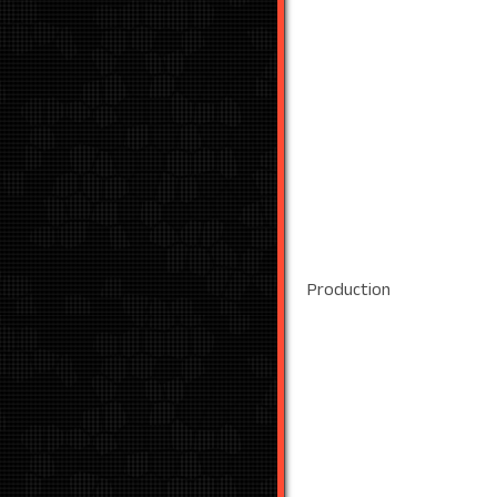
Production