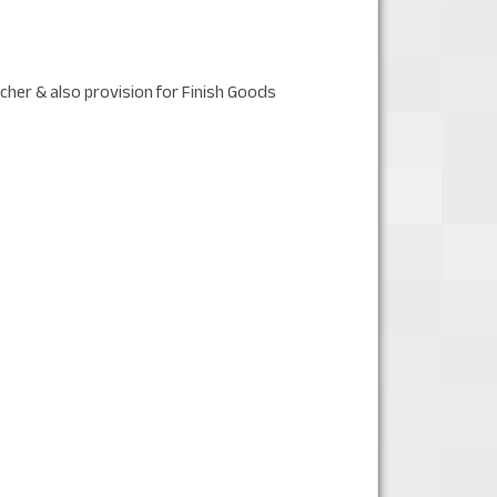
cher & also provision for Finish Goods