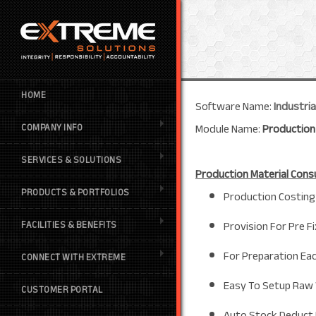
HOME
Software Name:
Industri
Module Name:
Production
COMPANY INFO
SERVICES & SOLUTIONS
Production Material Con
PRODUCTS & PORTFOLIOS
Production Costing 
Provision For Pre 
FACILITIES & BENEFITS
For Preparation Eac
CONNECT WITH EXTREME
Easy To Setup Raw 
CUSTOMER PORTAL
Auto Stock Deduct 