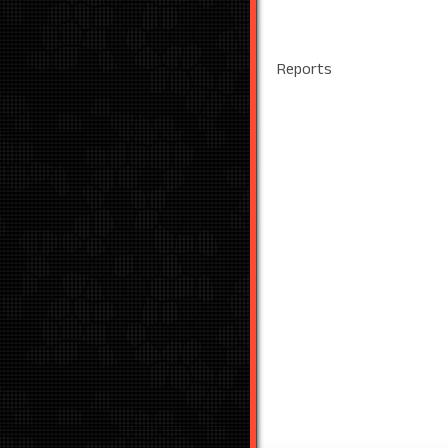
Reports