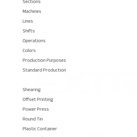
Sections
Machines
Lines
Shifts
Operations
Colors
Production Purposes
Standard Production
Shearing
Offset Printing
Power Press
Round Tin
Plastic Container