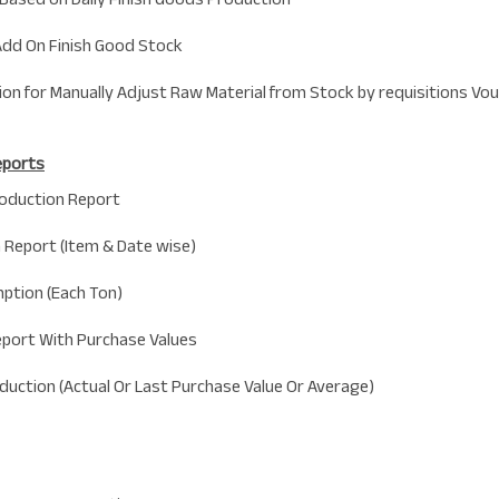
Add On Finish Good Stock
sion for Manually Adjust Raw Material from Stock by requisitions Vou
eports
oduction Report
 Report (Item & Date wise)
ption (Each Ton)
eport With Purchase Values
oduction (Actual Or Last Purchase Value Or Average)