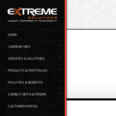
HOME
COMPANY INFO
SERVICES & SOLUTIONS
PRODUCTS & PORTFOLIOS
FACILITIES & BENEFITS
CONNECT WITH EXTREME
CUSTOMER PORTAL