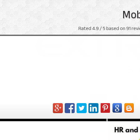
Mob
Rated
4.9
/ 5 based on
91
revi