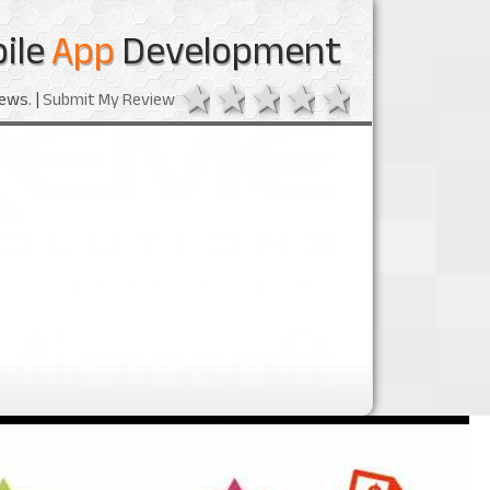
ile
App
Development
1 star
2 stars
3 stars
4 stars
5 stars
ews. |
Submit My Review