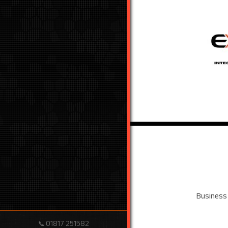
Business
01817 251582
📞