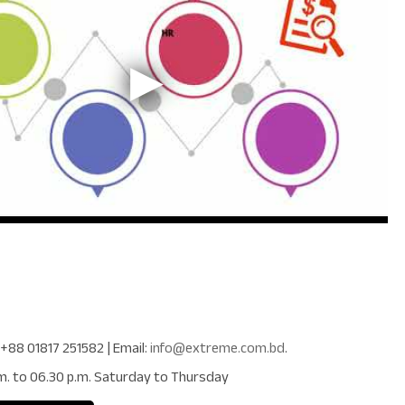
+88 01817 251582
| Email:
info@extreme.com.bd
.
m. to 06.30 p.m. Saturday to Thursday