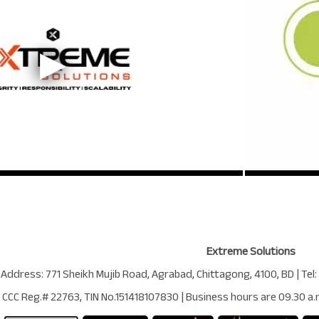
Extreme Solutions
 Address:
771 Sheikh Mujib Road
,
Agrabad
,
Chittagong
,
4100
,
BD
| Tel:
CCC Reg.# 22763
, TIN No.
151418107830
| Business hours are
09.30 a.