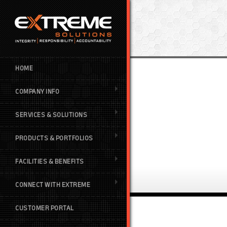
HOME
COMPANY INFO
SERVICES & SOLUTIONS
PRODUCTS & PORTFOLIOS
FACILITIES & BENEFITS
CONNECT WITH EXTREME
CUSTOMER PORTAL