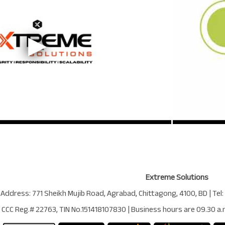
Extreme Solutions
 Address:
771 Sheikh Mujib Road
,
Agrabad
,
Chittagong
,
4100
,
BD
| Tel:
CCC Reg.# 22763
, TIN No.
151418107830
| Business hours are
09.30 a.