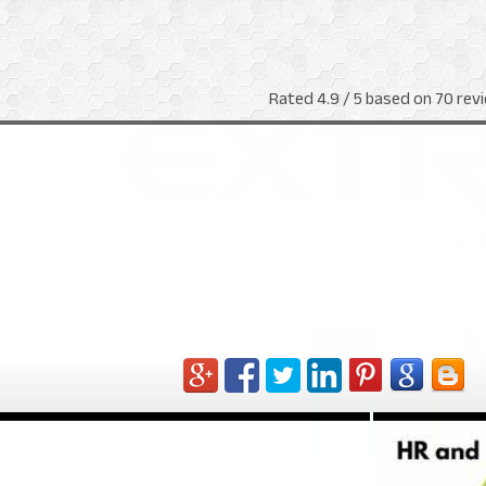
Rated
4.9
/ 5 based on
70
revi