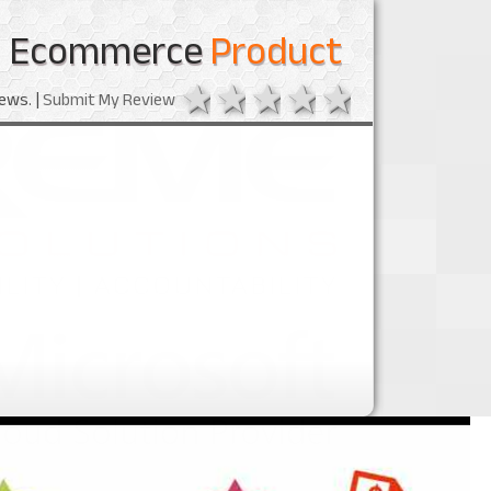
Ecommerce
Product
1 star
2 stars
3 stars
4 stars
5 stars
ews. |
Submit My Review