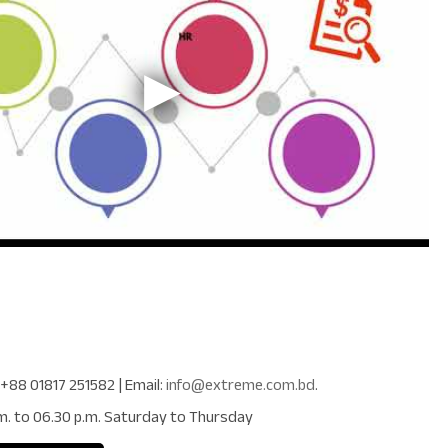
+88 01817 251582
| Email:
info@extreme.com.bd
.
m. to 06.30 p.m. Saturday to Thursday