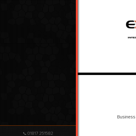
Business
01817 251582
📞