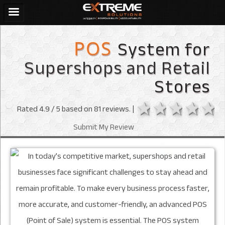
System for
POS
Supershops and Retail
Stores
1 star
2 stars
3 sta
4 s
Rated
4.9
/ 5 based on
81
reviews. |
Submit My Review