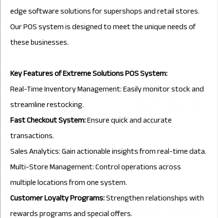
edge software solutions for supershops and retail stores.
Our POS system is designed to meet the unique needs of
these businesses.
Key Features of Extreme Solutions POS System:
Real-Time Inventory Management: Easily monitor stock and
streamline restocking.
Fast Checkout System:
Ensure quick and accurate
transactions.
Sales Analytics: Gain actionable insights from real-time data.
Multi-Store Management: Control operations across
multiple locations from one system.
Customer Loyalty Programs:
Strengthen relationships with
rewards programs and special offers.