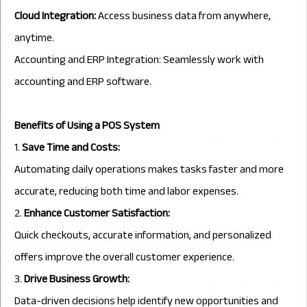
Cloud Integration:
Access business data from anywhere,
anytime.
Accounting and ERP Integration: Seamlessly work with
accounting and ERP software.
Benefits of Using a POS System
1.
Save Time and Costs:
Automating daily operations makes tasks faster and more
accurate, reducing both time and labor expenses.
2.
Enhance Customer Satisfaction:
Quick checkouts, accurate information, and personalized
offers improve the overall customer experience.
3.
Drive Business Growth:
Data-driven decisions help identify new opportunities and