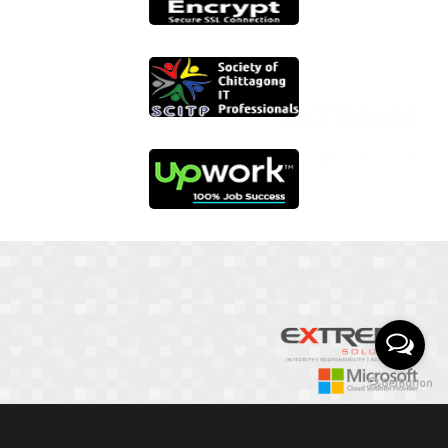
01817 251582
📞