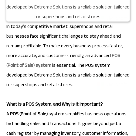
In today’s competitive market, supershops and retail
businesses face significant challenges to stay ahead and
remain profitable. To make every business process faster,
more accurate, and customer-friendly, an advanced
POS
(Point of Sale) system
is essential. The POS system
developed by Extreme Solutions is a reliable solution tailored
for supershops and retail stores.
What is a POS System, and Why is it Important?
A
POS (Point of Sale)
system simplifies business operations
by handling sales and transactions. It goes beyond just a
cash register by managing inventory, customer information,