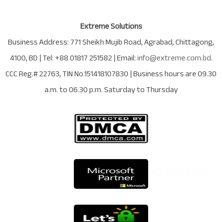
Extreme Solutions
Business Address:
771 Sheikh Mujib Road
,
Agrabad
,
Chittagong
,
4100
,
BD
| Tel:
+88 01817 251582
| Email:
info@extreme.com.bd
.
CCC Reg.# 22763
, TIN No.
151418107830
| Business hours are
09.30
a.m. to 06.30 p.m. Saturday to Thursday