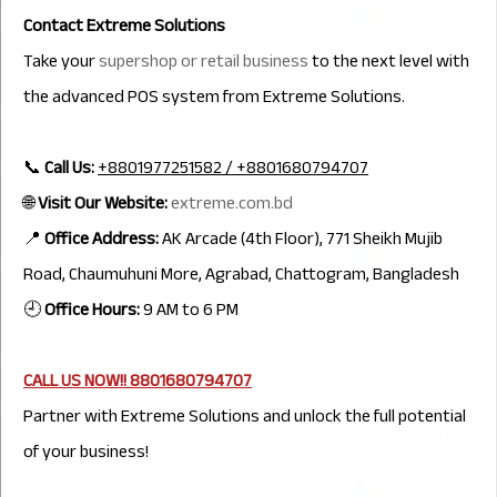
Contact Extreme Solutions
Take your
supershop or retail business
to the next level with
the advanced POS system from Extreme Solutions.
📞
Call Us:
+8801977251582 / +8801680794707
🌐
Visit Our Website:
extreme.com.bd
📍
Office Address:
AK Arcade (4th Floor), 771 Sheikh Mujib
Road, Chaumuhuni More, Agrabad, Chattogram, Bangladesh
🕘
Office Hours:
9 AM to 6 PM
CALL US NOW!!
8801680794707
Partner with Extreme Solutions and unlock the full potential
of your business!