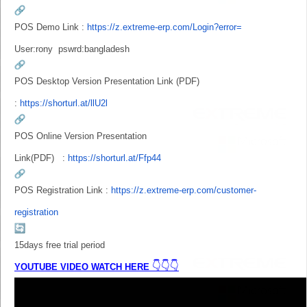
POS Demo Link :
https://z.extreme-erp.com/
Login?error=
User:rony
pswrd:bangladesh
POS Desktop Version Presentation Link (PDF)
:
https://shorturl.at/llU2l
POS Online
Version Presentation
Link
(PDF) :
https://shorturl.at/Ffp44
POS Registration Link :
https://z.extreme-erp.com/
customer-
registration
15days free trial period
👇👇👇
YOUTUBE VIDEO WATCH HERE