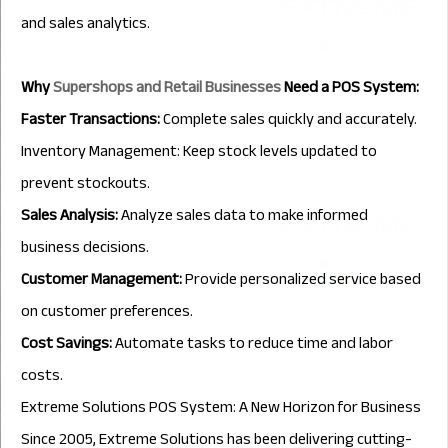
and sales analytics.
Why
Supershops and Retail Businesses
Need a POS System:
Faster Transactions:
Complete sales quickly and accurately.
Inventory Management: Keep stock levels updated to
prevent stockouts.
Sales Analysis:
Analyze sales data to make informed
business decisions.
Customer Management:
Provide personalized service based
on customer preferences.
Cost Savings:
Automate tasks to reduce time and labor
costs.
Extreme Solutions POS System: A New Horizon for Business
Since 2005, Extreme Solutions has been delivering cutting-