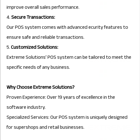
improve overall sales performance.
4.
Secure Transactions:
Our POS system comes with advanced ecurity features to
ensure safe and reliable transactions.
5.
Customized Solutions:
Extreme Solutions’ POS system can be tailored to meet the
specific needs of any business.
Why Choose Extreme Solutions?
Proven Experience: Over 19 years of excellence in the
software industry.
Specialized Services: Our POS system is uniquely designed
for supershops and retail businesses.