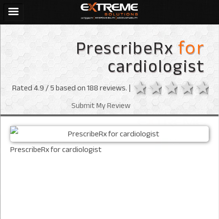
PrescribeRx
for
cardiologist
1 star
2 stars
3 sta
4 s
Rated
4.9
/ 5 based on
188
reviews. |
Submit My Review
PrescribeRx for cardiologist