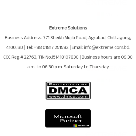
Extreme Solutions
Business Address:
771 Sheikh Mujib Road
,
Agrabad
,
Chittagong
,
4100
,
BD
| Tel:
+88 01817 251582
| Email:
info@extreme.com.bd
.
CCC Reg.# 22763
, TIN No.
151418107830
| Business hours are
09.30
a.m. to 06.30 p.m. Saturday to Thursday