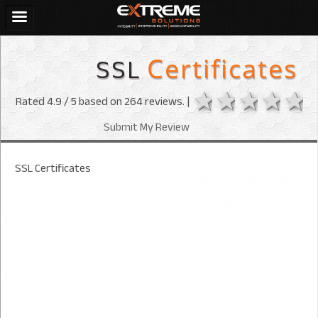
SSL
Certificates
1 star
2 stars
3 sta
4 s
Rated
4.9
/ 5 based on
264
reviews. |
Submit My Review
SSL Certificates