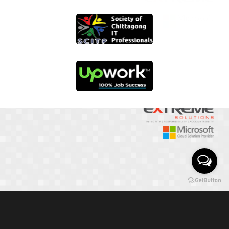
01817 251582
📞