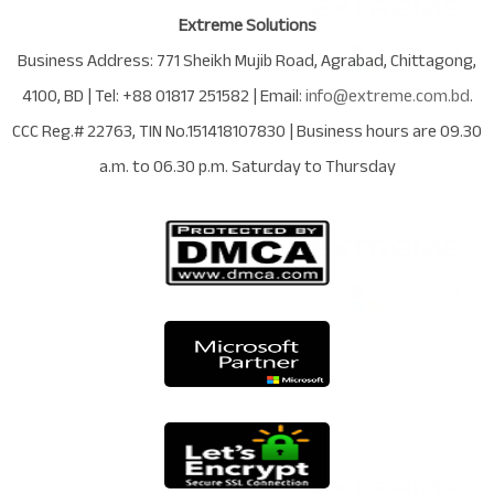
Extreme Solutions
Business Address:
771 Sheikh Mujib Road
,
Agrabad
,
Chittagong
,
4100
,
BD
| Tel:
+88 01817 251582
| Email:
info@extreme.com.bd
.
CCC Reg.# 22763
, TIN No.
151418107830
| Business hours are
09.30
a.m. to 06.30 p.m. Saturday to Thursday