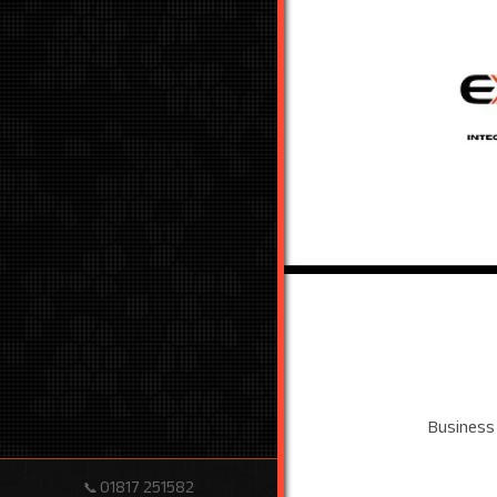
Business
01817 251582
📞