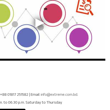
+88 01817 251582
| Email:
info@extreme.com.bd
.
m. to 06.30 p.m. Saturday to Thursday