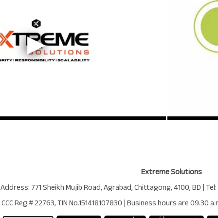
Extreme Solutions
 Address:
771 Sheikh Mujib Road
,
Agrabad
,
Chittagong
,
4100
,
BD
| Tel:
CCC Reg.# 22763
, TIN No.
151418107830
| Business hours are
09.30 a.