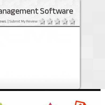
anagement Software
1 star
2 stars
3 stars
4 stars
5 stars
ews. |
Submit My Review