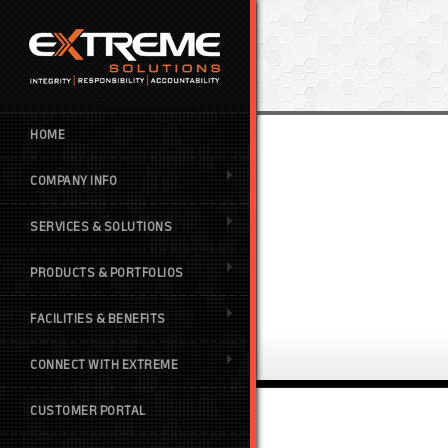
HOME
COMPANY INFO
SERVICES & SOLUTIONS
PRODUCTS & PORTFOLIOS
FACILITIES & BENEFITS
CONNECT WITH EXTREME
CUSTOMER PORTAL