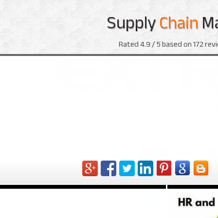
Supply
Chain
M
Rated
4.9
/ 5 based on
172
revi