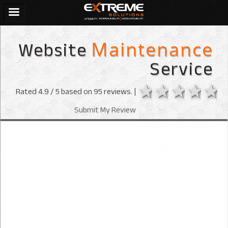
Website
Maintenance
Service
1 star
2 stars
3 sta
4 s
Rated
4.9
/ 5 based on
95
reviews. |
Submit My Review