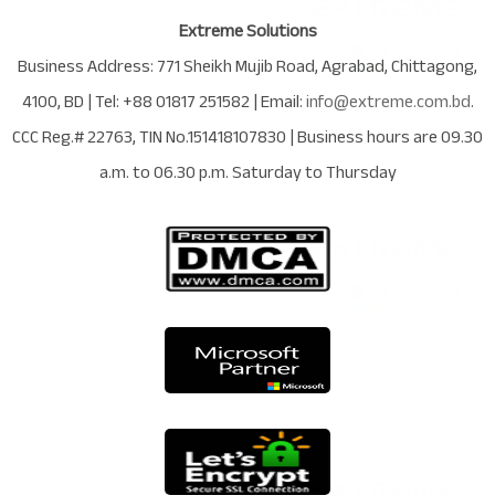
Extreme Solutions
Business Address:
771 Sheikh Mujib Road
,
Agrabad
,
Chittagong
,
4100
,
BD
| Tel:
+88 01817 251582
| Email:
info@extreme.com.bd
.
CCC Reg.# 22763
, TIN No.
151418107830
| Business hours are
09.30
a.m. to 06.30 p.m. Saturday to Thursday