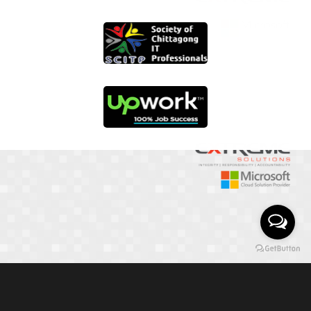
01817 251582
📞