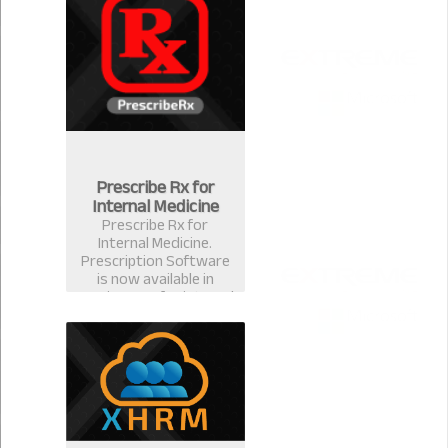
for ophthalmologists &
eye surgeons in
Bangladesh.
Prescribe Rx for
Internal Medicine
Prescribe Rx for
Internal Medicine.
Prescription Software
is now available in
version 2.0.1 for internal
medicine specialist.