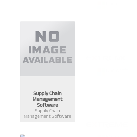
Supply Chain
Management
Software
Supply Chain
Management Software