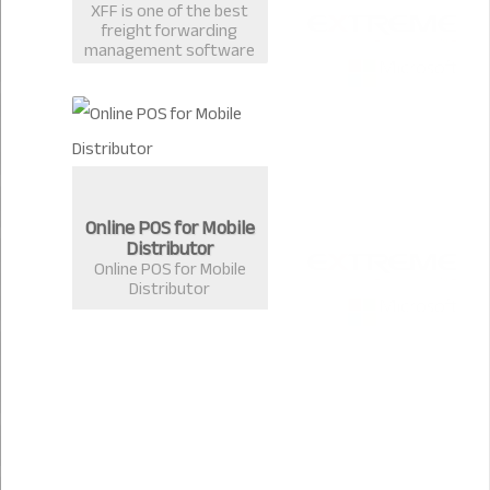
XFF is one of the best
freight forwarding
management software
in Bangladesh
developed by Extreme
Solutions, Chittagong.
Online POS for Mobile
Distributor
Online POS for Mobile
Distributor