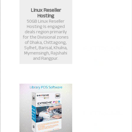
Linux Reseller
Hosting
50GB Linux Reseller
Hosting Is engaged
deals region primarily
for the Divisional zones
of Dhaka, Chittagong,
Sylhet, Barisal, Khulna,
Mymensingh, Rajshahi
and Rangpur.