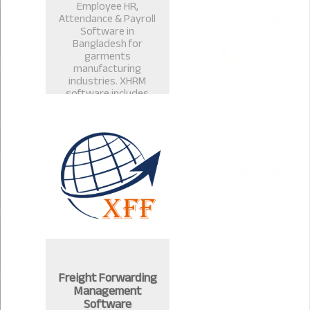
Employee HR,
Attendance & Payroll
Software in
Bangladesh for
garments
manufacturing
industries. XHRM
software includes
payroll management
software, salary
management, leave
management in
Bangladesh.
Freight Forwarding
Management
Software