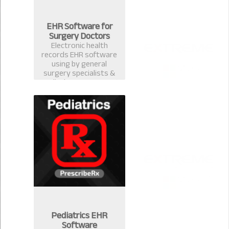
EHR Software for
Surgery Doctors
Electronic health
records EHR software
using by general
surgery specialists &
medical surgeons. Best
EMR practice
management software
& computerized
prescription system in
Bangladesh.
Pediatrics EHR
Software