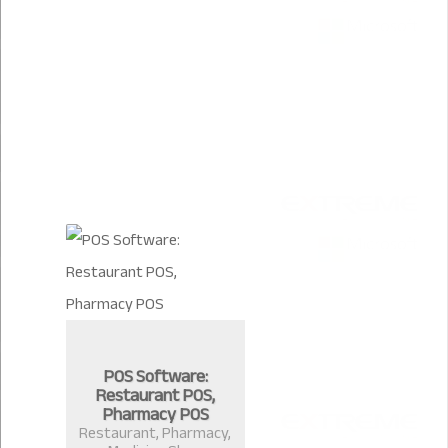
POS Software:
Restaurant POS,
Pharmacy POS
Restaurant, Pharmacy,