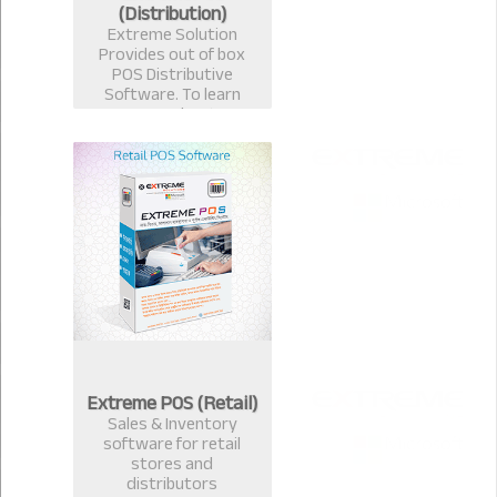
(Distribution)
Extreme Solution
Provides out of box
POS Distributive
Software. To learn
more about
Distributive
ExtremePOS Call now :
+8801817251582,+8801
613987363.
Extreme POS (Retail)
Sales & Inventory
software for retail
stores and
distributors