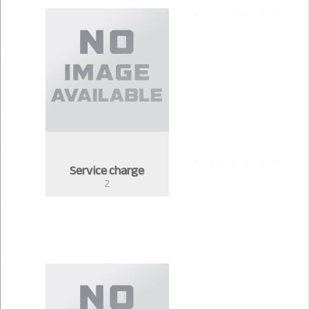
Service charge
2