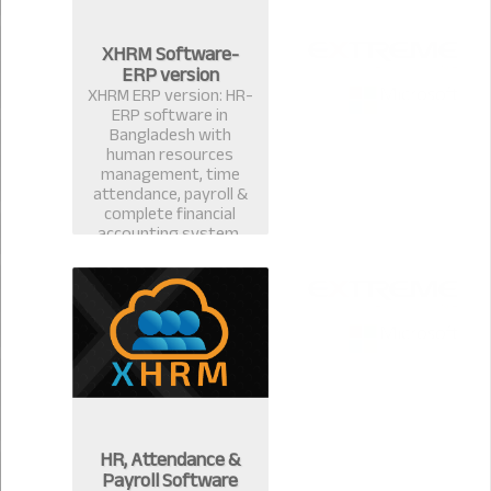
XHRM Software-
ERP version
XHRM ERP version: HR-
ERP software in
Bangladesh with
human resources
management, time
attendance, payroll &
complete financial
accounting system.
HR, Attendance &
Payroll Software