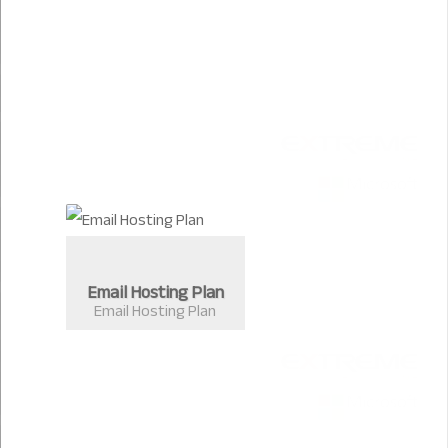
Email Hosting Plan
Email Hosting Plan