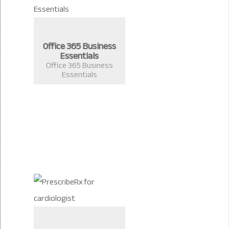
Office 365 Business
Essentials
Office 365 Business
Essentials