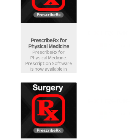
PrescribeRx for
Physical Medicine
PrescribeRx for
Physical Medicine.
Prescription Software
is now available in
version 2.0.1 for
physical Medicine
Format.