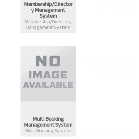
Membership/Director
y Management
System
Membership/Directory
Management System
Multi Booking
Management System
Multi Booking System