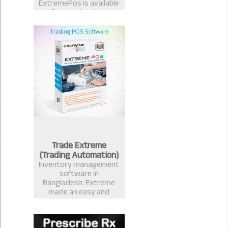
ExtremePos is available
for retailer also.
Trade Extreme
(Trading Automation)
Inventory management
software in
Bangladesh: Extreme
made an easy and
measurable Inventory
management software
that avails you to