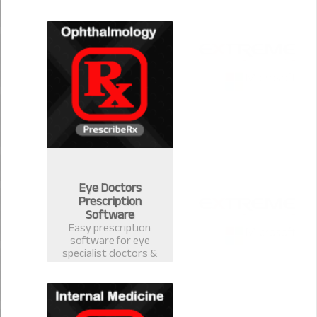
version 2.0.1 for
Community Medicine.
Eye Doctors
Prescription
Software
Easy prescription
software for eye
specialist doctors &
ophthalmology
surgeons. Electronic
Health Record
software with
prescription template