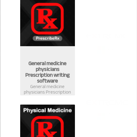
handle your stock
easily
General medicine
physicians
Prescription writing
software
General medicine
physicians Prescription
writing software in
Bangladesh-
PrescribeRx. Doctors
can write prescription
from any discipline with
complete medicine
database of
Bangladesh.