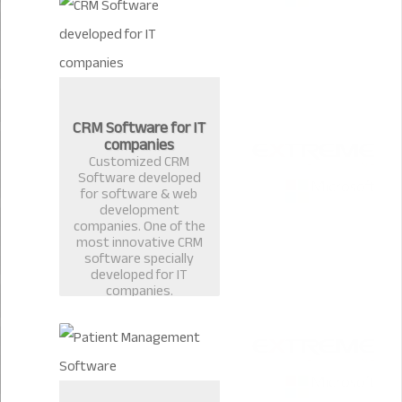
CRM Software for IT
companies
Customized CRM
Software developed
for software & web
development
companies. One of the
most innovative CRM
software specially
developed for IT
companies.