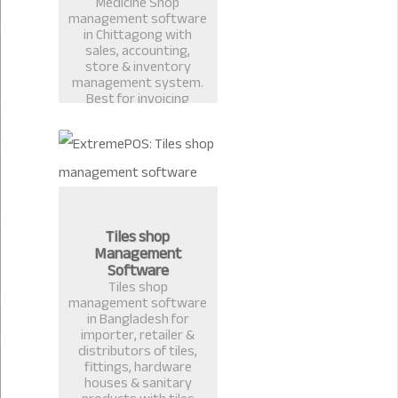
Medicine Shop
management software
in Chittagong with
sales, accounting,
store & inventory
management system.
Best for invoicing
pharmacy, medicine
shop, restaurant billing
in Bangladesh.
Tiles shop
Management
Software
Tiles shop
management software
in Bangladesh for
importer, retailer &
distributors of tiles,
fittings, hardware
houses & sanitary