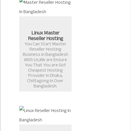
Linux Master
Reseller Hosting
You Can Start Master
Reseller Hosting
Business in Bangladesh
With Us,We are Ensure
You That You are Got
Cheapest Hosting
Provider In Dhaka,
Chittagong In Over
Bangladesh.