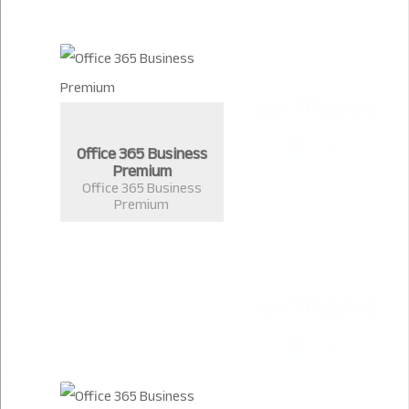
Office 365 Business
Premium
Office 365 Business
Premium