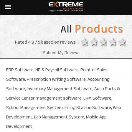
All
Products
1 star
2 stars
3 sta
4 s
Rated
4.9
/ 5 based on
reviews. |
Submit My Review
ERP Software, HR & Payroll Software, Point of Sales
Software, Prescription Writing Software, Accounting
Software, Inventory Management Software, Auto Parts &
Service Center management software, CRM Software,
School Management System, Filling Station Software, Web
Development, Lab Management System, Mobile App
Development