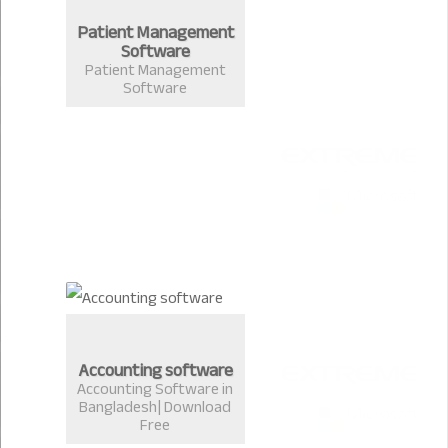
Patient Management
Software
Patient Management
Software
Accounting software
Accounting Software in
Bangladesh| Download
Free