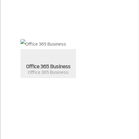
Office 365 Business
Office 365 Business