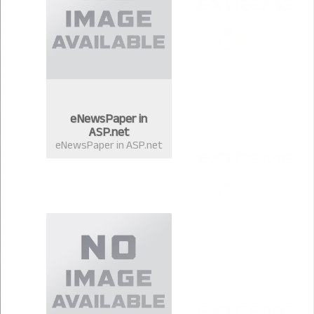
eNewsPaper in
ASP.net
eNewsPaper in ASP.net