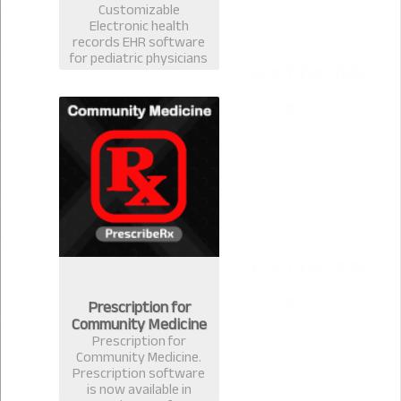
Customizable
Electronic health
records EHR software
for pediatric physicians
& surgeons. Best EMR
practice management
prescription software
for pediatrician in
Bangladesh.
Prescription for
Community Medicine
Prescription for
Community Medicine.
Prescription software
is now available in