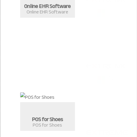
Online EHR Software
Online EHR Software
POS for Shoes
POS for Shoes