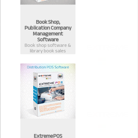
Book Shop,
Publication Company
Management
Software
Book shop software &
library book sales
management system.
Best software for book
publication &
distribution companies
in Bangladesh.
ExtremePOS