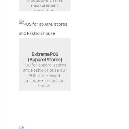
products with tiles
measurement
calculation.
ExtremePOS
(Apparel Stores)
POS for apparel stores
and Fashion House our
POS is a relevant
software for fashion
house.