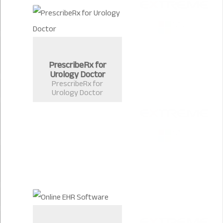
PrescribeRx for
Urology Doctor
PrescribeRx for
Urology Doctor