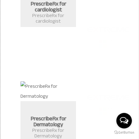
PrescribeRx for
cardiologist
PrescribeRx for
cardiologist
PrescribeRx for
Dermatology
PrescribeRx for
Dermatology