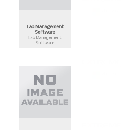
Lab Management
Software
Lab Management
Software