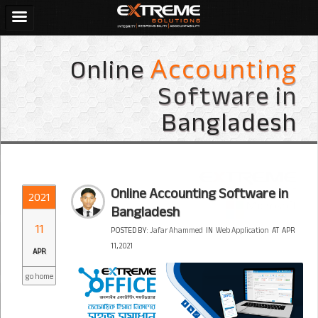
Online
Accounting
Software in
Bangladesh
Online Accounting Software in
2021
Bangladesh
11
POSTED BY:
Jafar Ahammed
IN
Web Application
AT
APR
11, 2021
APR
go home