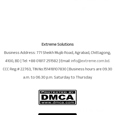
Extreme Solutions
Business Address:
771 Sheikh Mujib Road
,
Agrabad
,
Chittagong
,
4100
,
BD
| Tel:
+88 01817 251582
| Email:
info@extreme.com.bd
.
CCC Reg.# 22763
, TIN No.
151418107830
| Business hours are
09.30
a.m. to 06.30 p.m. Saturday to Thursday