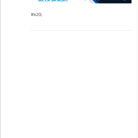
#x20;