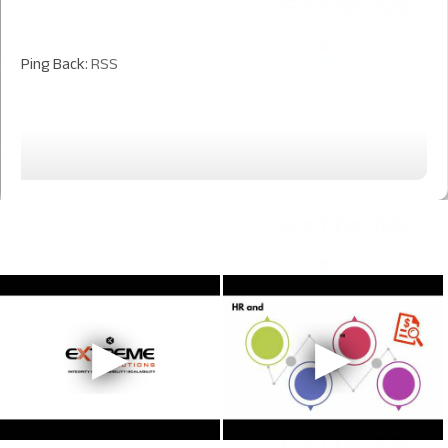
Ping Back:
RSS