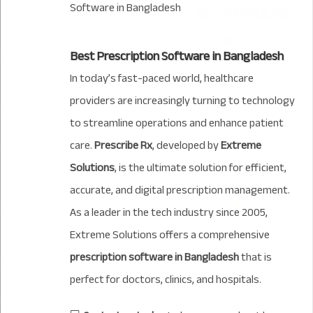
Best Prescription Software in Bangladesh
In today’s fast-paced world, healthcare
providers are increasingly turning to technology
to streamline operations and enhance patient
care.
Prescribe Rx
, developed by
Extreme
Solutions
, is the ultimate solution for efficient,
accurate, and digital prescription management.
As a leader in the tech industry since 2005,
Extreme Solutions offers a comprehensive
prescription software in Bangladesh
that is
perfect for doctors, clinics, and hospitals.