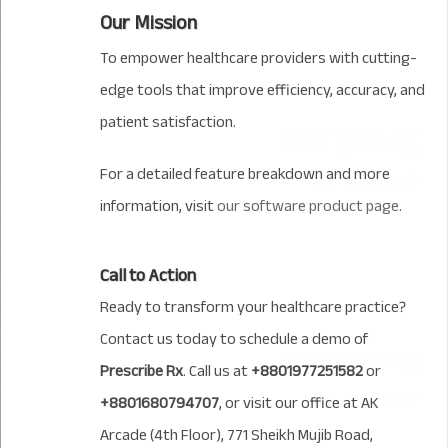
Our Mission
To empower healthcare providers with cutting-
edge tools that improve efficiency, accuracy, and
patient satisfaction.
For a detailed feature breakdown and more
information, visit
our software product page
.
Call to Action
Ready to transform your healthcare practice?
Contact us today to schedule a demo of
Prescribe Rx
. Call us at
+8801977251582
or
+8801680794707
, or visit our office at AK
Arcade (4th Floor), 771 Sheikh Mujib Road,