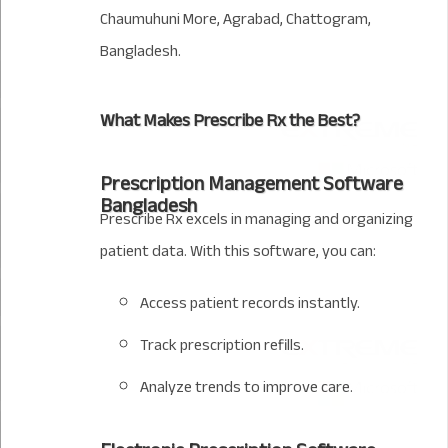
Chaumuhuni More, Agrabad, Chattogram,
Bangladesh.
What Makes Prescribe Rx the Best?
Prescription Management Software
Bangladesh
Prescribe Rx excels in managing and organizing
patient data. With this software, you can:
Access patient records instantly.
Track prescription refills.
Analyze trends to improve care.