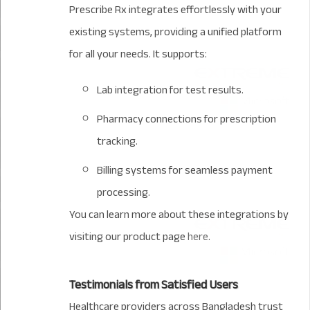
Prescribe Rx integrates effortlessly with your
existing systems, providing a unified platform
for all your needs. It supports:
Lab integration for test results.
Pharmacy connections for prescription
tracking.
Billing systems for seamless payment
processing.
You can learn more about these integrations by
visiting our product page
here
.
Testimonials from Satisfied Users
Healthcare providers across Bangladesh trust