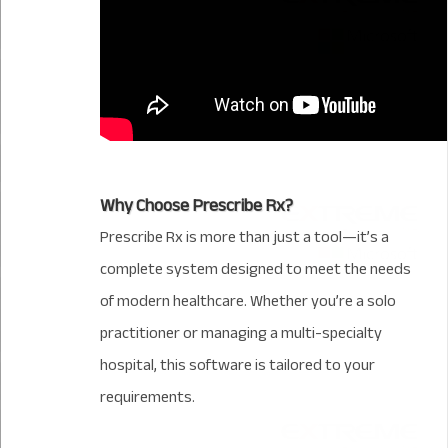
Why Choose Prescribe Rx?
Prescribe Rx is more than just a tool—it’s a
complete system designed to meet the needs
of modern healthcare. Whether you’re a solo
practitioner or managing a multi-specialty
hospital, this software is tailored to your
requirements.