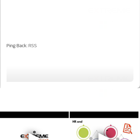
Ping Back:
RSS