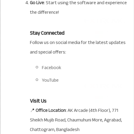
Go Live
: Start using the software and experience
the difference!
Stay Connected
Follow us on social media for the latest updates
and special offers:
Facebook
YouTube
Visit Us
📍
Office Location
: AK Arcade (4th Floor), 771
Sheikh Mujib Road, Chaumuhuni More, Agrabad,
Chattogram, Bangladesh