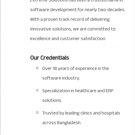
Extreme Solutions has been a trusted name in
software development for nearly two decades.
With a proven track record of delivering
innovative solutions, we are committed to
excellence and customer satisfaction.
Our Credentials
Over 18 years of experience in the
software industry.
Specialization in healthcare and ERP
solutions.
Trusted by leading clinics and hospitals
across Bangladesh.