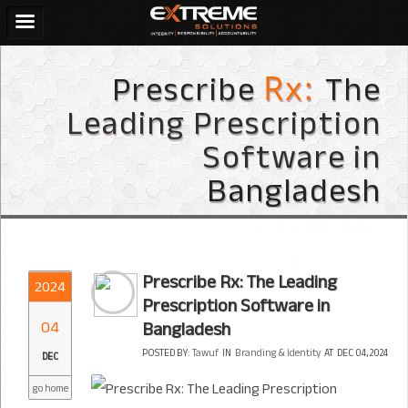
Prescribe
The
Rx:
Leading Prescription
Software in
Bangladesh
Prescribe Rx: The Leading
2024
Prescription Software in
04
Bangladesh
POSTED BY:
Tawuf
IN
Branding & Identity
AT
DEC 04, 2024
DEC
go home