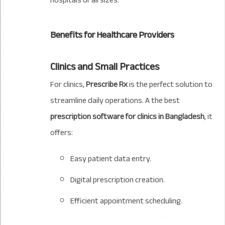
hospitals of all sizes.
Benefits for Healthcare Providers
Clinics and Small Practices
For clinics,
Prescribe Rx
is the perfect solution to
streamline daily operations. A the best
prescription software for clinics in Bangladesh
, it
offers:
Easy patient data entry.
Digital prescription creation.
Efficient appointment scheduling.