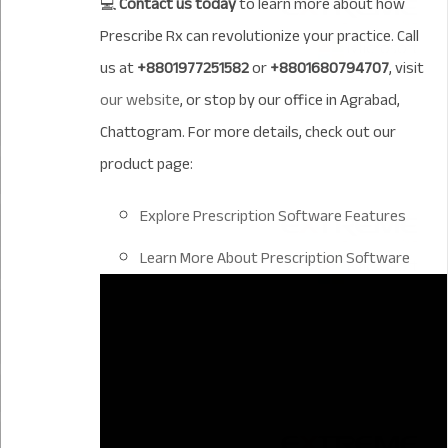
💻
Contact us today
to learn more about how
Prescribe Rx can revolutionize your practice. Call
us at
+8801977251582
or
+8801680794707
, visit
our website
, or stop by our office in Agrabad,
Chattogram. For more details, check out our
product page:
Explore Prescription Software Features
Learn More About Prescription Software