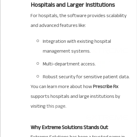
Hospitals and Larger Institutions
For hospitals, the software provides scalability
and advanced features like:
Integration with existing hospital
management systems.
Multi-department access.
Robust security for sensitive patient data.
You can learn more about how
Prescribe Rx
supports hospitals and large institutions by
visiting
this page
.
Why Extreme Solutions Stands Out