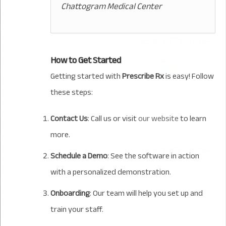
Chattogram Medical Center
How to Get Started
Getting started with
Prescribe Rx
is easy! Follow
these steps:
Contact Us
: Call us or visit
our website
to learn
more.
Schedule a Demo
: See the software in action
with a personalized demonstration.
Onboarding
: Our team will help you set up and
train your staff.