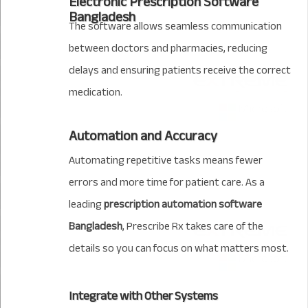
Electronic Prescription Software
Bangladesh
The software allows seamless communication
between doctors and pharmacies, reducing
delays and ensuring patients receive the correct
medication.
Automation and Accuracy
Automating repetitive tasks means fewer
errors and more time for patient care. As a
leading
prescription automation software
Bangladesh
, Prescribe Rx takes care of the
details so you can focus on what matters most.
Integrate with Other Systems