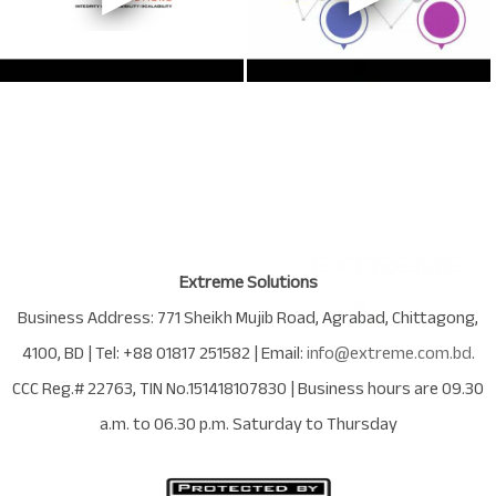
Extreme Solutions
Business Address:
771 Sheikh Mujib Road
,
Agrabad
,
Chittagong
,
4100
,
BD
| Tel:
+88 01817 251582
| Email:
info@extreme.com.bd
.
CCC Reg.# 22763
, TIN No.
151418107830
| Business hours are
09.30
a.m. to 06.30 p.m. Saturday to Thursday