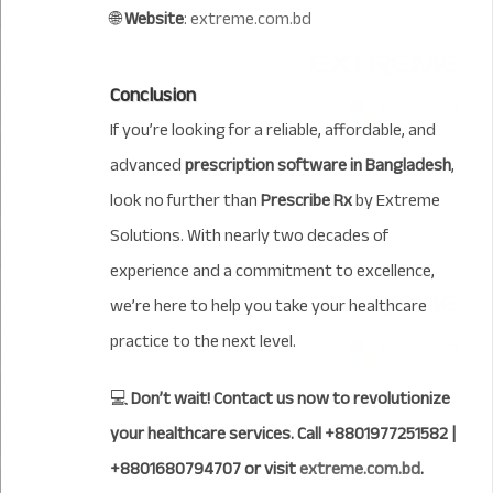
🌐
Website
:
extreme.com.bd
Conclusion
If you’re looking for a reliable, affordable, and
advanced
prescription software in Bangladesh
,
look no further than
Prescribe Rx
by Extreme
Solutions. With nearly two decades of
experience and a commitment to excellence,
we’re here to help you take your healthcare
practice to the next level.
💻
Don’t wait! Contact us now to revolutionize
your healthcare services. Call +8801977251582 |
+8801680794707 or visit
extreme.com.bd
.