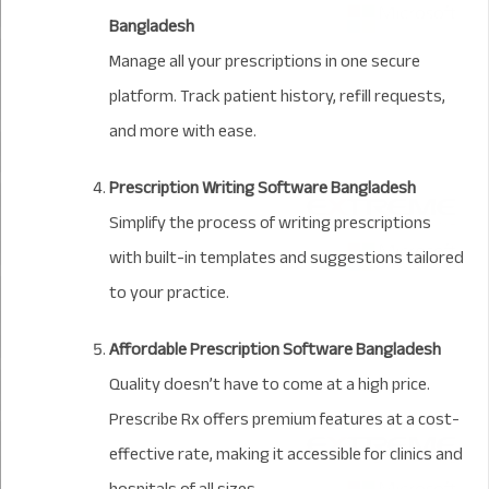
Bangladesh
Manage all your prescriptions in one secure
platform. Track patient history, refill requests,
and more with ease.
Prescription Writing Software Bangladesh
Simplify the process of writing prescriptions
with built-in templates and suggestions tailored
to your practice.
Affordable Prescription Software Bangladesh
Quality doesn’t have to come at a high price.
Prescribe Rx offers premium features at a cost-
effective rate, making it accessible for clinics and