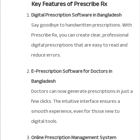
Key Features of Prescribe Rx
Digital Prescription Software in Bangladesh
Say goodbye to handwritten prescriptions. With
Prescribe Rx, you can create clear, professional
digital prescriptions that are easy to read and
reduce errors.
E-Prescription Software for Doctors in
Bangladesh
Doctors can now generate prescriptions in just a
few clicks. The intuitive interface ensures a
smooth experience, even for those new to
digital tools.
Online Prescription Management System