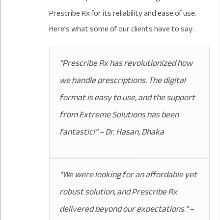
Prescribe Rx for its reliability and ease of use.
Here’s what some of our clients have to say:
“Prescribe Rx has revolutionized how
we handle prescriptions. The digital
format is easy to use, and the support
from Extreme Solutions has been
fantastic!” – Dr. Hasan, Dhaka
“We were looking for an affordable yet
robust solution, and Prescribe Rx
delivered beyond our expectations.” –