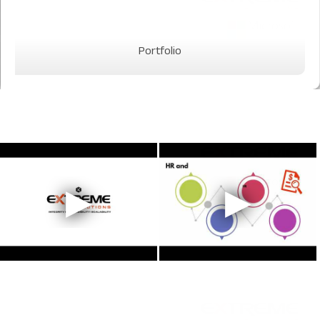
Portfolio