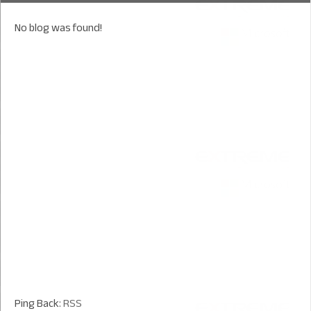
No blog was found!
Ping Back:
RSS