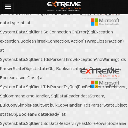
System.Data.SqlClient.SqlException (0x80131904): Conversion
failed when converting the varchar value 'Desktop Software' to
data type int. at
System.Data.SqlClient.SqlConnection.OnError(SqlException
exception, Boolean breakConnection, Action`1 wrapCloseInAction)
at
System.Data.SqlClient.TdsParser.ThrowExceptionAndWarning(Tds
ParserStateObject stateObj, Boolean callerHasConnectionLock,
Boolean asyncClose) at
System.Data.SqlClient.TdsParser.TryRun(RunBehavior runBehavior,
SqlCommand cmdHandler, SqlDataReader dataStream,
BulkCopySimpleResultSet bulkCopyHandler, TdsParserStateObject
stateObj, Boolean& dataReady) at
System.Data.SqlClient.SqlDataReader.TryHasMoreRows(Boolean&