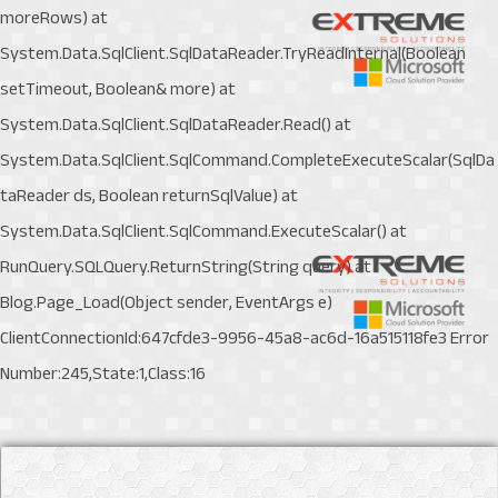
moreRows) at
System.Data.SqlClient.SqlDataReader.TryReadInternal(Boolean
setTimeout, Boolean& more) at
System.Data.SqlClient.SqlDataReader.Read() at
System.Data.SqlClient.SqlCommand.CompleteExecuteScalar(SqlDa
taReader ds, Boolean returnSqlValue) at
System.Data.SqlClient.SqlCommand.ExecuteScalar() at
RunQuery.SQLQuery.ReturnString(String query) at
Blog.Page_Load(Object sender, EventArgs e)
ClientConnectionId:647cfde3-9956-45a8-ac6d-16a515118fe3 Error
Number:245,State:1,Class:16