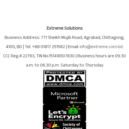
Extreme Solutions
Business Address:
771 Sheikh Mujib Road
,
Agrabad
,
Chittagong
,
4100
,
BD
| Tel:
+88 01817 251582
| Email:
info@extreme.com.bd
.
CCC Reg.# 22763
, TIN No.
151418107830
| Business hours are
09.30
a.m. to 06.30 p.m. Saturday to Thursday