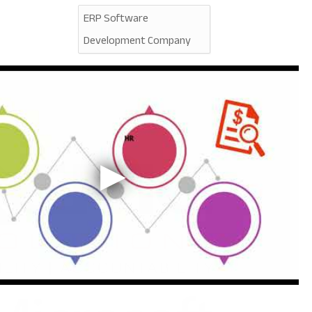
ERP Software
Development Company