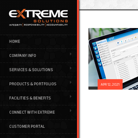
HOME
COMPANY INFO
SERVICES & SOLUTIONS
PRODUCTS & PORTFOLIOS
APR 12, 2021
FACILITIES & BENEFITS
CONNECT WITH EXTREME
CUSTOMER PORTAL