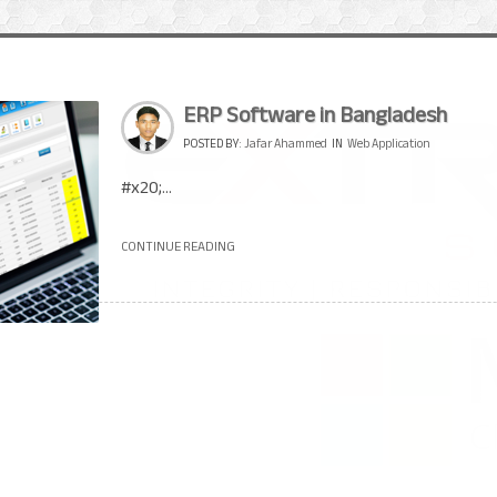
ERP Software in Bangladesh
POSTED BY:
Jafar Ahammed
IN
Web Application
#x20;...
CONTINUE READING