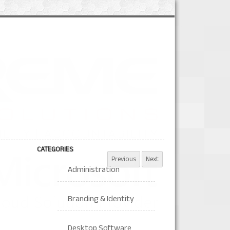
CATEGORIES
Administration
Branding & Identity
Desktop Software