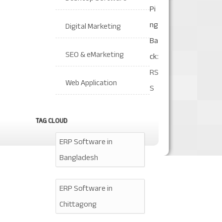
Pi
ng
Digital Marketing
Ba
SEO & eMarketing
ck:
RS
Web Application
S
TAG CLOUD
ERP Software in
Bangladesh
ERP Software in
Chittagong