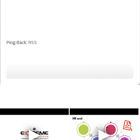
Ping Back:
RSS