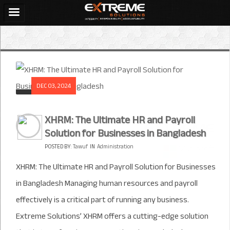
DEC 03, 2024
XHRM: The Ultimate HR and Payroll
Solution for Businesses in Bangladesh
POSTED BY:
Tawuf
IN
Administration
XHRM: The Ultimate HR and Payroll Solution for Businesses
in Bangladesh Managing human resources and payroll
effectively is a critical part of running any business.
Extreme Solutions’ XHRM offers a cutting-edge solution