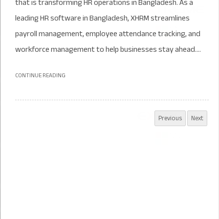
that is transforming HR operations in Bangladesh. As a
leading HR software in Bangladesh, XHRM streamlines
payroll management, employee attendance tracking, and
workforce management to help businesses stay ahead....
CONTINUE READING