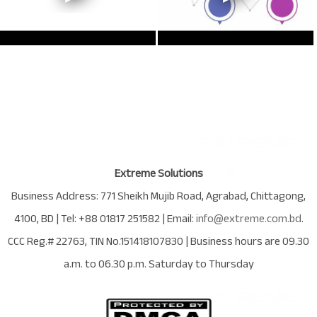
Extreme Solutions
Business Address:
771 Sheikh Mujib Road
,
Agrabad
,
Chittagong
,
4100
,
BD
| Tel:
+88 01817 251582
| Email:
info@extreme.com.bd
.
CCC Reg.# 22763
, TIN No.
151418107830
| Business hours are
09.30
a.m. to 06.30 p.m. Saturday to Thursday