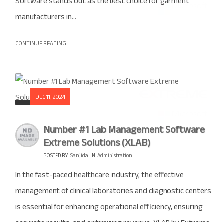
Software stands out as the best choice for garment
manufacturers in...
CONTINUE READING
DEC 11, 2024
Number #1 Lab Management Software
Extreme Solutions (XLAB)
POSTED BY:
Sanjida
IN
Administration
In the fast-paced healthcare industry, the effective
management of clinical laboratories and diagnostic centers
is essential for enhancing operational efficiency, ensuring