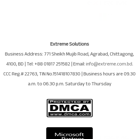
Extreme Solutions
Business Address:
771 Sheikh Mujib Road
,
Agrabad
,
Chittagong
,
4100
,
BD
| Tel:
+88 01817 251582
| Email:
info@extreme.com.bd
.
CCC Reg.# 22763
, TIN No.
151418107830
| Business hours are
09.30
a.m. to 06.30 p.m. Saturday to Thursday