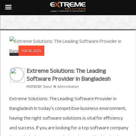
FEB 18, 2025
Extreme Solutions: The Leading
Software Provider in Bangladesh
POSTED BY:
Tawuf
IN
Administration
Extreme Solutions: The Leading Software Provider in
Bangladesh In today’s competitive business environment,
having the right software solutions is vital for efficiency
and success. If you are looking for a top software company