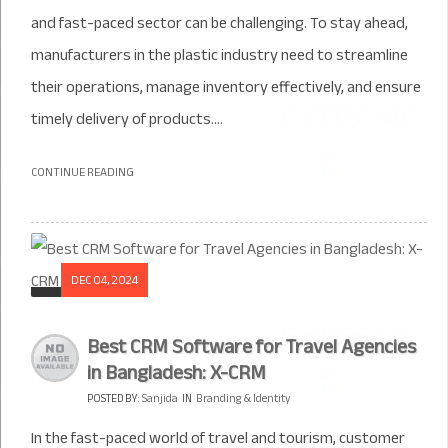
and fast-paced sector can be challenging. To stay ahead,
manufacturers in the plastic industry need to streamline
their operations, manage inventory effectively, and ensure
timely delivery of products....
CONTINUE READING
DEC 04, 2024
Best CRM Software for Travel Agencies
in Bangladesh: X-CRM
POSTED BY:
Sanjida
IN
Branding & Identity
In the fast-paced world of travel and tourism, customer