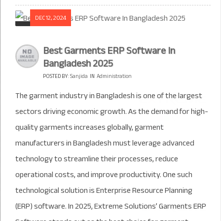
DEC 12, 2024
Best Garments ERP Software In
Bangladesh 2025
POSTED BY:
Sanjida
IN
Administration
The garment industry in Bangladesh is one of the largest
sectors driving economic growth. As the demand for high-
quality garments increases globally, garment
manufacturers in Bangladesh must leverage advanced
technology to streamline their processes, reduce
operational costs, and improve productivity. One such
technological solution is Enterprise Resource Planning
(ERP) software. In 2025, Extreme Solutions’ Garments ERP