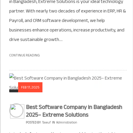
in Bangladesh, Extreme Solutions is your ideal technology
partner. With nearly two decades of experience in ERP, HR &
Payroll, and CRM software development, we help
businesses enhance operations, increase productivity, and
drive sustainable growth....
CONTINUE READING
FEB 17, 2025
Best Software Company in Bangladesh
2025– Extreme Solutions
POSTED BY:
Tawuf
IN
Administration