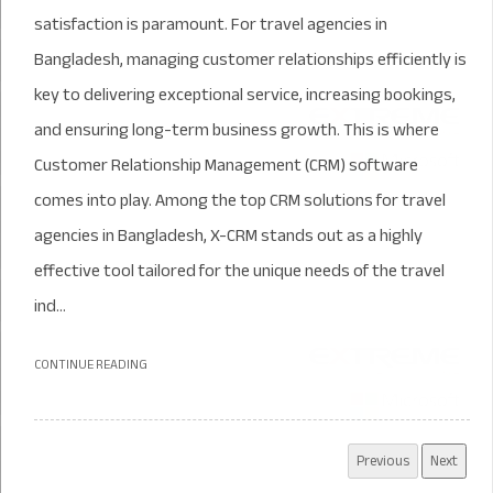
satisfaction is paramount. For travel agencies in
Bangladesh, managing customer relationships efficiently is
key to delivering exceptional service, increasing bookings,
and ensuring long-term business growth. This is where
Customer Relationship Management (CRM) software
comes into play. Among the top CRM solutions for travel
agencies in Bangladesh, X-CRM stands out as a highly
effective tool tailored for the unique needs of the travel
ind...
CONTINUE READING