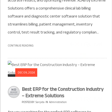
accurate results, and optimizing revenue. XLAB by Extreme
Solutions offers a comprehensive clinical lab billing
software and diagnostic center software solution that
streamlines billing, patient management, inventory
control, test result tracking, and regulatory complian...
CONTINUE READING
DEC 09, 2024
Best ERP for the Construction Industry
– Extreme Solutions
POSTED BY:
Sanjida
IN
Administration