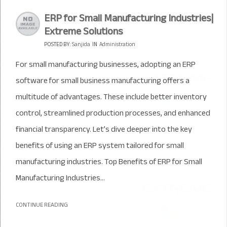
ERP for Small Manufacturing Industries|
Extreme Solutions
POSTED BY:
Sanjida
IN
Administration
For small manufacturing businesses, adopting an ERP
software for small business manufacturing offers a
multitude of advantages. These include better inventory
control, streamlined production processes, and enhanced
financial transparency. Let’s dive deeper into the key
benefits of using an ERP system tailored for small
manufacturing industries. Top Benefits of ERP for Small
Manufacturing Industries...
CONTINUE READING