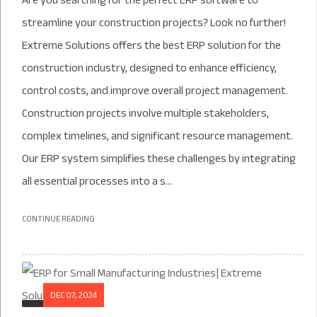
Are you searching for the perfect ERP software to
streamline your construction projects? Look no further!
Extreme Solutions offers the best ERP solution for the
construction industry, designed to enhance efficiency,
control costs, and improve overall project management.
Construction projects involve multiple stakeholders,
complex timelines, and significant resource management.
Our ERP system simplifies these challenges by integrating
all essential processes into a s...
CONTINUE READING
DEC 07, 2024