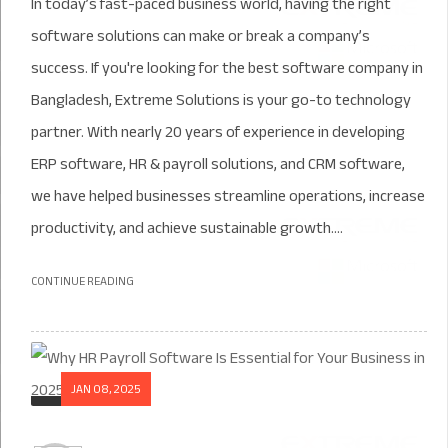
In today’s fast-paced business world, having the right
software solutions can make or break a company’s
success. If you're looking for the best software company in
Bangladesh, Extreme Solutions is your go-to technology
partner. With nearly 20 years of experience in developing
ERP software, HR & payroll solutions, and CRM software,
we have helped businesses streamline operations, increase
productivity, and achieve sustainable growth....
CONTINUE READING
JAN 08, 2025