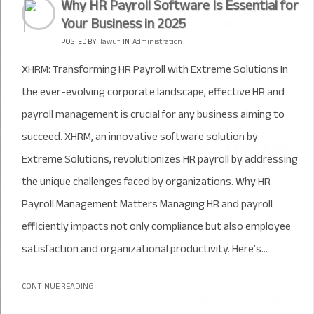
Why HR Payroll Software Is Essential for
Your Business in 2025
POSTED BY:
Tawuf
IN
Administration
XHRM: Transforming HR Payroll with Extreme Solutions In
the ever-evolving corporate landscape, effective HR and
payroll management is crucial for any business aiming to
succeed. XHRM, an innovative software solution by
Extreme Solutions, revolutionizes HR payroll by addressing
the unique challenges faced by organizations. Why HR
Payroll Management Matters Managing HR and payroll
efficiently impacts not only compliance but also employee
satisfaction and organizational productivity. Here’s...
CONTINUE READING