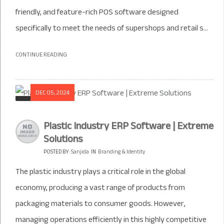
friendly, and feature-rich POS software designed
specifically to meet the needs of supershops and retail s...
CONTINUE READING
DEC 05, 2024
Plastic Industry ERP Software | Extreme
Solutions
POSTED BY:
Sanjida
IN
Branding & Identity
The plastic industry plays a critical role in the global
economy, producing a vast range of products from
packaging materials to consumer goods. However,
managing operations efficiently in this highly competitive