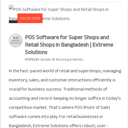
DEC 05, 2024
POS Software for Super Shops and
Retail Shops in Bangladesh | Extreme
Solutions
POSTED BY:
Sanjida
IN
Branding & Identity
In the fast-paced world of retail and supershops, managing
inventory, sales, and customer interactions efficiently is
crucial for business success. Traditional methods of
accounting and record-keeping no longer suffice in today's
competitive market. That's where POS (Point of Sale)
software comes into play. For retail businesses in
Bangladesh, Extreme Solutions offers robust, user-