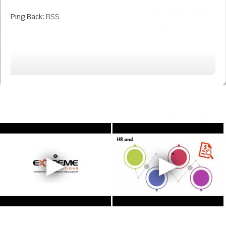
Ping Back:
RSS