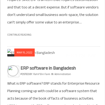
and that too at a decent expense. But if software vendors
don’t understand small business work-space, the solution
can't simply offer some value to an enterprise....
CONTINUE READING
MAR 15, 2022
ERP software in Bangladesh
POSTED BY:
Rahif Bin Faim
IN
Administration
What is ERP software? ERP stands for Enterprise Resource
Planning coming up with could be a software system that
acts because of the book of facts of business activities.