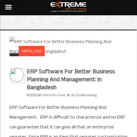
APR 10, 2022
ERP Software For Better Business
Planning And Management: in
Bangladesh
POSTED BY:
Rahif Bin Faim
IN
SEO & eMarketing
ERP Software For Better Business Planning And
Management: ERP is difficult to characterize and no ERP
can guarantee that it can give all that an enterprise
requires. Since ERP is an item that requires customization