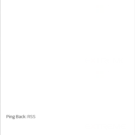
Ping Back:
RSS