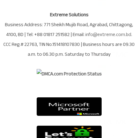
Extreme Solutions
Business Address:
771 Sheikh Mujib Road
,
Agrabad
,
Chittagong
,
4100
,
BD
| Tel:
+88 01817 251582
| Email:
info@extreme.com.bd
.
CCC Reg.# 22763
, TIN No.
151418107830
| Business hours are
09.30
a.m. to 06.30 p.m. Saturday to Thursday