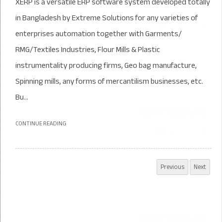
XERP is a versatile ERP software system developed totally
in Bangladesh by Extreme Solutions for any varieties of
enterprises automation together with Garments/
RMG/Textiles Industries, Flour Mills & Plastic
instrumentality producing firms, Geo bag manufacture,
Spinning mills, any forms of mercantilism businesses, etc.
Bu...
CONTINUE READING