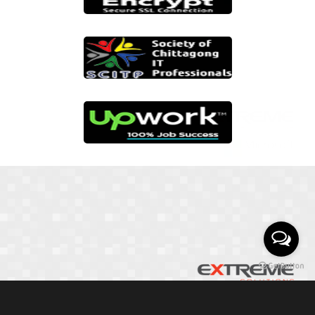
01817 251582
📞