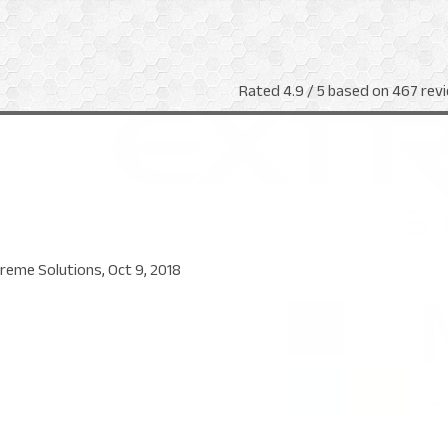
Rated
4.9
/ 5 based on
467
revi
reme Solutions
,
Oct 9, 2018