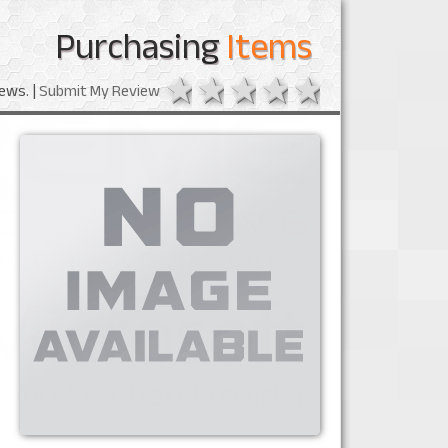
Purchasing
Items
1 star
2 stars
3 stars
4 stars
5 stars
ews. |
Submit My Review