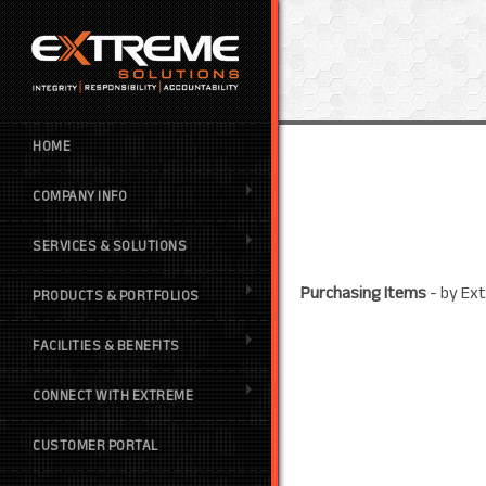
HOME
COMPANY INFO
SERVICES & SOLUTIONS
Purchasing Items
- by
Ext
PRODUCTS & PORTFOLIOS
FACILITIES & BENEFITS
CONNECT WITH EXTREME
CUSTOMER PORTAL