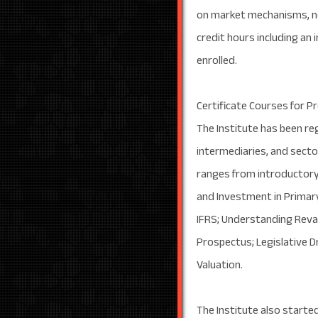
on market mechanisms, ne
credit hours including an 
enrolled.
Certificate Courses for P
The Institute has been re
intermediaries, and secto
ranges from introductory 
and Investment in Primary
IFRS; Understanding Reval
Prospectus; Legislative D
Valuation.
The Institute also started