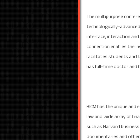
The multipurpose conferen
technologically-advanced
interface, interaction and
connection enables the In
facilitates students and fa
has full-time doctor and
BICM has the unique and en
law and wide array of fin
such as Harvard business 
documentaries and other l