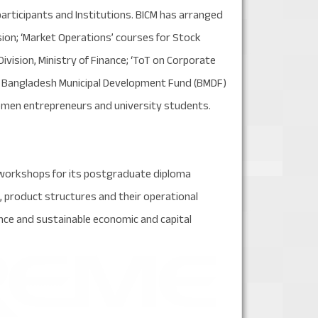
articipants and Institutions. BICM has arranged
sion; ‘Market Operations’ courses for Stock
Division, Ministry of Finance; ‘ToT on Corporate
or Bangladesh Municipal Development Fund (BMDF)
, women entrepreneurs and university students.
 workshops for its postgraduate diploma
 product structures and their operational
ce and sustainable economic and capital