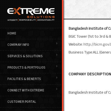
Bangladesh Institute of C
HOME
BGIC Tower (1st to 3rd & 
Website:
http://bicm.gov.
COMPANY INFO
Business Type:ALL (Genera
SERVICES & SOLUTIONS
PRODUCTS & PORTFOLIOS
COMPANY DESCRIPTION
FACILITIES & BENEFITS
CONNECT WITH EXTREME
Bangladesh Institute of C
CUSTOMER PORTAL