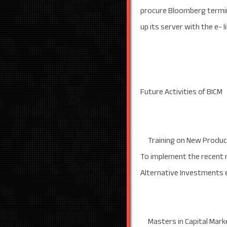
procure Bloomberg termin
up its server with the e- 
Future Activities of BICM
Training on New Product
To implement the recent 
Alternative Investments e
Masters in Capital Mark