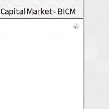
 Capital Market- BICM