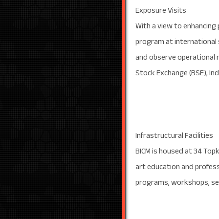
Exposure Visits
With a view to enhancing 
program at international
and observe operational m
Stock Exchange (BSE), Indi
Infrastructural Facilities
BICM is housed at 34 Topkh
art education and professi
programs, workshops, sem