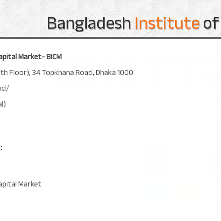
Bangladesh
Institute
of
apital Market- BICM
8th Floor), 34 Topkhana Road, Dhaka 1000
bd/
l)
:
apital Market