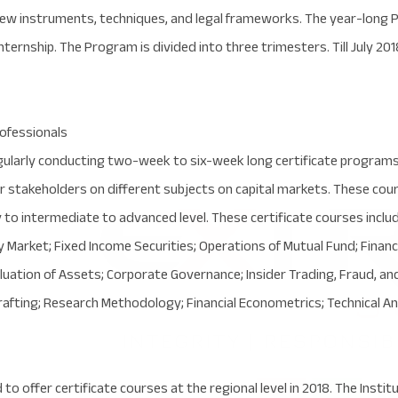
w instruments, techniques, and legal frameworks. The year-long 
internship. The Program is divided into three trimesters. Till July 2
rofessionals
gularly conducting two-week to six-week long certificate programs
r stakeholders on different subjects on capital markets. These cours
to intermediate to advanced level. These certificate courses includ
 Market; Fixed Income Securities; Operations of Mutual Fund; Finan
uation of Assets; Corporate Governance; Insider Trading, Fraud, an
rafting; Research Methodology; Financial Econometrics; Technical An
 to offer certificate courses at the regional level in 2018. The Inst