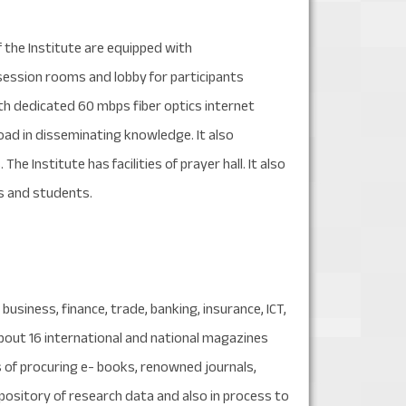
 the Institute are equipped with
ession rooms and lobby for participants
ith dedicated 60 mbps fiber optics internet
oad in disseminating knowledge. It also
he Institute has facilities of prayer hall. It also
s and students.
business, finance, trade, banking, insurance, ICT,
about 16 international and national magazines
s of procuring e- books, renowned journals,
pository of research data and also in process to