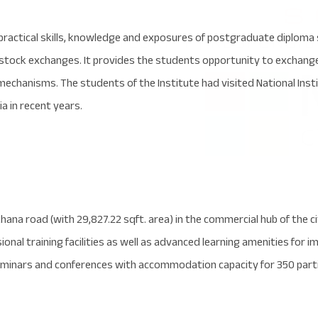
practical skills, knowledge and exposures of postgraduate diploma 
 stock exchanges. It provides the students opportunity to exchan
echanisms. The students of the Institute had visited National Inst
a in recent years.
ana road (with 29,827.22 sqft. area) in the commercial hub of the ci
onal training facilities as well as advanced learning amenities for i
inars and conferences with accommodation capacity for 350 parti