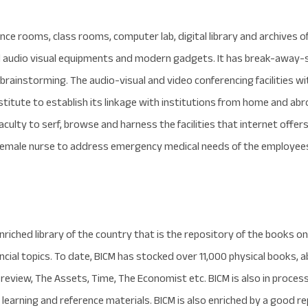
ce rooms, class rooms, computer lab, digital library and archives of
 audio visual equipments and modern gadgets. It has break-away-s
 brainstorming. The audio-visual and video conferencing facilities w
stitute to establish its linkage with institutions from home and abr
culty to serf, browse and harness the facilities that internet offers. T
 female nurse to address emergency medical needs of the employee
riched library of the country that is the repository of the books on 
ancial topics. To date, BICM has stocked over 11,000 physical books, 
review, The Assets, Time, The Economist etc. BICM is also in proces
earning and reference materials. BICM is also enriched by a good re