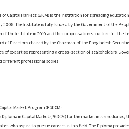
apital Markets (BICM) is the institution for spreading education a
ly 2008. The Institute is fully funded by the Government of the Peo
f the Institute in 2010 and the compensation structure for the Insti
oard of Directors chaired by the Chairman, of the Bangladesh Secur
e of expertise representing a cross-section of stakeholders, Gov
 different professional bodies.
 Capital Market Program (PGDCM)
Diploma in Capital Market (PGDCM) for the market intermediaries, th
ates who aspire to pursue careers in this field. The Diploma provide