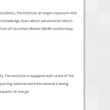
students, the Institute arranges exposure visit
ge knowledge, learn about advanced products
itute of Securities Market (NISM) and Bombay
ty. The institute is equipped with state of the
mparting national and international training
cipants at one go.