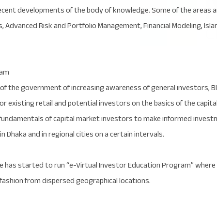
cent developments of the body of knowledge. Some of the areas are
ics, Advanced Risk and Portfolio Management, Financial Modeling, Isl
ram
 of the government of increasing awareness of general investors, B
or existing retail and potential investors on the basics of the capi
undamentals of capital market investors to make informed investmen
 Dhaka and in regional cities on a certain intervals.
ute has started to run “e-Virtual Investor Education Program” wher
 fashion from dispersed geographical locations.