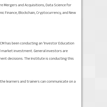
 Mergers and Acquisitions, Data Science for
amic Finance, Blockchain, Cryptocurrency, and New
ICM has been conducting an ‘Investor Education
tal market investment. General investors are
t decisions. The Institute is conducting this
e the learners and trainers can communicate on a