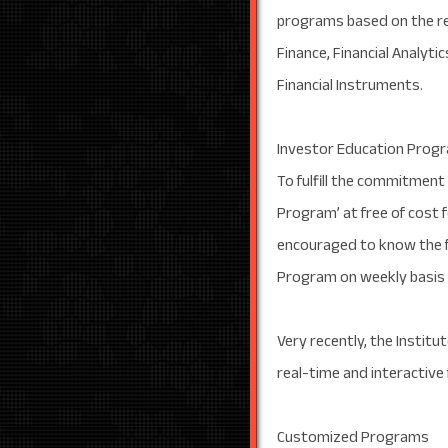
programs based on the re
Finance, Financial Analyt
Financial Instruments.
Investor Education Prog
To fulfill the commitment
Program’ at free of cost f
encouraged to know the f
Program on weekly basis in
Very recently, the Instit
real-time and interactive
Customized Programs