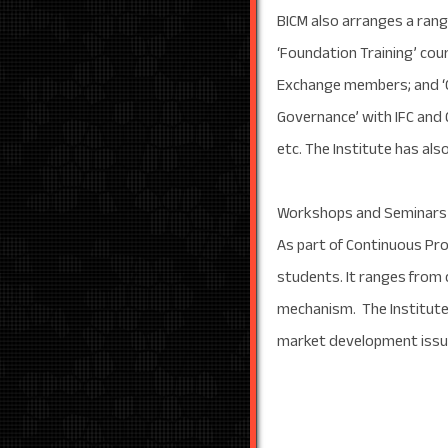
BICM also arranges a rang
‘Foundation Training’ cou
Exchange members; and ‘Cap
Governance’ with IFC and
etc. The Institute has al
Workshops and Seminars
As part of Continuous Pr
students. It ranges from
mechanism. The Institute
market development issu