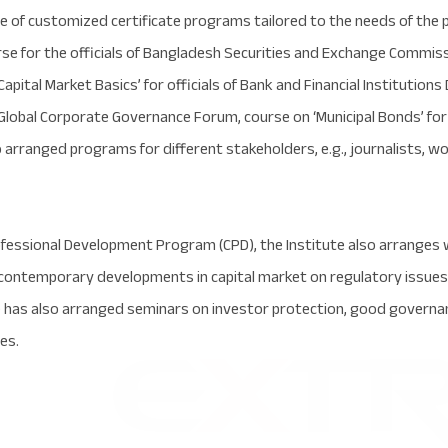
e of customized certificate programs tailored to the needs of the p
rse for the officials of Bangladesh Securities and Exchange Commis
ital Market Basics’ for officials of Bank and Financial Institutions 
 Global Corporate Governance Forum, course on ‘Municipal Bonds’ f
so arranged programs for different stakeholders, e.g., journalists
ofessional Development Program (CPD), the Institute also arranges
 contemporary developments in capital market on regulatory issues,
 has also arranged seminars on investor protection, good governan
es.