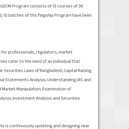
PGDCM Program consists of 13 courses of 36
018, 10 batches of this flagship Program have been
 for professionals, regulators, market
es cater to the need of an individual that
e Securities Laws of Bangladesh; Capital Raising
cial Statements Analysis; Understanding IAS and
d Market Manipulation; Examination of
alysis; Investment Analysis and Securities
itute is continuously updating and designing new