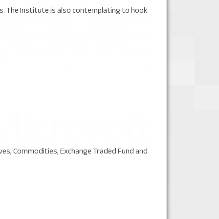
 The Institute is also contemplating to hook
tives, Commodities, Exchange Traded Fund and