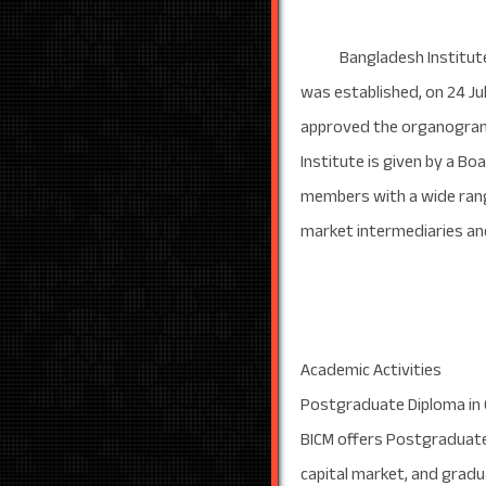
Bangladesh Institute of C
was established, on 24 Ju
approved the organogram o
Institute is given by a B
members with a wide rang
market intermediaries and
Academic Activities
Postgraduate Diploma in
BICM offers Postgraduate 
capital market, and gradu