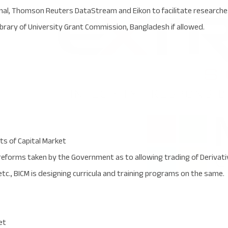
al, Thomson Reuters DataStream and Eikon to facilitate researches.
library of University Grant Commission, Bangladesh if allowed.
s of Capital Market
reforms taken by the Government as to allowing trading of Deriva
tc., BICM is designing curricula and training programs on the same.
et