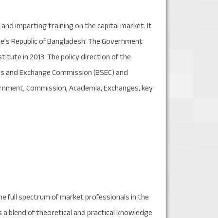
nd imparting training on the capital market. It
ple’s Republic of Bangladesh. The Government
tute in 2013. The policy direction of the
ities and Exchange Commission (BSEC) and
ernment, Commission, Academia, Exchanges, key
e full spectrum of market professionals in the
s a blend of theoretical and practical knowledge