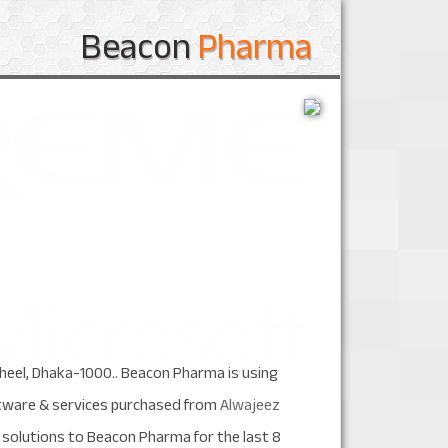
Beacon
Pharma
jheel, Dhaka-1000.. Beacon Pharma is using
ftware & services purchased from
Alwajeez
solutions to Beacon Pharma for the last 8