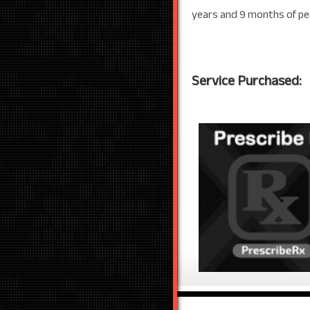
years and 9 months of pe
Service Purchased: