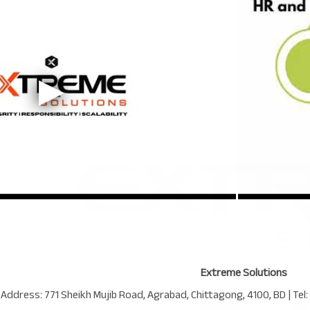
Extreme Solutions
 Address:
771 Sheikh Mujib Road
,
Agrabad
,
Chittagong
,
4100
,
BD
| Tel: