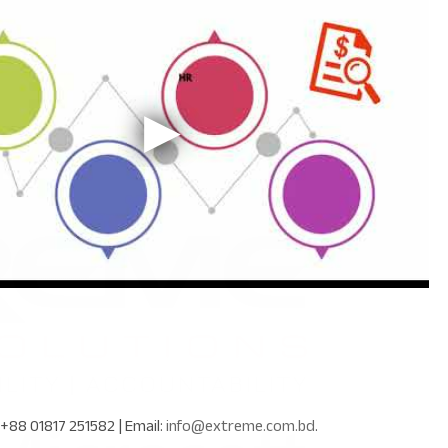
+88 01817 251582
| Email:
info@extreme.com.bd
.