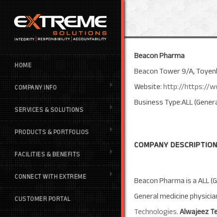
Beacon Pharma
HOME
Beacon Tower 9/A, Toyenb
Website:
http://https:/
COMPANY INFO
Business Type:ALL (Genera
SERVICES & SOLUTIONS
PRODUCTS & PORTFOLIOS
COMPANY DESCRIPTION
FACILITIES & BENEFITS
CONNECT WITH EXTREME
Beacon Pharma is a ALL (G
General medicine physici
CUSTOMER PORTAL
Technologies
.
Alwajeez T