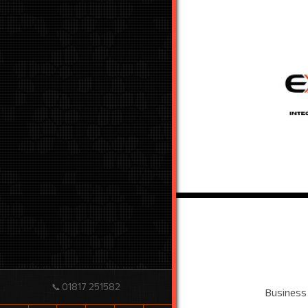
01817 251582
📞
Business