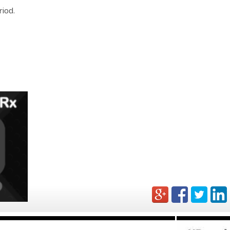
riod.