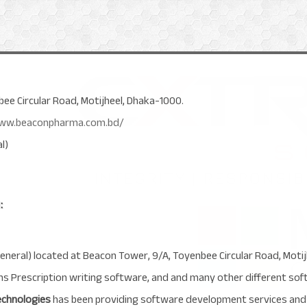
ee Circular Road, Motijheel, Dhaka-1000.
/www.beaconpharma.com.bd/
l)
:
eneral) located at Beacon Tower, 9/A, Toyenbee Circular Road, Moti
ans Prescription writing software, and and many other different so
echnologies
has been providing software development services and 