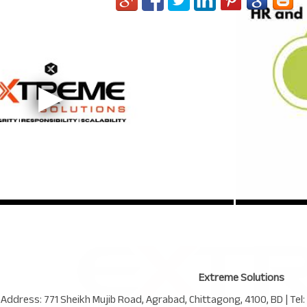
Extreme Solutions
 Address:
771 Sheikh Mujib Road
,
Agrabad
,
Chittagong
,
4100
,
BD
| Tel: