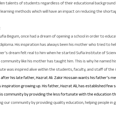
hidden talents of students regardless of their educational backgr
 learning methods which will have an impact on reducing the shortag
:
ufia Begum, once had a dream of opening a school in order to educa
diploma.
His inspiration has always been his mother who tried to he
her’s dream felt real to him when he started Sufia Institute of Scie
community like his mother has taught him. This is why he named his
e was inspired alive within the students, faculty, and staff of the 
fter his late father, Hazrat Ali. Zakir Hossain wants his father’s m
 inspiration growing up. His father, Hazrat Ali, has established few 
his community by providing the less fortunate with the education t
ing our community by providing quality education, helping people in 