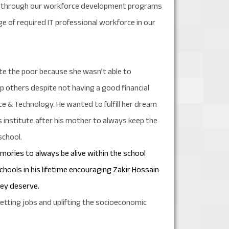
ound through our workforce development programs
e of required IT professional workforce in our
te the poor because she wasn’t able to
lp others despite not having a good financial
nce & Technology. He wanted to fulfill her dream
 institute after his mother to always keep the
school.
emories to always be alive within the school
schools in his lifetime encouraging Zakir Hossain
hey deserve.
getting jobs and uplifting the socioeconomic