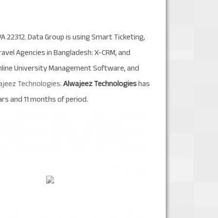
VA 22312. Data Group is using Smart Ticketing,
avel Agencies in Bangladesh: X-CRM, and
Online University Management Software, and
ajeez Technologies
.
Alwajeez Technologies
has
rs and 11 months of period.