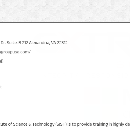
r. Suite: B 212 Alexandria, VA 22312
agroupusa.com/
l)
:
tute of Science & Technology (SIST) is to provide training in highly