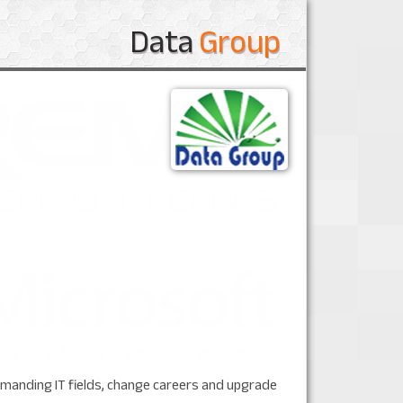
Data
Group
 demanding IT fields, change careers and upgrade