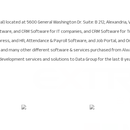
al) located at 5600 General Washington Dr. Suite: B 212, Alexandria, 
are, and CRM Software for IT companies, and CRM Software for Tr
ress, and HR, Attendance & Payroll Software, and Job Portal, and 
d and many other different software & services purchased from
Alw
evelopment services and solutions to Data Group for the last 8 yea