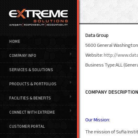
Data Group
HOME
5600 General Washington D
Website:
http://www.dat
COMPANY INFO
Business Type:ALL (Genera
SERVICES & SOLUTIONS
PRODUCTS & PORTFOLIOS
COMPANY DESCRIPTION
FACILITIES & BENEFITS
CONNECT WITH EXTREME
Our Mission
:
CUSTOMER PORTAL
The mission of Sufia Insti