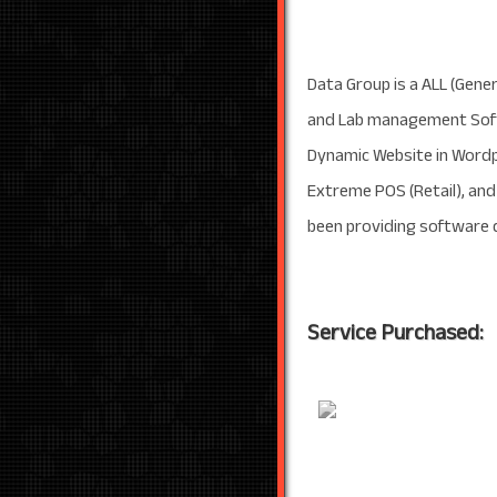
Data Group is a ALL (Gener
and Lab management Softw
Dynamic Website in Wordp
Extreme POS (Retail), an
been providing software d
Service Purchased: