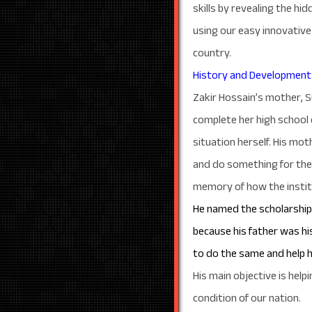
skills by revealing the 
using our easy innovative
country.
History and Development
Zakir Hossain’s mother, S
complete her high school 
situation herself. His mot
and do something for the 
memory of how the institut
He named the scholarship a
because his father was his
to do the same and help 
His main objective is help
condition of our nation.