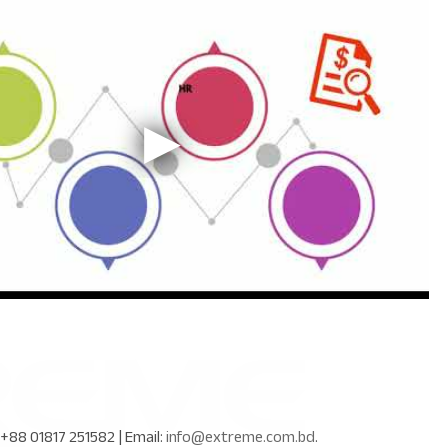
+88 01817 251582
| Email:
info@extreme.com.bd
.