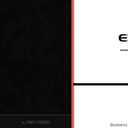
01817 251582
📞
Business