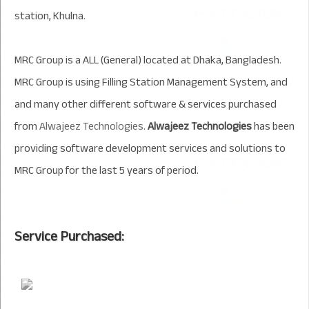
station, Khulna.
MRC Group is a ALL (General) located at Dhaka, Bangladesh.
MRC Group is using Filling Station Management System, and
and many other different software & services purchased
from
Alwajeez Technologies
.
Alwajeez Technologies
has been
providing software development services and solutions to
MRC Group for the last 5 years of period.
Service Purchased: