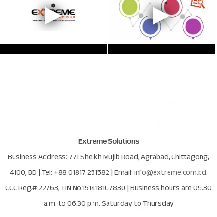
Extreme Solutions
Business Address:
771 Sheikh Mujib Road
,
Agrabad
,
Chittagong
,
4100
,
BD
| Tel:
+88 01817 251582
| Email:
info@extreme.com.bd
.
CCC Reg.# 22763
, TIN No.
151418107830
| Business hours are
09.30
a.m. to 06.30 p.m. Saturday to Thursday