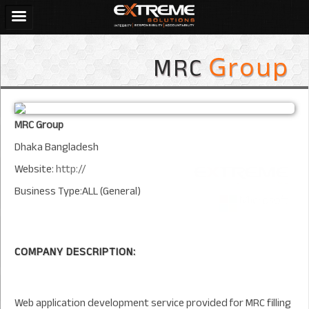
MRC
Group
MRC Group
Dhaka Bangladesh
Website:
http://
Business Type:ALL (General)
COMPANY DESCRIPTION:
Web application development service provided for MRC filling