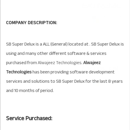
COMPANY DESCRIPTION:
SB Super Delux is a ALL (General) located at . SB Super Delux is
using and many other different software & services
purchased from
Alwajeez Technologies
.
Alwajeez
Technologies
has been providing software development
services and solutions to SB Super Delux for the last 8 years
and 10 months of period.
Service Purchased: