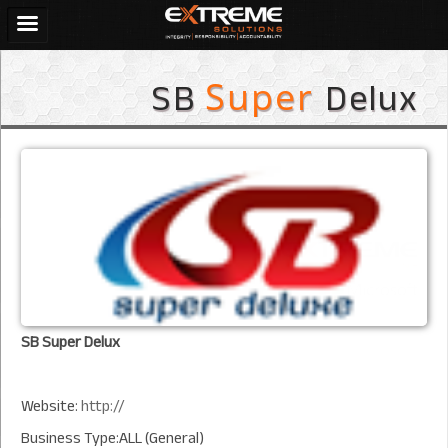
SB
Delux
Super
SB Super Delux
Website:
http://
Business Type:ALL (General)