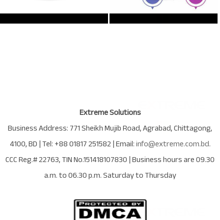
Extreme Solutions
Business Address:
771 Sheikh Mujib Road
,
Agrabad
,
Chittagong
,
4100
,
BD
| Tel:
+88 01817 251582
| Email:
info@extreme.com.bd
.
CCC Reg.# 22763
, TIN No.
151418107830
| Business hours are
09.30
a.m. to 06.30 p.m. Saturday to Thursday