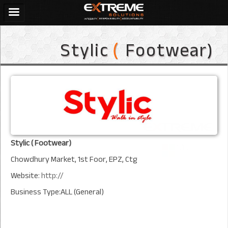
Stylic
Footwear)
(
Stylic ( Footwear)
Chowdhury Market, 1st Foor, EPZ, Ctg
Website:
http://
Business Type:ALL (General)