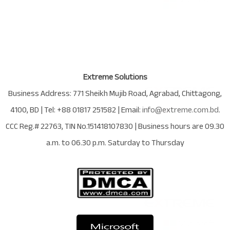
Extreme Solutions
Business Address:
771 Sheikh Mujib Road
,
Agrabad
,
Chittagong
,
4100
,
BD
| Tel:
+88 01817 251582
| Email:
info@extreme.com.bd
.
CCC Reg.# 22763
, TIN No.
151418107830
| Business hours are
09.30
a.m. to 06.30 p.m. Saturday to Thursday