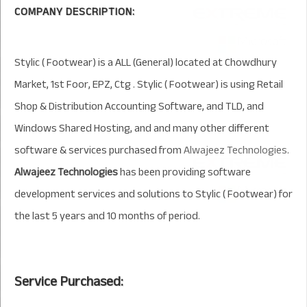
COMPANY DESCRIPTION:
Stylic ( Footwear) is a ALL (General) located at Chowdhury
Market, 1st Foor, EPZ, Ctg . Stylic ( Footwear) is using Retail
Shop & Distribution Accounting Software, and TLD, and
Windows Shared Hosting, and and many other different
software & services purchased from
Alwajeez Technologies
.
Alwajeez Technologies
has been providing software
development services and solutions to Stylic ( Footwear) for
the last 5 years and 10 months of period.
Service Purchased: