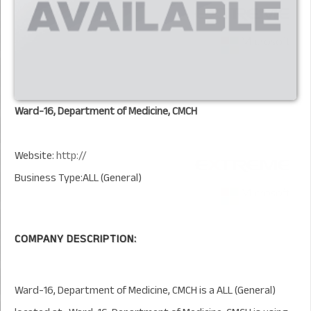
Ward-16, Department of Medicine, CMCH
Website:
http://
Business Type:ALL (General)
COMPANY DESCRIPTION:
Ward-16, Department of Medicine, CMCH is a ALL (General)