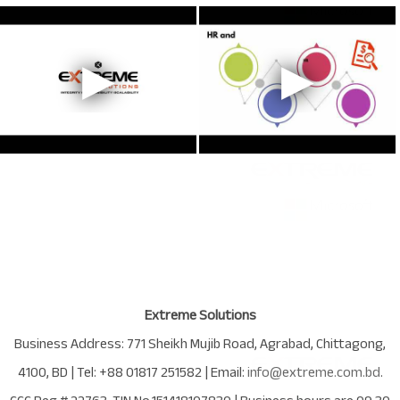
Extreme Solutions
Business Address:
771 Sheikh Mujib Road
,
Agrabad
,
Chittagong
,
4100
,
BD
| Tel:
+88 01817 251582
| Email:
info@extreme.com.bd
.