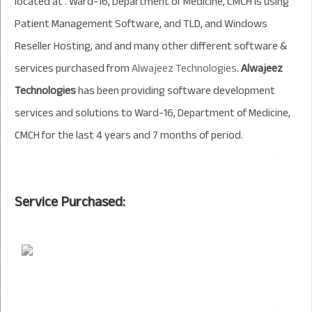
located at . Ward-16, Department of Medicine, CMCH is using
Patient Management Software, and TLD, and Windows
Reseller Hosting, and and many other different software &
services purchased from
Alwajeez Technologies
.
Alwajeez
Technologies
has been providing software development
services and solutions to Ward-16, Department of Medicine,
CMCH for the last 4 years and 7 months of period.
Service Purchased: