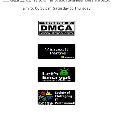
CCC Reg.# 22763
, TIN No.
151418107830
| Business hours are
09.30
a.m. to 06.30 p.m. Saturday to Thursday