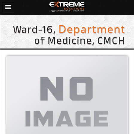
Ward-16,
Department
of Medicine, CMCH