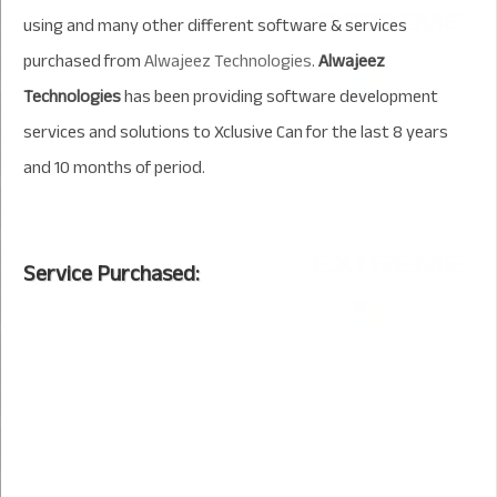
using and many other different software & services
purchased from
Alwajeez Technologies
.
Alwajeez
Technologies
has been providing software development
services and solutions to Xclusive Can for the last 8 years
and 10 months of period.
Service Purchased: