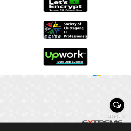
01817 251582
📞