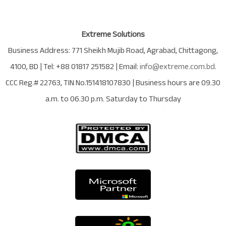
Extreme Solutions
Business Address:
771 Sheikh Mujib Road
,
Agrabad
,
Chittagong
,
4100
,
BD
| Tel:
+88 01817 251582
| Email:
info@extreme.com.bd
.
CCC Reg.# 22763
, TIN No.
151418107830
| Business hours are
09.30
a.m. to 06.30 p.m. Saturday to Thursday