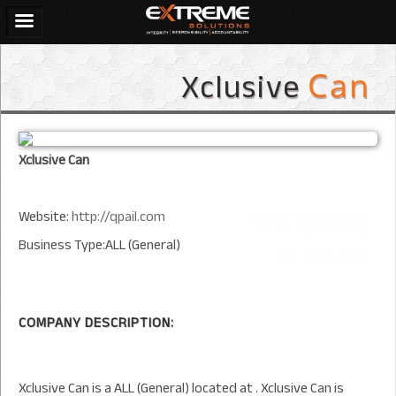
Xclusive
Can
Xclusive Can
Website:
http://qpail.com
Business Type:ALL (General)
COMPANY DESCRIPTION:
Xclusive Can is a ALL (General) located at . Xclusive Can is