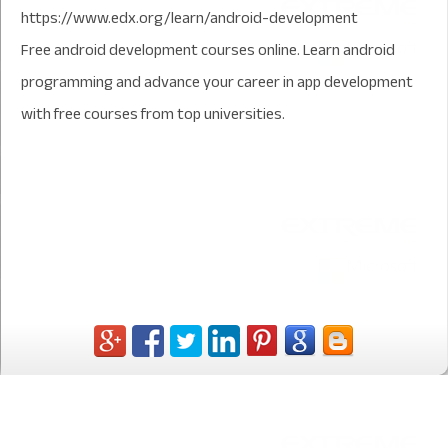
https://www.edx.org/learn/android-development
Free android development courses online. Learn android
programming and advance your career in app development
with free courses from top universities.