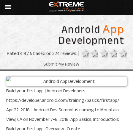
Android
App
Development
1 star
2 stars
3 sta
4 s
Rated
4.9
/ 5 based on
324
reviews. |
Submit My Review
Build your first app | Android Developers
https://developer.android.com/training/basics/firstapp/
Apr 22, 2018 - Android Dev Summit is coming to Mountain
View, CA on November 7-8, 2018. App Basics; Introduction;
Build your first app. Overview · Create ...