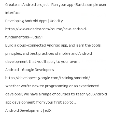
‎Create an Android project · ‎Run your app · ‎Build a simple user
interface
Developing Android Apps | Udacity
https://www.udacity.com/course/new-android-
fundamentals--ud851
Build a cloud-connected Android app, and learn the tools,
principles, and best practices of mobile and Android
development that you'll apply to your own ...
Android - Google Developers
https://developers.google.com/training/android/
Whether you're new to programming or an experienced
developer, we have a range of courses to teach you Android
app development, from your first app to ...
Android Development | edX