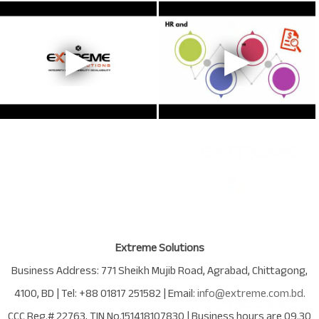
Extreme Solutions
Business Address:
771 Sheikh Mujib Road
,
Agrabad
,
Chittagong
,
4100
,
BD
| Tel:
+88 01817 251582
| Email:
info@extreme.com.bd
.
CCC Reg.# 22763
, TIN No.
151418107830
| Business hours are
09.30