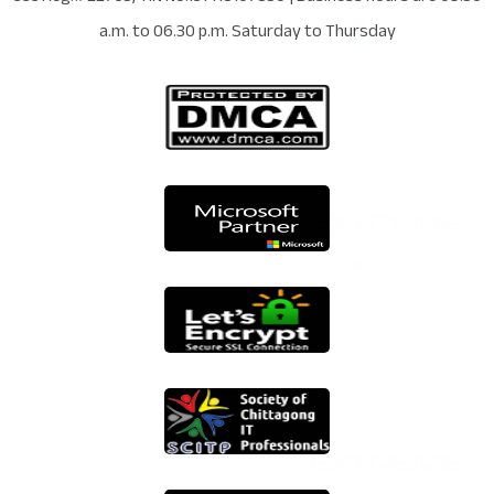
a.m. to 06.30 p.m. Saturday to Thursday