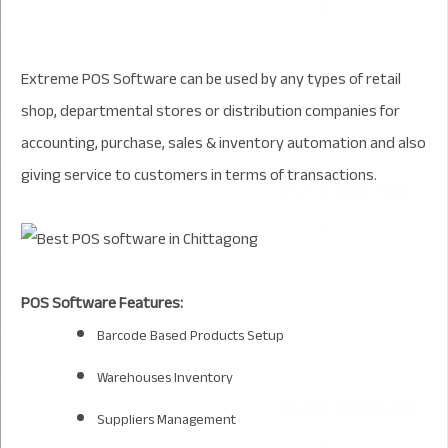
Extreme POS Software can be used by any types of retail
shop, departmental stores or distribution companies for
accounting, purchase, sales & inventory automation and also
giving service to customers in terms of transactions.
POS Software Features:
Barcode Based Products Setup
Warehouses Inventory
Suppliers Management