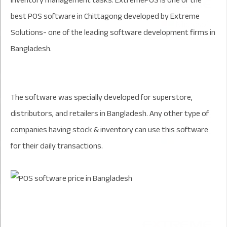
inventory management tasks. ExtremePOS is one of the
best POS software in Chittagong developed by Extreme
Solutions- one of the leading software development firms in
Bangladesh.
The software was specially developed for superstore,
distributors, and retailers in Bangladesh. Any other type of
companies having stock & inventory can use this software
for their daily transactions.