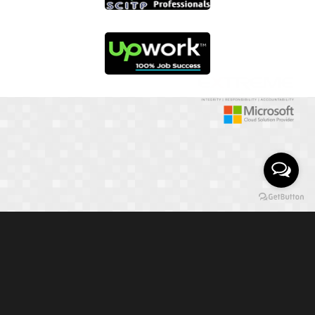
01817 251582
📞