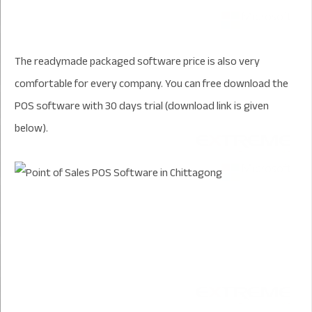
The readymade packaged software price is also very
comfortable for every company. You can free download the
POS software with 30 days trial (download link is given
below).