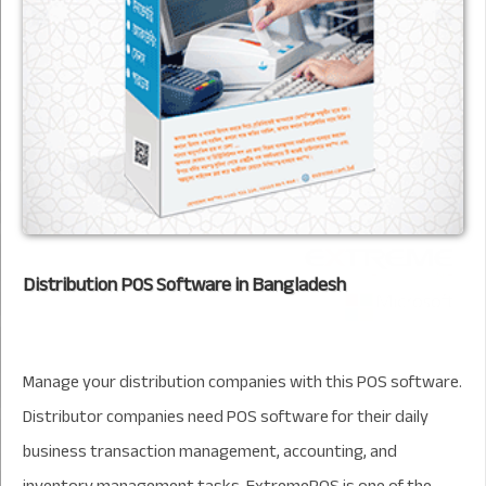
Distribution POS Software in Bangladesh
Manage your distribution companies with this POS software.
Distributor companies need POS software for their daily
business transaction management, accounting, and