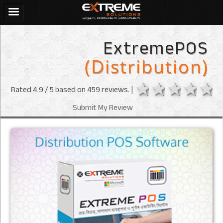
ExtremePOS
(Distribution)
1 star
2 stars
3 sta
4 s
Rated
4.9
/ 5 based on
459
reviews. |
Submit My Review