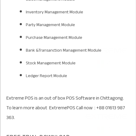
Inventory Management Module
Party Management Module
Purchase Management Module
Bank &Transanction Management Module
Stock Management Module
Ledger Report Module
Extreme POS is an out of box POS Software in Chittagong.
To learn more about ExtremePOS Call now : +88 01613 987
363.