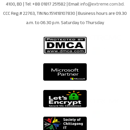
4100
,
BD
| Tel:
+88 01817 251582
| Email:
info@extreme.com.bd
.
CCC Reg.# 22763
, TIN No.
151418107830
| Business hours are
09.30
a.m. to 06.30 p.m. Saturday to Thursday