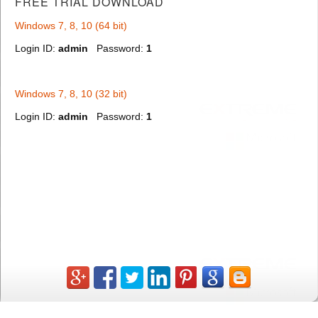
FREE TRIAL
DOWNLOAD
Windows 7, 8, 10 (64 bit)
Login ID:
admin
Password:
1
Windows 7, 8, 10 (32 bit)
Login ID:
admin
Password:
1