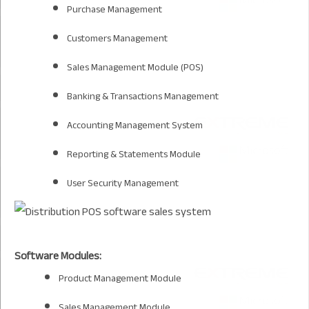
Purchase Management
Customers Management
Sales Management Module (POS)
Banking & Transactions Management
Accounting Management System
Reporting & Statements Module
User Security Management
Software Modules:
Product Management Module
Sales Management Module