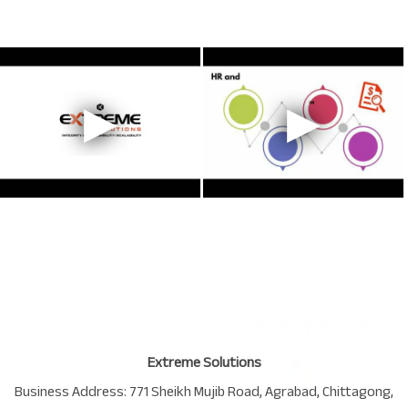
Extreme Solutions
Business Address:
771 Sheikh Mujib Road
,
Agrabad
,
Chittagong
,