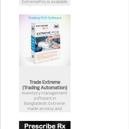
ExtremePos is available
for retailer also.
Trade Extreme
(Trading Automation)
Inventory management
software in
Bangladesh: Extreme
made an easy and
measurable Inventory
management software
that avails you to