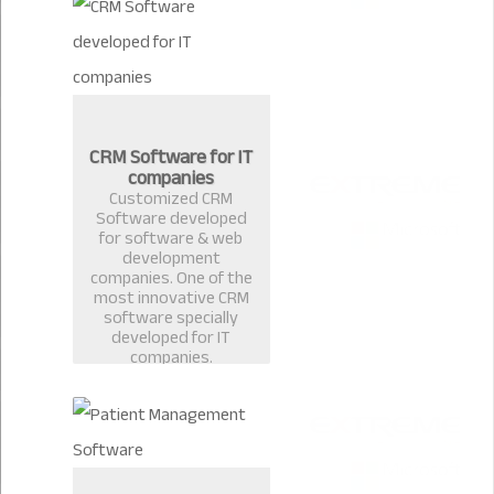
CRM Software for IT
companies
Customized CRM
Software developed
for software & web
development
companies. One of the
most innovative CRM
software specially
developed for IT
companies.