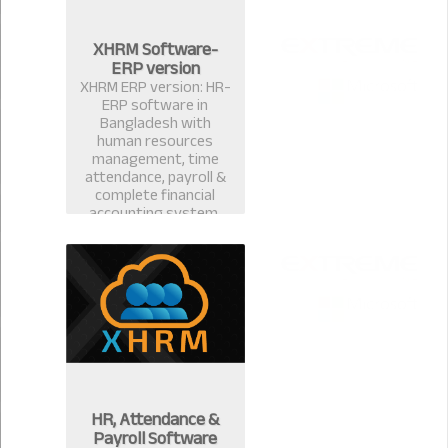
XHRM Software-
ERP version
XHRM ERP version: HR-
ERP software in
Bangladesh with
human resources
management, time
attendance, payroll &
complete financial
accounting system.
HR, Attendance &
Payroll Software