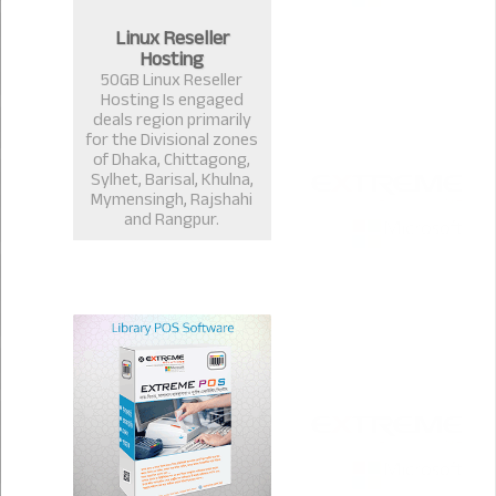
Linux Reseller
Hosting
50GB Linux Reseller
Hosting Is engaged
deals region primarily
for the Divisional zones
of Dhaka, Chittagong,
Sylhet, Barisal, Khulna,
Mymensingh, Rajshahi
and Rangpur.