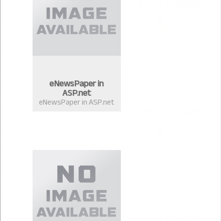
eNewsPaper in
ASP.net
eNewsPaper in ASP.net