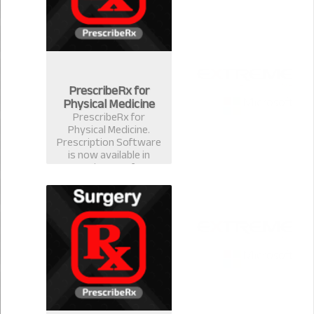
PrescribeRx for
Physical Medicine
PrescribeRx for
Physical Medicine.
Prescription Software
is now available in
version 2.0.1 for
physical Medicine
Format.