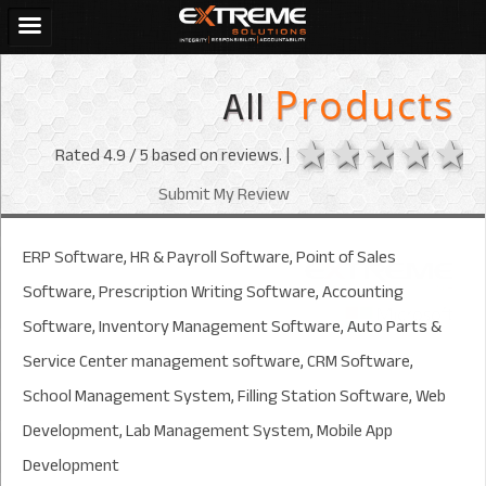
All
Products
1 star
2 stars
3 sta
4 s
Rated
4.9
/ 5 based on
reviews. |
Submit My Review
ERP Software, HR & Payroll Software, Point of Sales
Software, Prescription Writing Software, Accounting
Software, Inventory Management Software, Auto Parts &
Service Center management software, CRM Software,
School Management System, Filling Station Software, Web
Development, Lab Management System, Mobile App
Development