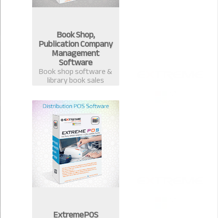
Book Shop,
Publication Company
Management
Software
Book shop software &
library book sales
management system.
Best software for book
publication &
distribution companies
in Bangladesh.
ExtremePOS