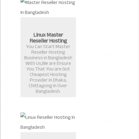
Linux Master
Reseller Hosting
You Can Start Master
Reseller Hosting
Business in Bangladesh
With Us,We are Ensure
You That You are Got
Cheapest Hosting
Provider In Dhaka,
Chittagong In Over
Bangladesh.