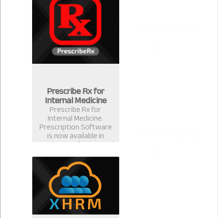
for ophthalmologists &
eye surgeons in
Bangladesh.
Prescribe Rx for
Internal Medicine
Prescribe Rx for
Internal Medicine.
Prescription Software
is now available in
version 2.0.1 for internal
medicine specialist.