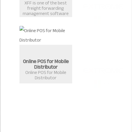
XFF is one of the best
freight forwarding
management software
in Bangladesh
developed by Extreme
Solutions, Chittagong.
Online POS for Mobile
Distributor
Online POS for Mobile
Distributor