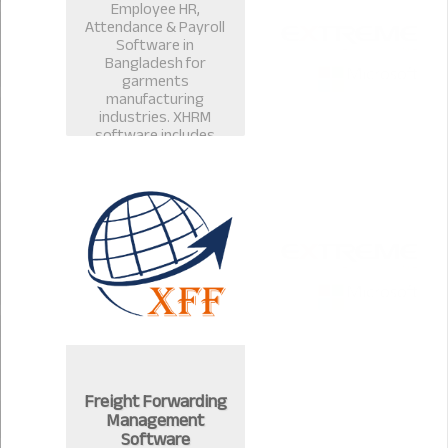
Employee HR,
Attendance & Payroll
Software in
Bangladesh for
garments
manufacturing
industries. XHRM
software includes
payroll management
software, salary
management, leave
management in
Bangladesh.
Freight Forwarding
Management
Software