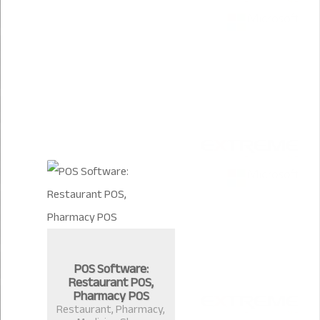
POS Software:
Restaurant POS,
Pharmacy POS
Restaurant, Pharmacy,