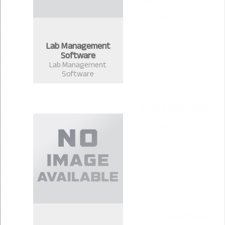
Lab Management
Software
Lab Management
Software