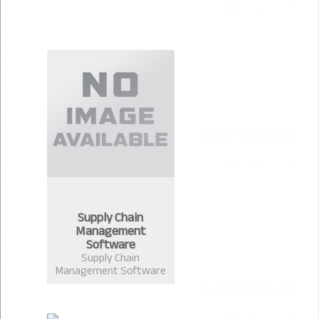
Supply Chain
Management
Software
Supply Chain
Management Software