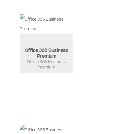
Office 365 Business
Premium
Office 365 Business
Premium