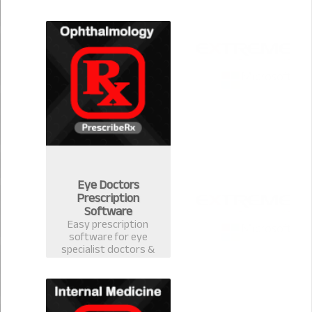
version 2.0.1 for
Community Medicine.
Eye Doctors
Prescription
Software
Easy prescription
software for eye
specialist doctors &
ophthalmology
surgeons. Electronic
Health Record
software with
prescription template