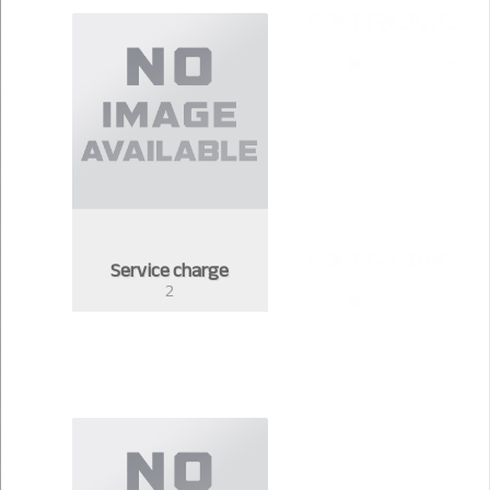
Service charge
2