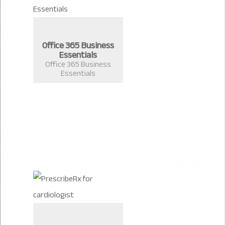
Office 365 Business
Essentials
Office 365 Business
Essentials