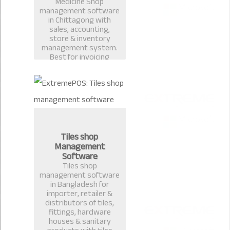
Medicine Shop
management software
in Chittagong with
sales, accounting,
store & inventory
management system.
Best for invoicing
pharmacy, medicine
shop, restaurant billing
in Bangladesh.
Tiles shop
Management
Software
Tiles shop
management software
in Bangladesh for
importer, retailer &
distributors of tiles,
fittings, hardware
houses & sanitary