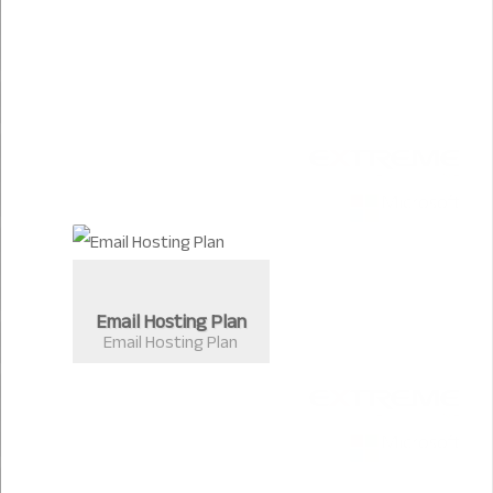
Email Hosting Plan
Email Hosting Plan