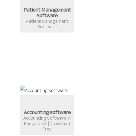
Patient Management
Software
Patient Management
Software
Accounting software
Accounting Software in
Bangladesh| Download
Free