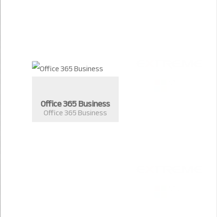
Office 365 Business
Office 365 Business