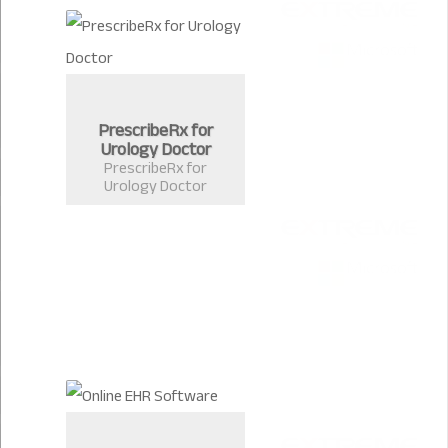
PrescribeRx for
Urology Doctor
PrescribeRx for
Urology Doctor