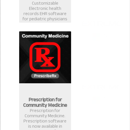
Customizable
Electronic health
records EHR software
for pediatric physicians
& surgeons. Best EMR
practice management
prescription software
for pediatrician in
Bangladesh.
Prescription for
Community Medicine
Prescription for
Community Medicine.
Prescription software
is now available in