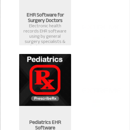
EHR Software for
Surgery Doctors
Electronic health
records EHR software
using by general
surgery specialists &
medical surgeons. Best
EMR practice
management software
& computerized
prescription system in
Bangladesh.
Pediatrics EHR
Software