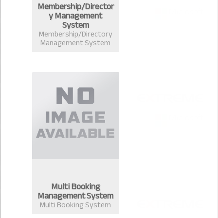
Membership/Director
y Management
System
Membership/Directory
Management System
Multi Booking
Management System
Multi Booking System