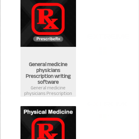
handle your stock
easily
General medicine
physicians
Prescription writing
software
General medicine
physicians Prescription
writing software in
Bangladesh-
PrescribeRx. Doctors
can write prescription
from any discipline with
complete medicine
database of
Bangladesh.