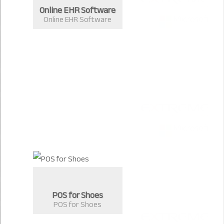
Online EHR Software
Online EHR Software
POS for Shoes
POS for Shoes