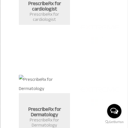
PrescribeRx for
cardiologist
PrescribeRx for
cardiologist
PrescribeRx for
Dermatology
PrescribeRx for
Dermatology