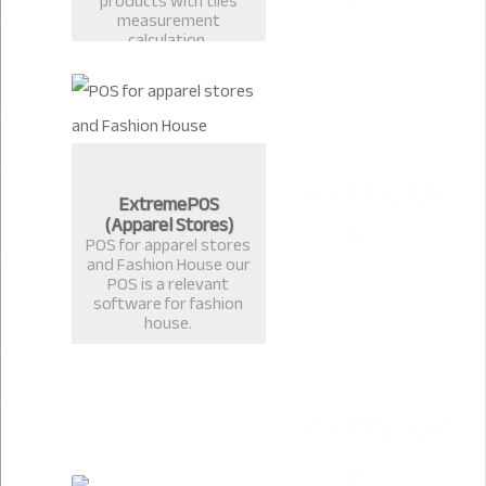
products with tiles
measurement
calculation.
ExtremePOS
(Apparel Stores)
POS for apparel stores
and Fashion House our
POS is a relevant
software for fashion
house.