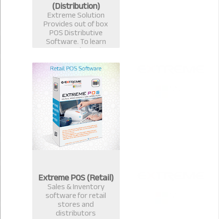
(Distribution)
Extreme Solution
Provides out of box
POS Distributive
Software. To learn
more about
Distributive
ExtremePOS Call now :
+8801817251582,+8801
613987363.
Extreme POS (Retail)
Sales & Inventory
software for retail
stores and
distributors