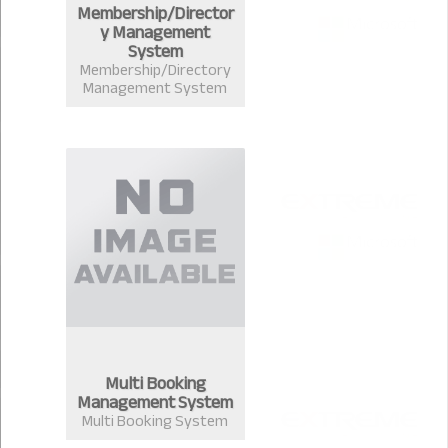
Membership/Director
y Management
System
Membership/Directory
Management System
Multi Booking
Management System
Multi Booking System