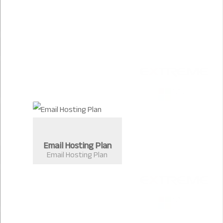
Email Hosting Plan
Email Hosting Plan