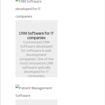
CRM Software for IT
companies
Customized CRM
Software developed
for software & web
development
companies. One of the
most innovative CRM
software specially
developed for IT
companies.