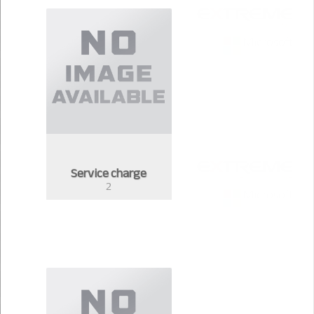
Service charge
2