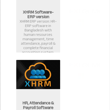
XHRM Software-
ERP version
XHRM ERP version: HR-
ERP software in
Bangladesh with
human resources
management, time
attendance, payroll &
complete financial
accounting system.
HR, Attendance &
Payroll Software