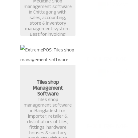
Medicine Shop
management software
in Chittagong with
sales, accounting,
store & inventory
management system.
Best for invoicing
pharmacy, medicine
shop, restaurant billing
in Bangladesh.
Tiles shop
Management
Software
Tiles shop
management software
in Bangladesh for
importer, retailer &
distributors of tiles,
fittings, hardware
houses & sanitary