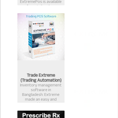
ExtremePos is available
for retailer also.
Trade Extreme
(Trading Automation)
Inventory management
software in
Bangladesh: Extreme
made an easy and
measurable Inventory
management software
that avails you to