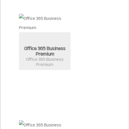
Office 365 Business
Premium
Office 365 Business
Premium