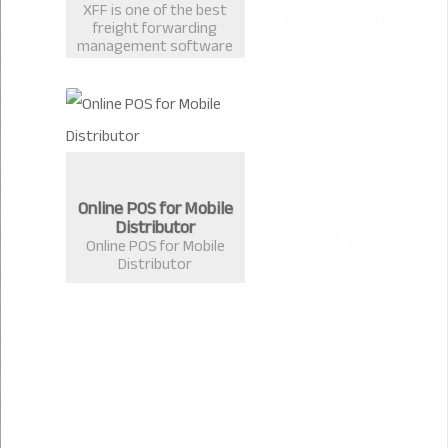
XFF is one of the best
freight forwarding
management software
in Bangladesh
developed by Extreme
Solutions, Chittagong.
Online POS for Mobile
Distributor
Online POS for Mobile
Distributor