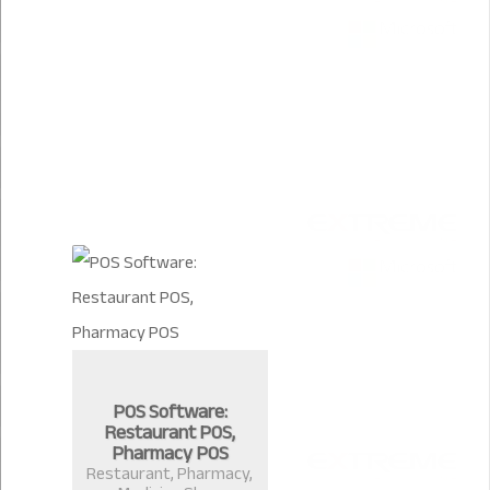
POS Software:
Restaurant POS,
Pharmacy POS
Restaurant, Pharmacy,