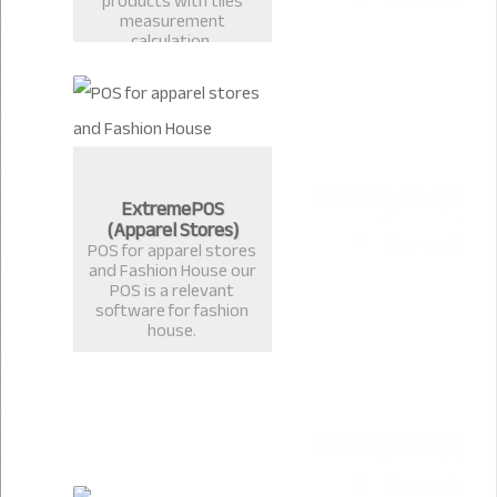
products with tiles
measurement
calculation.
ExtremePOS
(Apparel Stores)
POS for apparel stores
and Fashion House our
POS is a relevant
software for fashion
house.