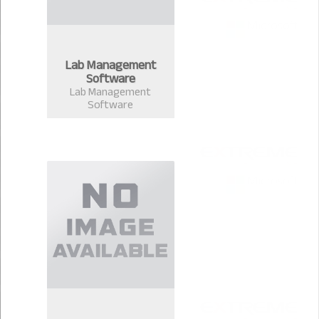
Lab Management
Software
Lab Management
Software