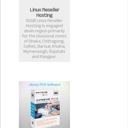
Linux Reseller
Hosting
50GB Linux Reseller
Hosting Is engaged
deals region primarily
for the Divisional zones
of Dhaka, Chittagong,
Sylhet, Barisal, Khulna,
Mymensingh, Rajshahi
and Rangpur.