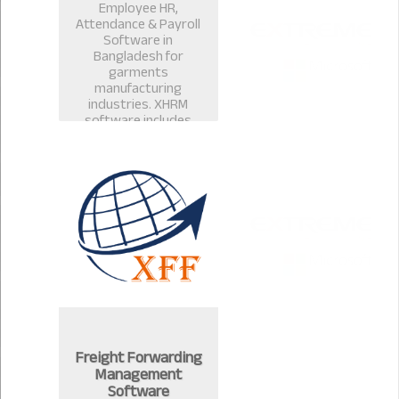
Employee HR,
Attendance & Payroll
Software in
Bangladesh for
garments
manufacturing
industries. XHRM
software includes
payroll management
software, salary
management, leave
management in
Bangladesh.
Freight Forwarding
Management
Software