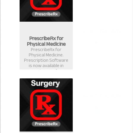
PrescribeRx for
Physical Medicine
PrescribeRx for
Physical Medicine.
Prescription Software
is now available in
version 2.0.1 for
physical Medicine
Format.