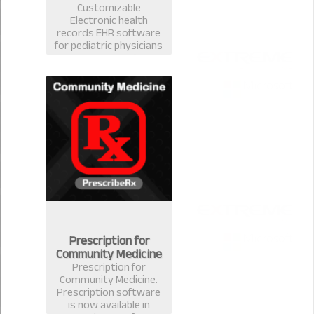
Customizable
Electronic health
records EHR software
for pediatric physicians
& surgeons. Best EMR
practice management
prescription software
for pediatrician in
Bangladesh.
Prescription for
Community Medicine
Prescription for
Community Medicine.
Prescription software
is now available in