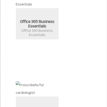
Office 365 Business
Essentials
Office 365 Business
Essentials