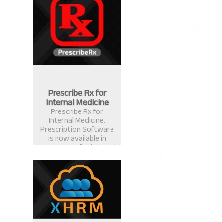
for ophthalmologists &
eye surgeons in
Bangladesh.
Prescribe Rx for
Internal Medicine
Prescribe Rx for
Internal Medicine.
Prescription Software
is now available in
version 2.0.1 for internal
medicine specialist.