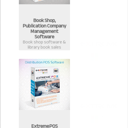
Book Shop,
Publication Company
Management
Software
Book shop software &
library book sales
management system.
Best software for book
publication &
distribution companies
in Bangladesh.
ExtremePOS