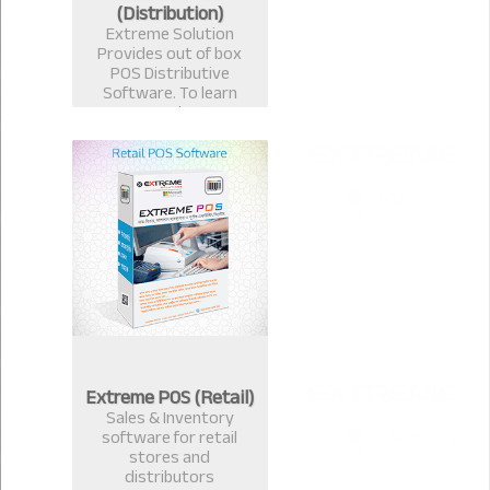
(Distribution)
Extreme Solution
Provides out of box
POS Distributive
Software. To learn
more about
Distributive
ExtremePOS Call now :
+8801817251582,+8801
613987363.
Extreme POS (Retail)
Sales & Inventory
software for retail
stores and
distributors