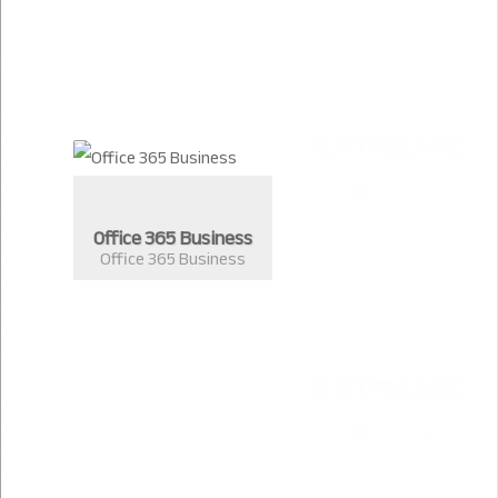
Office 365 Business
Office 365 Business