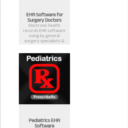
EHR Software for
Surgery Doctors
Electronic health
records EHR software
using by general
surgery specialists &
medical surgeons. Best
EMR practice
management software
& computerized
prescription system in
Bangladesh.
Pediatrics EHR
Software