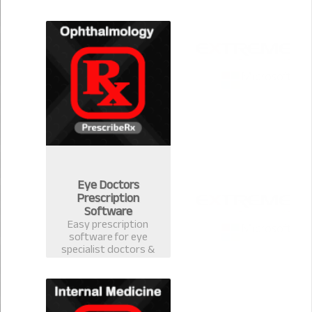
version 2.0.1 for
Community Medicine.
Eye Doctors
Prescription
Software
Easy prescription
software for eye
specialist doctors &
ophthalmology
surgeons. Electronic
Health Record
software with
prescription template