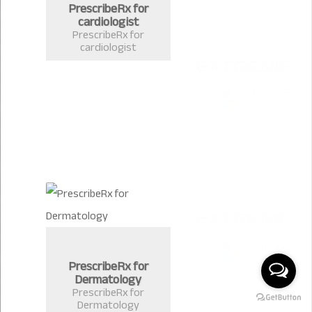
PrescribeRx for
cardiologist
PrescribeRx for
cardiologist
PrescribeRx for
Dermatology
PrescribeRx for
Dermatology