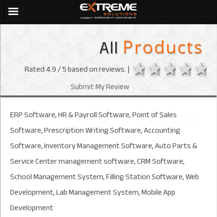
All
Products
1 star
2 stars
3 sta
4 s
Rated
4.9
/ 5 based on
reviews. |
Submit My Review
ERP Software, HR & Payroll Software, Point of Sales
Software, Prescription Writing Software, Accounting
Software, Inventory Management Software, Auto Parts &
Service Center management software, CRM Software,
School Management System, Filling Station Software, Web
Development, Lab Management System, Mobile App
Development