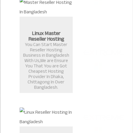
Linux Master
Reseller Hosting
You Can Start Master
Reseller Hosting
Business in Bangladesh
With Us,We are Ensure
You That You are Got
Cheapest Hosting
Provider In Dhaka,
Chittagong In Over
Bangladesh.