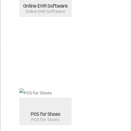
Online EHR Software
Online EHR Software
POS for Shoes
POS for Shoes