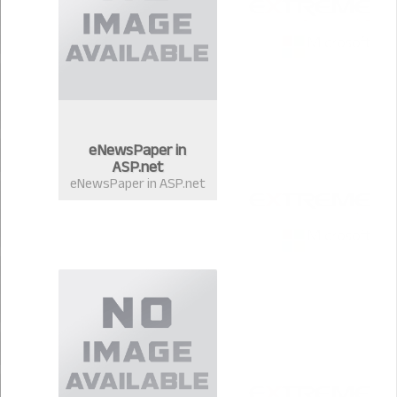
eNewsPaper in
ASP.net
eNewsPaper in ASP.net