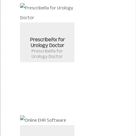
PrescribeRx for
Urology Doctor
PrescribeRx for
Urology Doctor