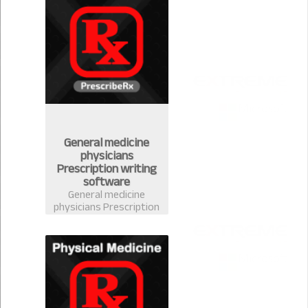
handle your stock
easily
General medicine
physicians
Prescription writing
software
General medicine
physicians Prescription
writing software in
Bangladesh-
PrescribeRx. Doctors
can write prescription
from any discipline with
complete medicine
database of
Bangladesh.