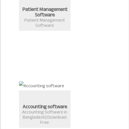
Patient Management
Software
Patient Management
Software
Accounting software
Accounting Software in
Bangladesh| Download
Free