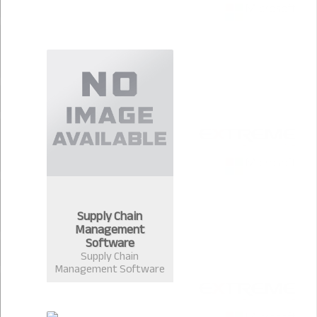
Supply Chain
Management
Software
Supply Chain
Management Software