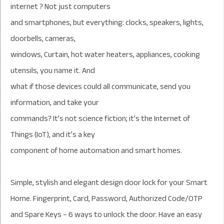
internet ? Not just computers
and smartphones, but everything: clocks, speakers, lights,
doorbells, cameras,
windows, Curtain, hot water heaters, appliances, cooking
utensils, you name it. And
what if those devices could all communicate, send you
information, and take your
commands? It’s not science fiction; it’s the Internet of
Things (IoT), and it’s a key
component of home automation and smart homes.
Simple, stylish and elegant design door lock for your Smart
Home. Fingerprint, Card, Password, Authorized Code/OTP
and Spare Keys – 6 ways to unlock the door. Have an easy