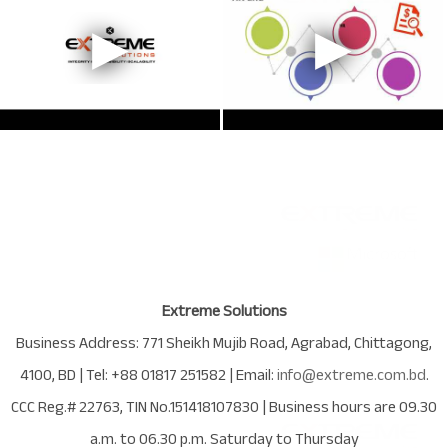
Extreme Solutions
Business Address:
771 Sheikh Mujib Road
,
Agrabad
,
Chittagong
,
4100
,
BD
| Tel:
+88 01817 251582
| Email:
info@extreme.com.bd
.
CCC Reg.# 22763
, TIN No.
151418107830
| Business hours are
09.30
a.m. to 06.30 p.m. Saturday to Thursday