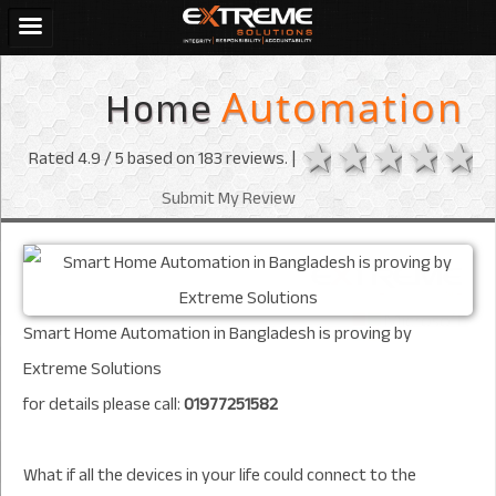
Home
Automation
1 star
2 stars
3 sta
4 s
Rated
4.9
/ 5 based on
183
reviews. |
Submit My Review
Smart Home Automation in Bangladesh is proving by
Extreme Solutions
for details please call:
01977251582
What if all the devices in your life could connect to the