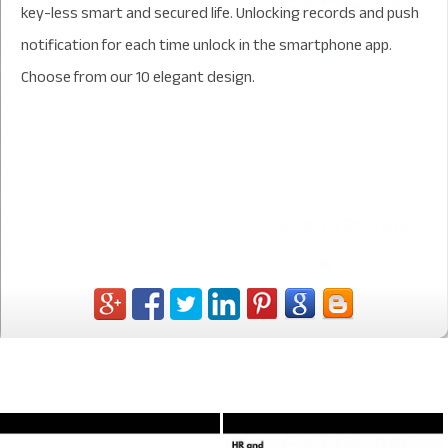
key-less smart and secured life. Unlocking records and push
notification for each time unlock in the smartphone app.
Choose from our 10 elegant design.