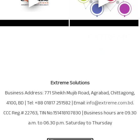
Extreme Solutions
Business Address:
771 Sheikh Mujib Road
,
Agrabad
,
Chittagong
,
4100
,
BD
| Tel:
+88 01817 251582
| Email:
info@extreme.com.bd
.
CCC Reg.# 22763
, TIN No.
151418107830
| Business hours are
09.30
a.m. to 06.30 p.m. Saturday to Thursday