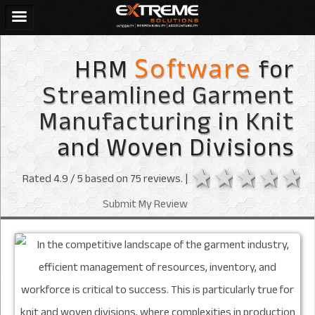
HRM
for
Software
Streamlined Garment
Manufacturing in Knit
and Woven Divisions
1 star
2 stars
3 sta
4 s
Rated
4.9
/ 5 based on
75
reviews. |
Submit My Review