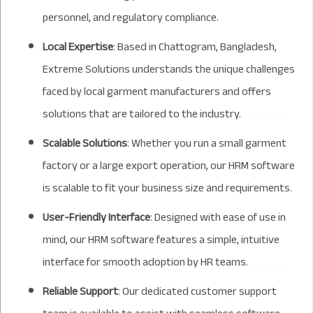
personnel, and regulatory compliance.
Local Expertise
: Based in Chattogram, Bangladesh,
Extreme Solutions understands the unique challenges
faced by local garment manufacturers and offers
solutions that are tailored to the industry.
Scalable Solutions
: Whether you run a small garment
factory or a large export operation, our HRM software
is scalable to fit your business size and requirements.
User-Friendly Interface
: Designed with ease of use in
mind, our HRM software features a simple, intuitive
interface for smooth adoption by HR teams.
Reliable Support
: Our dedicated customer support