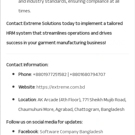
and industry standards, ensuring compliance at all
times.
Contact Extreme Solutions today to implement a tailored
HRM system that streamlines operations and drives
success in your garment manufacturing business!
Contact Information:
Phone
: +8801977251582 | +8801680794707
Website
:
https://extreme.com.bd
Location
: AK Arcade (4th Floor), 771 Sheikh Mujib Road,
Chaumuhuni More, Agrabad, Chattogram, Bangladesh
Follow us on social media for updates:
Facebook
:
Software Company Bangladesh