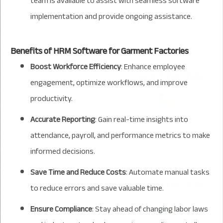
team is available to assist with seamless software
implementation and provide ongoing assistance.
Benefits of HRM Software for Garment Factories
Boost Workforce Efficiency
: Enhance employee
engagement, optimize workflows, and improve
productivity.
Accurate Reporting
: Gain real-time insights into
attendance, payroll, and performance metrics to make
informed decisions.
Save Time and Reduce Costs
: Automate manual tasks
to reduce errors and save valuable time.
Ensure Compliance
: Stay ahead of changing labor laws