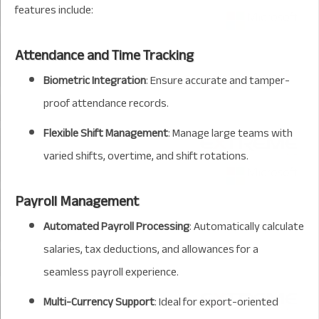
features include:
Attendance and Time Tracking
Biometric Integration
: Ensure accurate and tamper-
proof attendance records.
Flexible Shift Management
: Manage large teams with
varied shifts, overtime, and shift rotations.
Payroll Management
Automated Payroll Processing
: Automatically calculate
salaries, tax deductions, and allowances for a
seamless payroll experience.
Multi-Currency Support
: Ideal for export-oriented