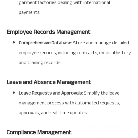
garment factories dealing with international
payments.
Employee Records Management
Comprehensive Database
: Store and manage detailed
employee records, including contracts, medical history,
and training records.
Leave and Absence Management
Leave Requests and Approvals
: Simplify the leave
management process with automated requests,
approvals, and real-time updates.
Compliance Management