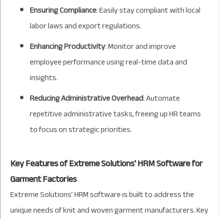
Ensuring Compliance
: Easily stay compliant with local
labor laws and export regulations.
Enhancing Productivity
: Monitor and improve
employee performance using real-time data and
insights.
Reducing Administrative Overhead
: Automate
repetitive administrative tasks, freeing up HR teams
to focus on strategic priorities.
Key Features of Extreme Solutions' HRM Software for
Garment Factories
Extreme Solutions’ HRM software is built to address the
unique needs of knit and woven garment manufacturers. Key