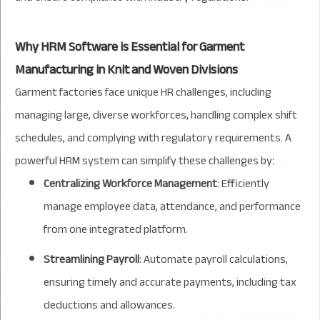
Why HRM Software is Essential for Garment
Manufacturing in Knit and Woven Divisions
Garment factories face unique HR challenges, including
managing large, diverse workforces, handling complex shift
schedules, and complying with regulatory requirements. A
powerful HRM system can simplify these challenges by:
Centralizing Workforce Management
: Efficiently
manage employee data, attendance, and performance
from one integrated platform.
Streamlining Payroll
: Automate payroll calculations,
ensuring timely and accurate payments, including tax
deductions and allowances.