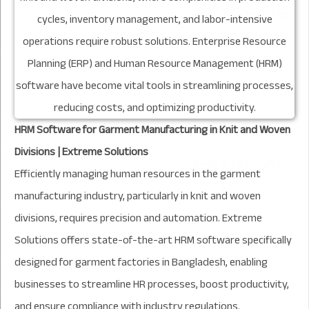
HRM Software for Garment Manufacturing in Knit and Woven
Divisions | Extreme Solutions
Efficiently managing human resources in the garment
manufacturing industry, particularly in knit and woven
divisions, requires precision and automation. Extreme
Solutions offers state-of-the-art HRM software specifically
designed for garment factories in Bangladesh, enabling
businesses to streamline HR processes, boost productivity,
and ensure compliance with industry regulations.