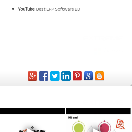
YouTube
:
Best ERP Software BD