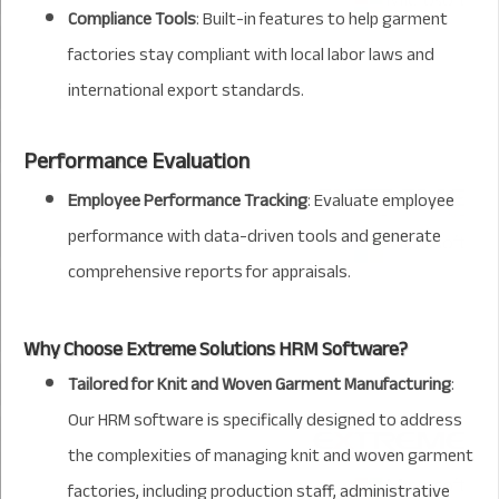
Compliance Tools
: Built-in features to help garment
factories stay compliant with local labor laws and
international export standards.
Performance Evaluation
Employee Performance Tracking
: Evaluate employee
performance with data-driven tools and generate
comprehensive reports for appraisals.
Why Choose Extreme Solutions HRM Software?
Tailored for Knit and Woven Garment Manufacturing
:
Our HRM software is specifically designed to address
the complexities of managing knit and woven garment
factories, including production staff, administrative