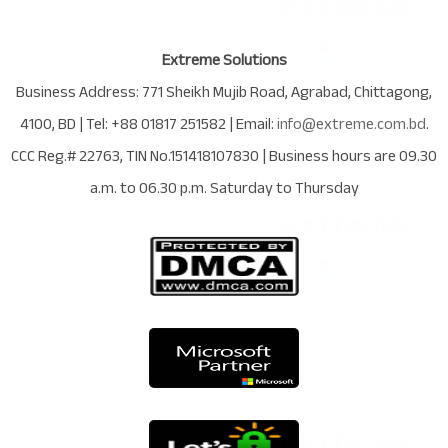
Extreme Solutions
Business Address:
771 Sheikh Mujib Road
,
Agrabad
,
Chittagong
,
4100
,
BD
| Tel:
+88 01817 251582
| Email:
info@extreme.com.bd
.
CCC Reg.# 22763
, TIN No.
151418107830
| Business hours are
09.30
a.m. to 06.30 p.m. Saturday to Thursday