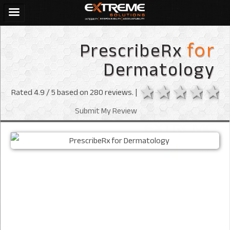
PrescribeRx
for
Dermatology
1 star
2 stars
3 sta
4 s
Rated
4.9
/ 5 based on
280
reviews. |
Submit My Review