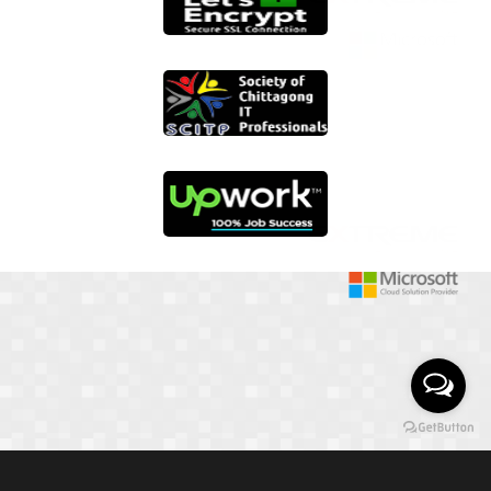
01817 251582
📞