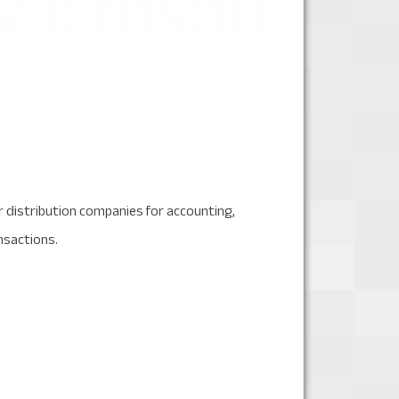
 distribution companies for accounting,
nsactions.