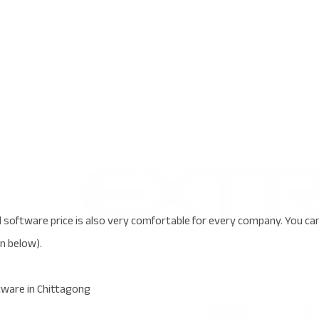
oftware price is also very comfortable for every company. You ca
en below).