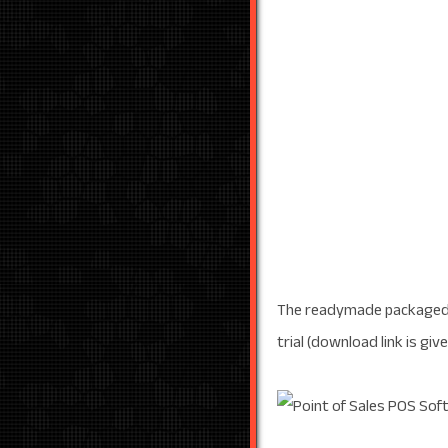
The readymade packaged s
trial (download link is giv