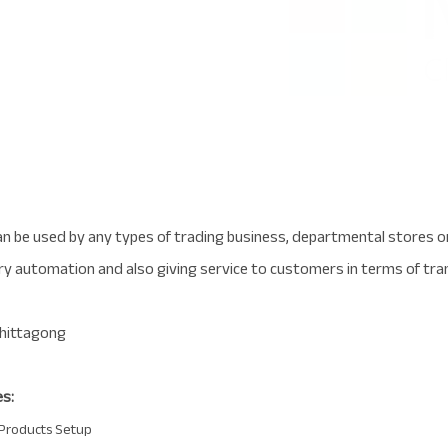
 be used by any types of trading business, departmental stores or
ry automation and also giving service to customers in terms of tra
s:
Products Setup