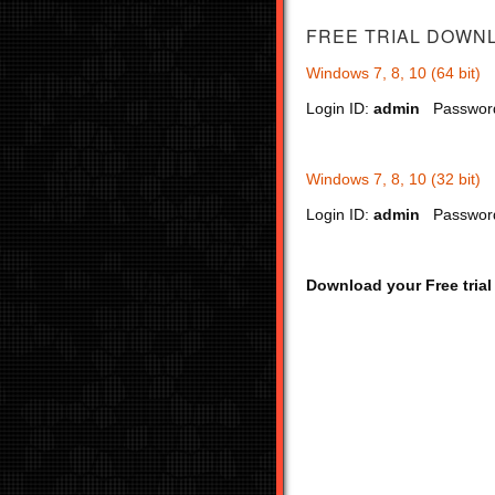
FREE TRIAL
DOWN
Windows 7, 8, 10 (64 bit)
Login ID:
admin
Passwor
Windows 7, 8, 10 (32 bit)
Login ID:
admin
Passwor
Download your Free trial