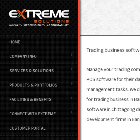
HOME
Trading business softwa
COMPANY INFO
Manage your trading com
SERVICES & SOLUTIONS
POS software for their d
PRODUCTS & PORTFOLIOS
management tasks. We de
for trading business in 
FACILITIES & BENEFITS
software in Chittagong d
CONNECT WITH EXTREME
development firms in Ba
CUSTOMER PORTAL