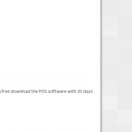
n free download the POS software with 30 days