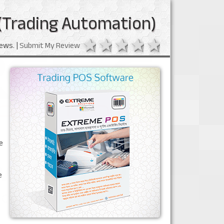
(Trading Automation)
1 star
2 stars
3 stars
4 stars
5 stars
ews. |
Submit My Review
e
e