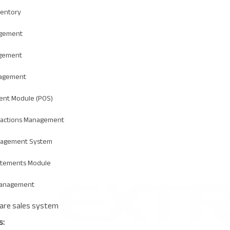
ventory
agement
gement
agement
ent Module (POS)
sactions Management
nagement System
atements Module
Management
s: