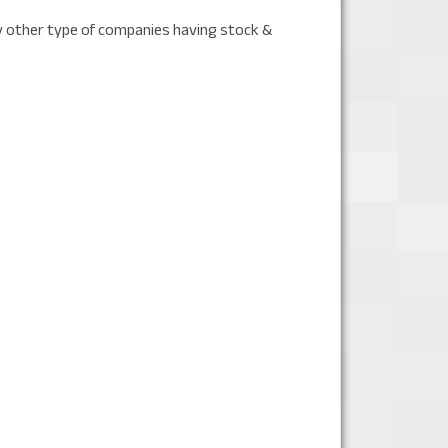
y other type of companies having stock &