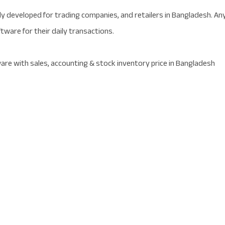
y developed for trading companies, and retailers in Bangladesh. An
tware for their daily transactions.