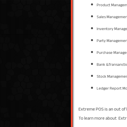
Product Managem
Sales Managemen
Inventory Manag
Party Managemen
Purchase Manag
Bank &Transanct
Stock Managemen
Ledger Report M
Extreme POS is an out of 
To learn more about Extr