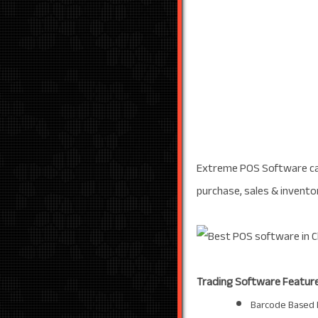
Extreme POS Software can
purchase, sales & invento
Trading Software Feature
Barcode Based 