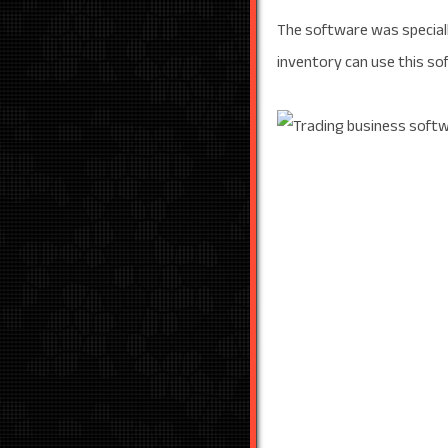
The software was speciall
inventory can use this sof