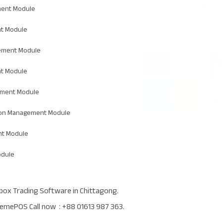
ent Module
t Module
ement Module
t Module
ement Module
ion Management Module
t Module
odule
box Trading Software in Chittagong.
emePOS Call now : +88 01613 987 363.