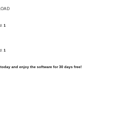
LOAD
d:
1
d:
1
 today and enjoy the software for 30 days free!