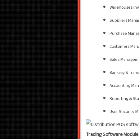
Warehouses In
Suppliers Man
Purchase Mana
Customers Man
Sales Managem
Banking & Tran
Accounting Ma
Reporting & St
User Security 
Trading Software Module