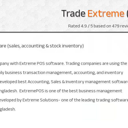
Trade
Extreme
Rated
4.9
/ 5 based on
479
revi
re (sales, accounting & stock inventory)
pany with Extreme POS software. Trading companies are using the
aily business transaction management, accounting, and inventory
veloped best Accounting, Sales & Inventory management softwar
Bangladesh. ExtremePOS is one of the best business management
eveloped by Extreme Solutions- one of the leading trading softwar
ngladesh.