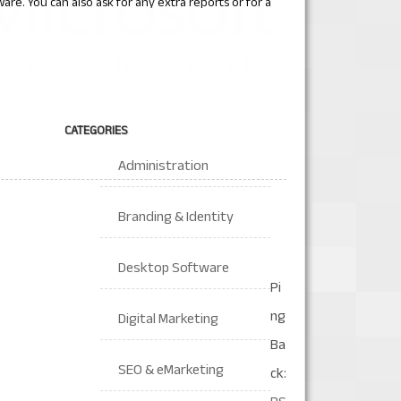
ware. You can also ask for any extra reports or for a
CATEGORIES
Administration
Branding & Identity
Desktop Software
Pi
ng
Digital Marketing
Ba
SEO & eMarketing
ck: