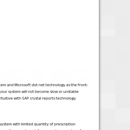
stem and Microsoft dot net technology as the front-
 your system will not become slow or unstable
intuitive with SAP crystal reports technology.
 system with limited quantity of prescription