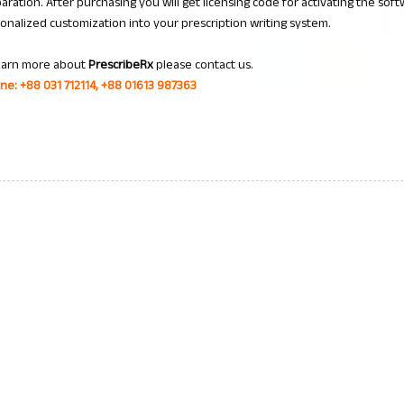
aration. After purchasing you will get licensing code for activating the soft
onalized customization into your prescription writing system.
earn more about
PrescribeRx
please contact us.
ine: +88 031 712114, +88 01613 987363