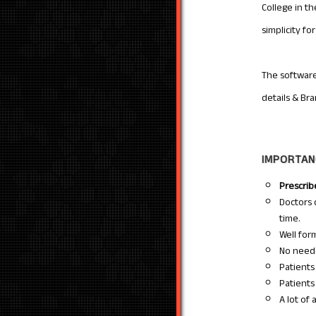
College in t
simplicity f
The software
details & Br
IMPORTAN
Prescri
Doctors
time.
Well for
No need 
Patients
Patients
A lot of 