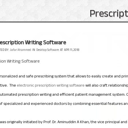
Prescrip
escription Writing Software
TED BY:
Jafar Ahammed
IN
Desktop Software
AT
APR 11, 2018
sonalized and safe prescribing system that allows to easily create and print
tive. The
electronic prescription writing software
will also craft relations
automated prescription writing and efficient patient management system. 
of specialized and experienced doctors by combining essential features an
was originally initiated by Prof. Dr. Aminuddin A Khan, the vice principal an