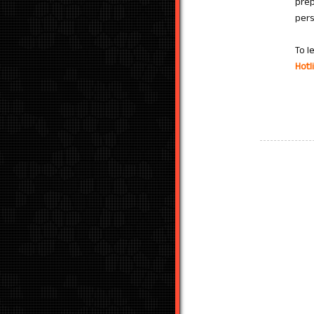
prep
pers
To l
Hotl