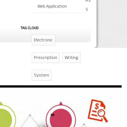
RS
Web Application
S
TAG CLOUD
Electronic
Prescription
Writing
System