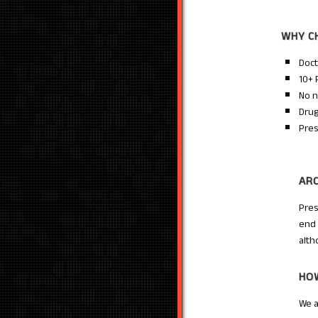
WHY C
Doct
10+ 
No n
Drug
Pres
AR
Pres
end 
alth
HOW
We a