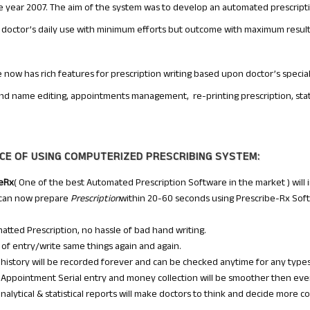
he year 2007. The aim of the system was to develop an automated prescript
or doctor’s daily use with minimum efforts but outcome with maximum result
 now has rich features for prescription writing based upon doctor’s specia
and name editing, appointments management, re-printing prescription, statis
CE OF USING COMPUTERIZED PRESCRIBING SYSTEM:
beRx
( One of the best Automated Prescription Software in the market ) will 
 can now prepare
Prescription
within 20-60 seconds using Prescribe-Rx Soft
matted Prescription, no hassle of bad hand writing.
of entry/write same things again and again.
 history will be recorded forever and can be checked anytime for any types 
 Appointment Serial entry and money collection will be smoother then ever
analytical & statistical reports will make doctors to think and decide more co