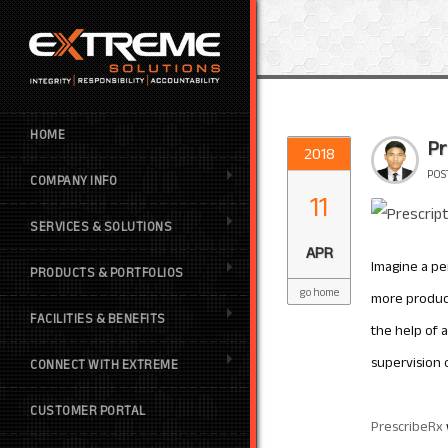
HOME
Pr
2018
POS
COMPANY INFO
11
SERVICES & SOLUTIONS
APR
Imagine a per
PRODUCTS & PORTFOLIOS
go home
more produc
FACILITIES & BENEFITS
the help of 
supervision 
CONNECT WITH EXTREME
CUSTOMER PORTAL
PrescribeRx