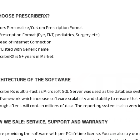
HOOSE
PRESCRIBERX
?
ors Personalize/Custom Prescription Format
Prescription Format (Eye, ENT, pediatrics, Surgery etc.)
eed of internet Connection
 Listed with Generic name
cribeRX is 8+ years in Market
CHITECTURE OF THE SOFTWARE
cribe Rx is ultra-fast as Microsoft SQL Server was used as the database sy
framework which increase software scalability and stability to ensure that
ough after it will contain millions of data. The reporting system is also very 
 WE SALE: SERVICE, SUPPORT AND WARRANTY
re providing the software with per PC lifetime license. You can also try our