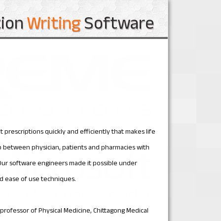
tion
Writing
Software
 prescriptions quickly and efficiently that makes life
hip between physician, patients and pharmacies with
Our software engineers made it possible under
d ease of use techniques.
d professor of Physical Medicine, Chittagong Medical