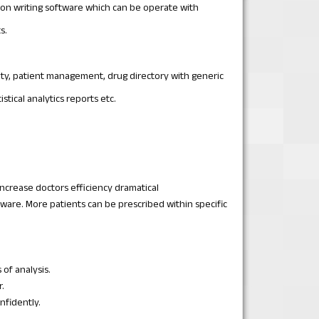
ion writing software which can be operate with
s.
lty, patient management, drug directory with generic
tical analytics reports etc.
increase doctors efficiency dramatical
ware. More patients can be prescribed within specific
of analysis.
.
nfidently.