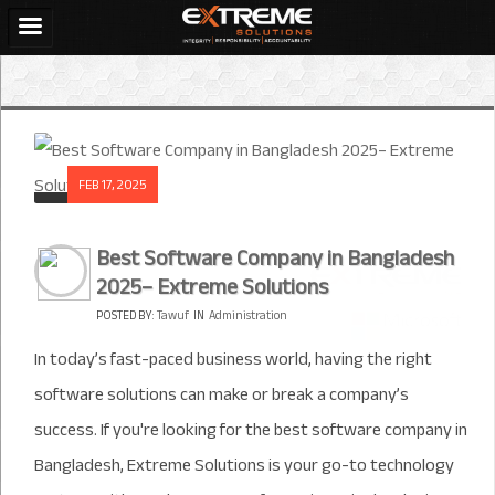
FEB 17, 2025
Best Software Company in Bangladesh
2025– Extreme Solutions
POSTED BY:
Tawuf
IN
Administration
In today’s fast-paced business world, having the right
software solutions can make or break a company’s
success. If you're looking for the best software company in
Bangladesh, Extreme Solutions is your go-to technology