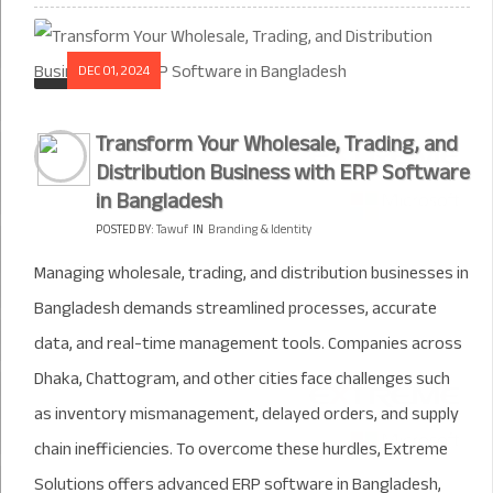
DEC 01, 2024
Transform Your Wholesale, Trading, and
Distribution Business with ERP Software
in Bangladesh
POSTED BY:
Tawuf
IN
Branding & Identity
Managing wholesale, trading, and distribution businesses in
Bangladesh demands streamlined processes, accurate
data, and real-time management tools. Companies across
Dhaka, Chattogram, and other cities face challenges such
as inventory mismanagement, delayed orders, and supply
chain inefficiencies. To overcome these hurdles, Extreme
Solutions offers advanced ERP software in Bangladesh,