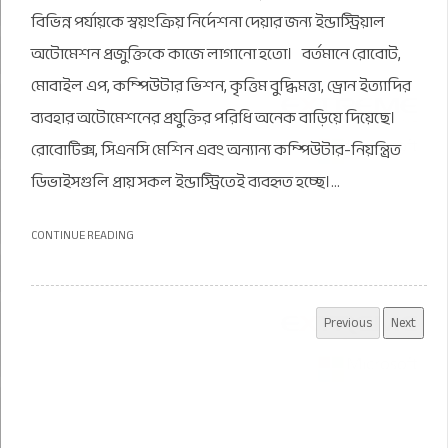
বিভিন্ন পর্যায়কে স্বয়ংক্রিয় নির্দেশনা দেয়ার জন্য ইন্ডাস্ট্রিয়াল
অটোমেশন প্রজুক্তিকে কাজে লাগানো হতো। বর্তমানে রোবোট,
মোবাইল এপ, কম্পিউটার ভিশন, কৃত্তিম বুদ্ধিমত্তা, ড্রোন ইত্যাদির
ব্যবহার অটোমেশনের প্রযুক্তির পরিধি অনেক বাড়িয়ে দিয়েছে।
রোবোটিক্স, সিএনসি মেশিন এবং অন্যান্য কম্পিউটার-নিয়ন্ত্রিত
ডিভাইসগুলি প্রায় সকল ইন্ডাস্ট্রিতেই ব্যবহৃত হচ্ছে।...
CONTINUE READING