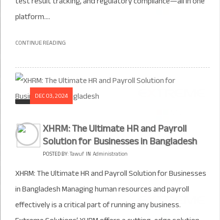
test result tracking, and regulatory compliance—all in one
platform....
CONTINUE READING
DEC 03, 2024
XHRM: The Ultimate HR and Payroll
Solution for Businesses in Bangladesh
POSTED BY:
Tawuf
IN
Administration
XHRM: The Ultimate HR and Payroll Solution for Businesses
in Bangladesh Managing human resources and payroll
effectively is a critical part of running any business.