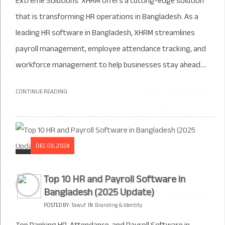
Extreme Solutions’ XHRM offers a cutting-edge solution
that is transforming HR operations in Bangladesh. As a
leading HR software in Bangladesh, XHRM streamlines
payroll management, employee attendance tracking, and
workforce management to help businesses stay ahead....
CONTINUE READING
DEC 03, 2024
Top 10 HR and Payroll Software in
Bangladesh (2025 Update)
POSTED BY:
Tawuf
IN
Branding & Identity