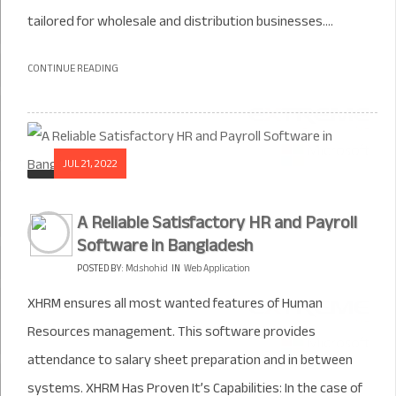
tailored for wholesale and distribution businesses....
CONTINUE READING
JUL 21, 2022
A Reliable Satisfactory HR and Payroll
Software in Bangladesh
POSTED BY:
Md.shohid
IN
Web Application
XHRM ensures all most wanted features of Human
Resources management. This software provides
attendance to salary sheet preparation and in between
systems. XHRM Has Proven It’s Capabilities: In the case of