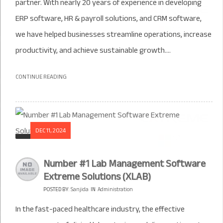
partner. With nearly 20 years of experience in developing
ERP software, HR & payroll solutions, and CRM software,
we have helped businesses streamline operations, increase
productivity, and achieve sustainable growth....
CONTINUE READING
DEC 11, 2024
Number #1 Lab Management Software
Extreme Solutions (XLAB)
POSTED BY:
Sanjida
IN
Administration
In the fast-paced healthcare industry, the effective