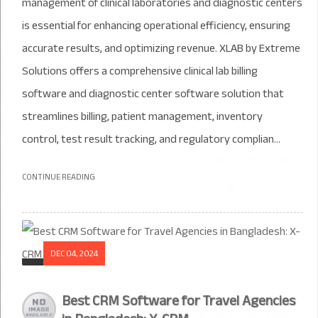
management of clinical laboratories and diagnostic centers
is essential for enhancing operational efficiency, ensuring
accurate results, and optimizing revenue. XLAB by Extreme
Solutions offers a comprehensive clinical lab billing
software and diagnostic center software solution that
streamlines billing, patient management, inventory
control, test result tracking, and regulatory complian...
CONTINUE READING
DEC 04, 2024
Best CRM Software for Travel Agencies