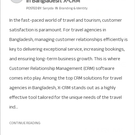
in Bangladesh: X-CRM
POSTED BY:
Sanjida
IN
Branding & Identity
In the fast-paced world of travel and tourism, customer
satisfaction is paramount. For travel agencies in
Bangladesh, managing customer relationships efficiently is
key to delivering exceptional service, increasing bookings,
and ensuring long-term business growth. This is where
Customer Relationship Management (CRM) software
comes into play. Among the top CRM solutions for travel
agencies in Bangladesh, X-CRM stands out as a highly
effective tool tailored for the unique needs of the travel
ind...
CONTINUE READING