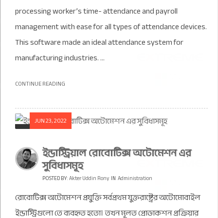
processing worker’s time- attendance and payroll
management with ease for all types of attendance devices.
This software made an ideal attendance system for
manufacturing industries. ...
CONTINUE READING
JUN 23, 2022
ইন্ডাস্ট্রিয়াল রোবোটিক্স অটোমেশন এর
সুবিধাসমূহ
POSTED BY:
Akter Uddin Rony
IN
Administration
রোবোটিক্স অটোমেশন প্রযুক্তি সর্বপ্রথম যুক্তরাষ্ট্রের অটোমোবাইল
ইন্ডাস্ট্রিগুলো তে ব্যবহৃত হতো। তখন মূলত প্রোডাকশন প্রক্রিয়ার