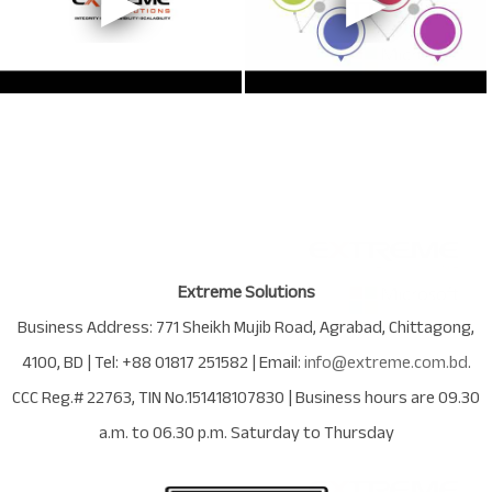
Extreme Solutions
Business Address:
771 Sheikh Mujib Road
,
Agrabad
,
Chittagong
,
4100
,
BD
| Tel:
+88 01817 251582
| Email:
info@extreme.com.bd
.
CCC Reg.# 22763
, TIN No.
151418107830
| Business hours are
09.30
a.m. to 06.30 p.m. Saturday to Thursday