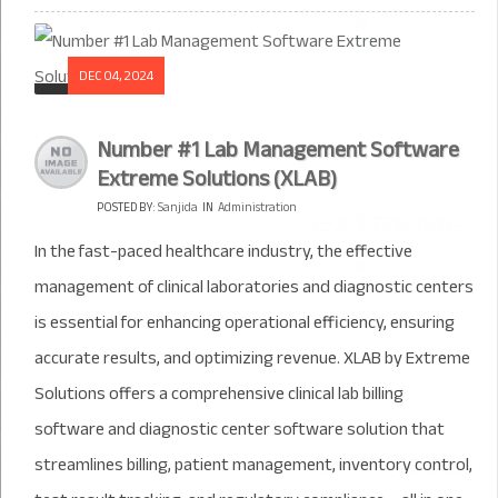
DEC 04, 2024
Number #1 Lab Management Software
Extreme Solutions (XLAB)
POSTED BY:
Sanjida
IN
Administration
In the fast-paced healthcare industry, the effective
management of clinical laboratories and diagnostic centers
is essential for enhancing operational efficiency, ensuring
accurate results, and optimizing revenue. XLAB by Extreme
Solutions offers a comprehensive clinical lab billing
software and diagnostic center software solution that
streamlines billing, patient management, inventory control,