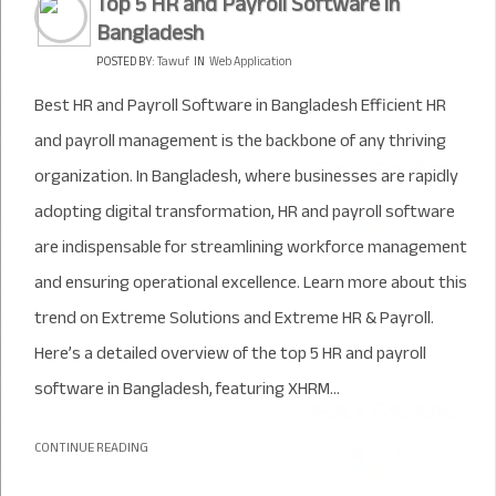
Top 5 HR and Payroll Software in
Bangladesh
POSTED BY:
Tawuf
IN
Web Application
Best HR and Payroll Software in Bangladesh Efficient HR
and payroll management is the backbone of any thriving
organization. In Bangladesh, where businesses are rapidly
adopting digital transformation, HR and payroll software
are indispensable for streamlining workforce management
and ensuring operational excellence. Learn more about this
trend on Extreme Solutions and Extreme HR & Payroll.
Here’s a detailed overview of the top 5 HR and payroll
software in Bangladesh, featuring XHRM...
CONTINUE READING