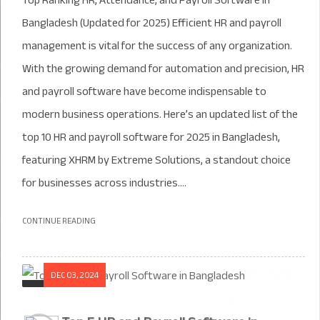
Top Ranking HR, Attendance, and Payroll Software in
Bangladesh (Updated for 2025) Efficient HR and payroll
management is vital for the success of any organization.
With the growing demand for automation and precision, HR
and payroll software have become indispensable to
modern business operations. Here’s an updated list of the
top 10 HR and payroll software for 2025 in Bangladesh,
featuring XHRM by Extreme Solutions, a standout choice
for businesses across industries....
CONTINUE READING
DEC 03, 2024