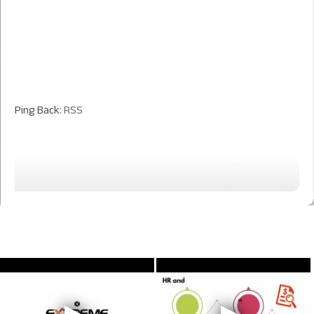
Ping Back:
RSS