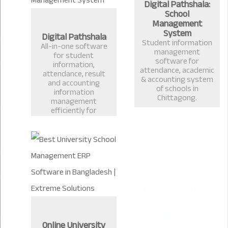
Digital Pathshala:
School
Management
System
Digital Pathshala
Student information
All-in-one software
management
for student
software for
information,
attendance, academic
attendance, result
& accounting system
and accounting
of schools in
information
Chittagong.
management
efficiently for
Schools, Colleges and
Universities.
Online University