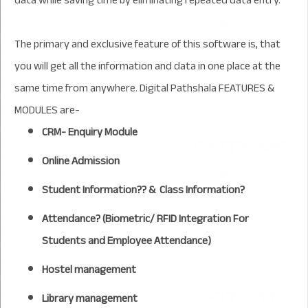
The primary and exclusive feature of this software is, that
you will get all the information and data in one place at the
same time from anywhere. Digital Pathshala FEATURES &
MODULES are-
CRM- Enquiry Module
Online Admission
Student Information?? & Class Information?
Attendance? (Biometric/ RFID Integration For
Students and Employee Attendance)
Hostel management
Library management