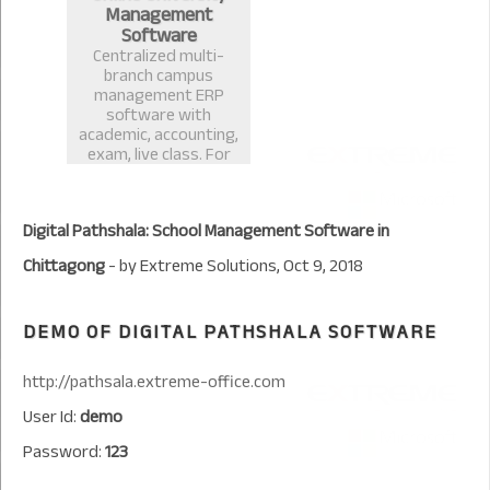
Management
Software
Centralized multi-
branch campus
management ERP
software with
academic, accounting,
exam, live class. For
University or any
educational institute
management.
Digital Pathshala: School Management Software in
Chittagong
- by
Extreme Solutions
,
Oct 9, 2018
DEMO OF DIGITAL PATHSHALA SOFTWARE
http://pathsala.extreme-office.com
User Id:
demo
Password:
123