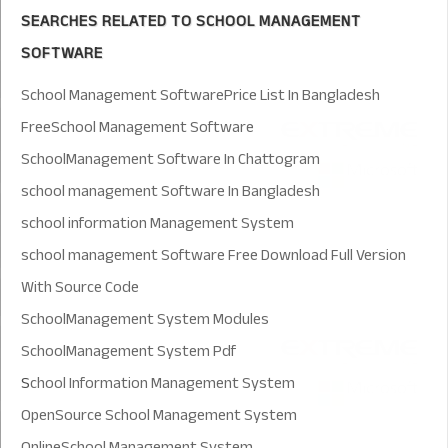
SEARCHES RELATED TO SCHOOL MANAGEMENT
SOFTWARE
School Management SoftwarePrice List In Bangladesh
FreeSchool Management Software
SchoolManagement Software In Chattogram
school management Software In Bangladesh
school information Management System
school management Software Free Download Full Version
With Source Code
SchoolManagement System Modules
SchoolManagement System Pdf
S
chool Information Management System
OpenSource School Management System
OnlineSchool Management System