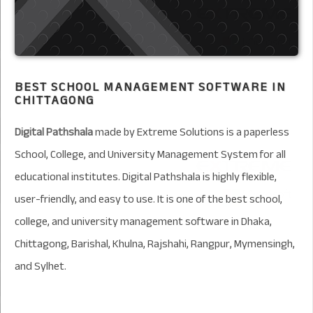
BEST SCHOOL MANAGEMENT SOFTWARE IN
CHITTAGONG
Digital Pathshala
made by Extreme Solutions is a paperless
School, College, and University Management System for all
educational institutes. Digital Pathshala is highly flexible,
user-friendly, and easy to use. It is one of the best school,
college, and university management software in Dhaka,
Chittagong, Barishal, Khulna, Rajshahi, Rangpur, Mymensingh,
and Sylhet.