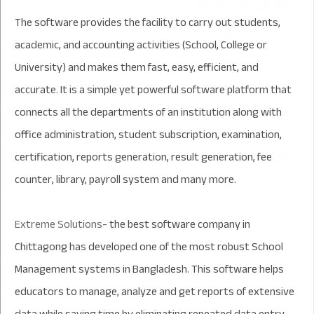
The software provides the facility to carry out students,
academic, and accounting activities (School, College or
University) and makes them fast, easy, efficient, and
accurate. It is a simple yet powerful software platform that
connects all the departments of an institution along with
office administration, student subscription, examination,
certification, reports generation, result generation, fee
counter, library, payroll system and many more.
Extreme Solutions
- the best software company in
Chittagong has developed one of the most robust School
Management systems in Bangladesh. This software helps
educators to manage, analyze and get r
eport
s of extensive
data while saving time by eliminating repeated data entry.