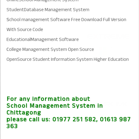
StudentDatabase Management System
S
chool management Software Free Download Full Version
With Source Code
EducationalManagement Software
C
ollege Management System Open Source
OpenSource Student Information System Higher Education
For any information about
School Management System in
Chittagong
please call us:
01977 251 582, 01613 987
363