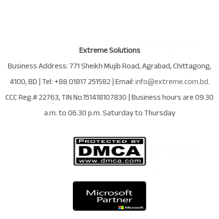
Extreme Solutions
Business Address:
771 Sheikh Mujib Road
,
Agrabad
,
Chittagong
,
4100
,
BD
| Tel:
+88 01817 251582
| Email:
info@extreme.com.bd
.
CCC Reg.# 22763
, TIN No.
151418107830
| Business hours are
09.30
a.m. to 06.30 p.m. Saturday to Thursday