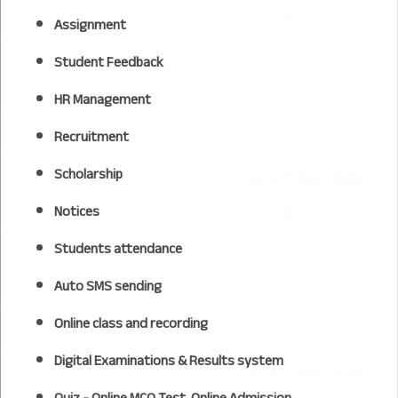
Assignment
Student Feedback
HR Management
Recruitment
Scholarship
Notices
Students attendance
Auto SMS sending
Online class and recording
Digital Examinations & Results system
Quiz - Online MCQ Test, Online Admission