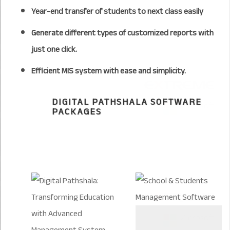
Year-end transfer of students to next class easily
Generate different types of customized reports with
just one click.
Efficient MIS system with ease and simplicity.
DIGITAL PATHSHALA SOFTWARE
PACKAGES