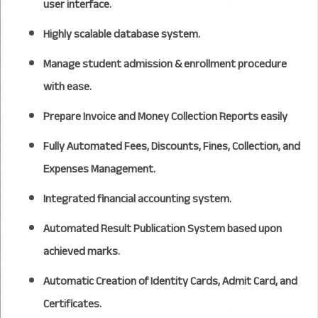
user interface.
Highly scalable database system.
Manage student admission & enrollment procedure
with ease.
Prepare Invoice and Money Collection Reports easily
Fully Automated Fees, Discounts, Fines, Collection, and
Expenses Management.
Integrated financial accounting system.
Automated Result Publication System based upon
achieved marks.
Automatic Creation of Identity Cards, Admit Card, and
Certificates.