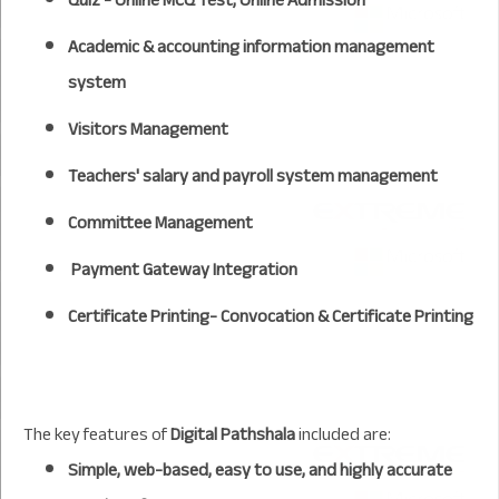
Academic & accounting information management
system
Visitors Management
Teachers' salary and payroll system management
Committee Management
Payment Gateway Integration
Certificate Printing- Convocation & Certificate Printing
The key features of
Digital Pathshala
included are:
Simple, web-based, easy to use, and highly accurate