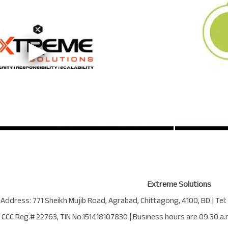
Extreme Solutions
 Address:
771 Sheikh Mujib Road
,
Agrabad
,
Chittagong
,
4100
,
BD
| Tel:
CCC Reg.# 22763
, TIN No.
151418107830
| Business hours are
09.30 a.