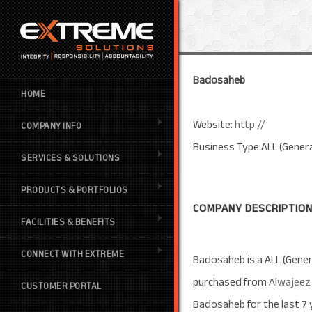
Badosaheb
HOME
Website:
http://
COMPANY INFO
Business Type:ALL (Genera
SERVICES & SOLUTIONS
PRODUCTS & PORTFOLIOS
COMPANY DESCRIPTION
FACILITIES & BENEFITS
CONNECT WITH EXTREME
Badosaheb is a ALL (Gener
purchased from
Alwajeez
CUSTOMER PORTAL
Badosaheb for the last 7 