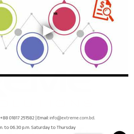
+88 01817 251582
| Email:
info@extreme.com.bd
.
m. to 06.30 p.m. Saturday to Thursday