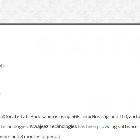
l)
:
al) located at . Badosaheb is using 5GB Linux Hosting, and TLD, and
 Technologies
.
Alwajeez Technologies
has been providing software 
years and 8 months of period.