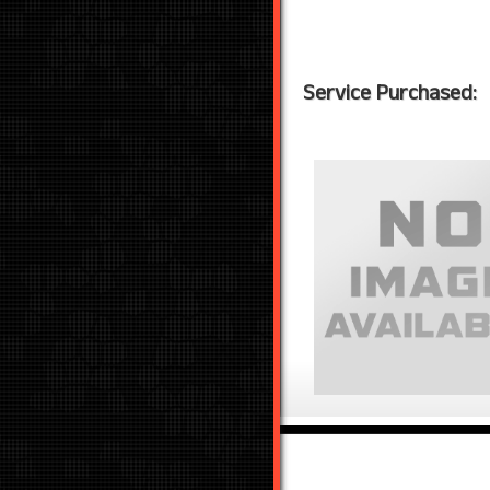
Service Purchased: