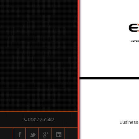
01817 251582
📞
Business