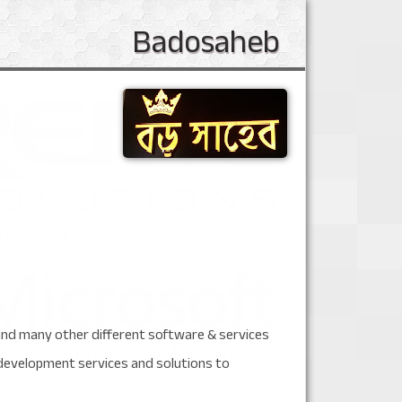
Badosaheb
 and many other different software & services
development services and solutions to