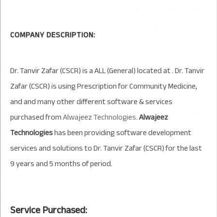
COMPANY DESCRIPTION:
Dr. Tanvir Zafar (CSCR) is a ALL (General) located at . Dr. Tanvir
Zafar (CSCR) is using Prescription for Community Medicine,
and and many other different software & services
purchased from
Alwajeez Technologies
.
Alwajeez
Technologies
has been providing software development
services and solutions to Dr. Tanvir Zafar (CSCR) for the last
9 years and 5 months of period.
Service Purchased: