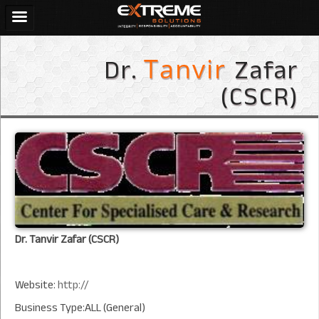
Dr.
Zafar
Tanvir
(CSCR)
Dr. Tanvir Zafar (CSCR)
Website:
http://
Business Type:ALL (General)