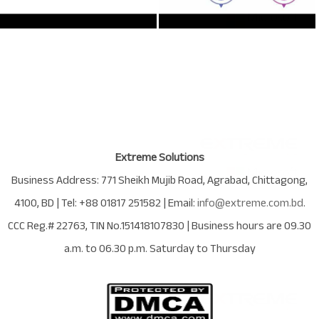
Extreme Solutions
Business Address:
771 Sheikh Mujib Road
,
Agrabad
,
Chittagong
,
4100
,
BD
| Tel:
+88 01817 251582
| Email:
info@extreme.com.bd
.
CCC Reg.# 22763
, TIN No.
151418107830
| Business hours are
09.30
a.m. to 06.30 p.m. Saturday to Thursday