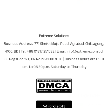
Extreme Solutions
Business Address:
771 Sheikh Mujib Road
,
Agrabad
,
Chittagong
,
4100
,
BD
| Tel:
+88 01817 251582
| Email:
info@extreme.com.bd
.
CCC Reg.# 22763
, TIN No.
151418107830
| Business hours are
09.30
a.m. to 06.30 p.m. Saturday to Thursday