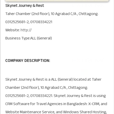
Skynet Journey & Rest
Taher Chamber (2nd floor), 10 Agrabad C/A , Chittagong.
0312525681-2, 01708334221
Website:
http://
Business Type:ALL (General)
COMPANY DESCRIPTION:
Skynet Journey & Rest is a ALL (General) located at Taher
Chamber (2nd floor), 10 Agrabad C/A , Chittagong.
0312525681-2, 01708334221. Skynet Journey & Rest is using
CRM Software for Travel Agencies in Bangladesh: X-CRM, and
Website Maintenance Service, and Windows Shared Hosting,