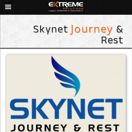
Skynet
&
Journey
Rest