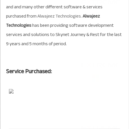
and and many other different software & services
purchased from
Alwajeez Technologies
.
Alwajeez
Technologies
has been providing software development
services and solutions to Skynet Journey & Rest for the last
9 years and 5 months of period.
Service Purchased: