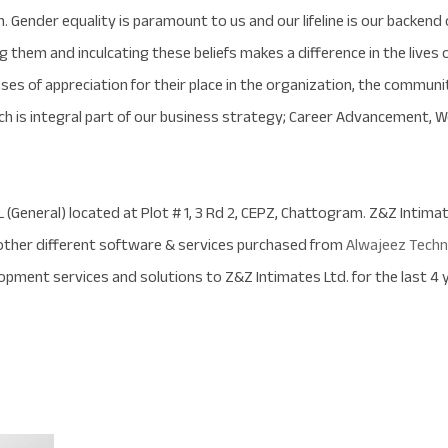
h. Gender equality is paramount to us and our lifeline is our backen
hem and inculcating these beliefs makes a difference in the lives of
ses of appreciation for their place in the organization, the communit
ich is integral part of our business strategy; Career Advancement, W
L (General) located at Plot # 1, 3 Rd 2, CEPZ, Chattogram. Z&Z Intim
ther different software & services purchased from
Alwajeez Techn
pment services and solutions to Z&Z Intimates Ltd. for the last 4 