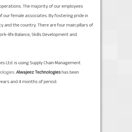
d operations. The majority of our employees
 our female associates. By fostering pride in
y and the country. There are four main pillars of
ork-life Balance, Skills Development and
ates Ltd. is using Supply Chain Management
ologies
.
Alwajeez Technologies
has been
years and 4 months of period.