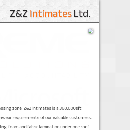
Z&Z
Intimates
Ltd.
essing zone, Z&Z intimates is a 360,000sft
swimwear requirements of our valuable customers.
ding, foam and fabric lamination under one roof.