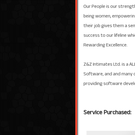
Our People is our strengt
being women, empowering t
their job gives them a sen
success to our lifeline wh
Rewarding Excellence.
Z&Z Intimates Ltd. is a AL
Software, and and many o
providing software develo
Service Purchased: