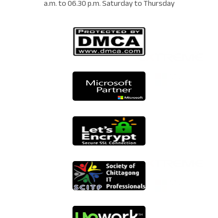
a.m. to 06.30 p.m. Saturday to Thursday