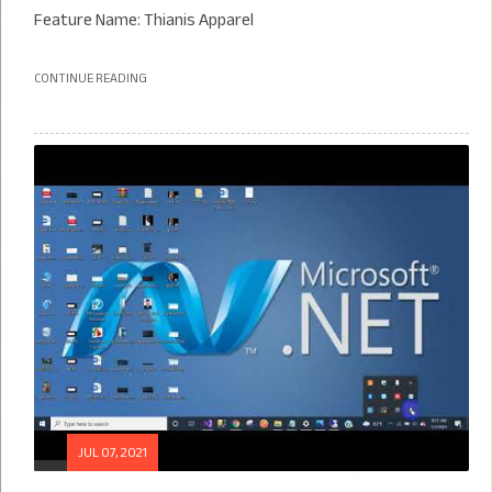
Feature Name: Thianis Apparel
CONTINUE READING
JUL 07, 2021