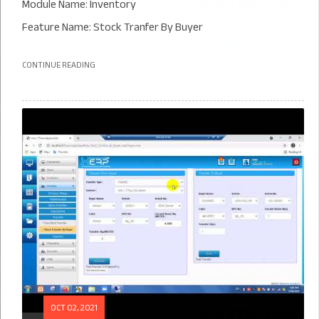
Module Name: Inventory
Feature Name: Stock Tranfer By Buyer
CONTINUE READING
OCT 02, 2021