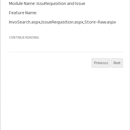
Module Name: IssuRequisition and Issue
Feature Name:
InvoSearch.aspx,IssueRequisition.aspx,Store-Raw.aspx
CONTINUE READING