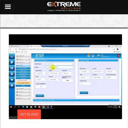
OCT 13, 2021