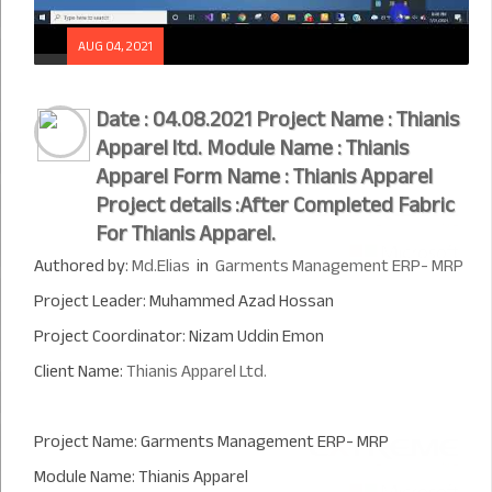
AUG 04, 2021
Date : 04.08.2021 Project Name : Thianis
Apparel ltd. Module Name : Thianis
Apparel Form Name : Thianis Apparel
Project details :After Completed Fabric
For Thianis Apparel.
Authored by:
Md.Elias
in
Garments Management ERP- MRP
Project Leader: Muhammed Azad Hossan
Project Coordinator: Nizam Uddin Emon
Client Name:
Thianis Apparel Ltd.
Project Name: Garments Management ERP- MRP
Module Name: Thianis Apparel