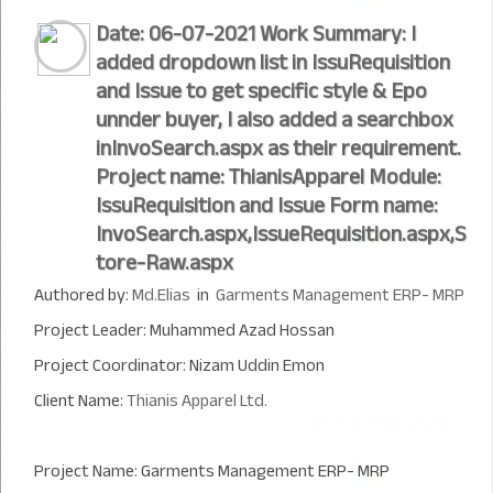
Date: 06-07-2021 Work Summary: I
added dropdown list in IssuRequisition
and Issue to get specific style & Epo
unnder buyer, I also added a searchbox
inInvoSearch.aspx as their requirement.
Project name: ThianisApparel Module:
IssuRequisition and Issue Form name:
InvoSearch.aspx,IssueRequisition.aspx,S
tore-Raw.aspx
Authored by:
Md.Elias
in
Garments Management ERP- MRP
Project Leader: Muhammed Azad Hossan
Project Coordinator: Nizam Uddin Emon
Client Name:
Thianis Apparel Ltd.
Project Name: Garments Management ERP- MRP