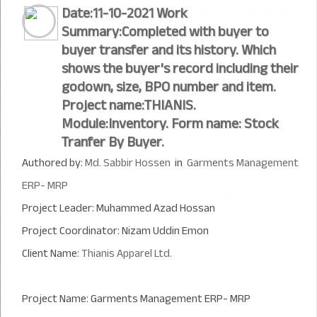
Date:11-10-2021 Work
Summary:Completed with buyer to
buyer transfer and its history. Which
shows the buyer's record including their
godown, size, BPO number and item.
Project name:THIANIS.
Module:Inventory. Form name: Stock
Tranfer By Buyer.
Authored by:
Md. Sabbir Hossen
in
Garments Management
ERP- MRP
Project Leader: Muhammed Azad Hossan
Project Coordinator: Nizam Uddin Emon
Client Name:
Thianis Apparel Ltd.
Project Name: Garments Management ERP- MRP