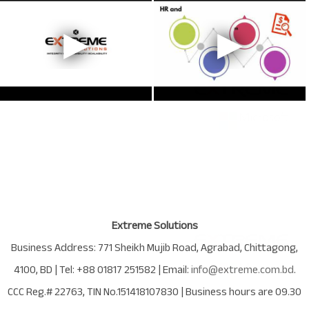
Extreme Solutions
Business Address:
771 Sheikh Mujib Road
,
Agrabad
,
Chittagong
,
4100
,
BD
| Tel:
+88 01817 251582
| Email:
info@extreme.com.bd
.
CCC Reg.# 22763
, TIN No.
151418107830
| Business hours are
09.30