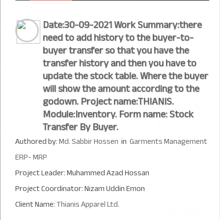
Date:30-09-2021 Work Summary:there
need to add history to the buyer-to-
buyer transfer so that you have the
transfer history and then you have to
update the stock table. Where the buyer
will show the amount according to the
godown. Project name:THIANIS.
Module:Inventory. Form name: Stock
Transfer By Buyer.
Authored by:
Md. Sabbir Hossen
in
Garments Management
ERP- MRP
Project Leader: Muhammed Azad Hossan
Project Coordinator: Nizam Uddin Emon
Client Name:
Thianis Apparel Ltd.