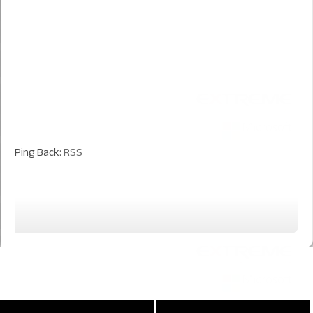
Ping Back:
RSS