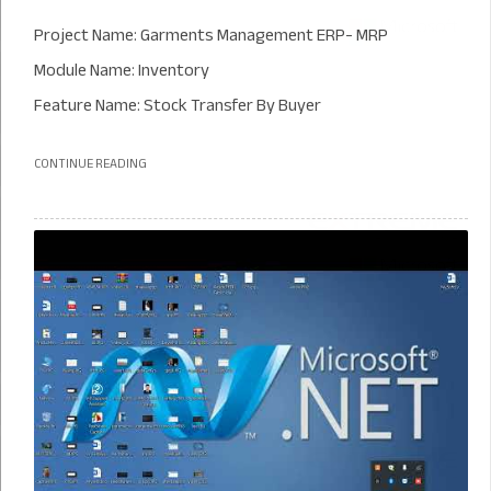
Project Name: Garments Management ERP- MRP
Module Name: Inventory
Feature Name: Stock Transfer By Buyer
CONTINUE READING