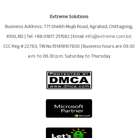
Extreme Solutions
Business Address:
771 Sheikh Mujib Road
,
Agrabad
,
Chittagong
,
4100
,
BD
| Tel:
+88 01817 251582
| Email:
info@extreme.com.bd
.
CCC Reg.# 22763
, TIN No.
151418107830
| Business hours are
09.30
a.m. to 06.30 p.m. Saturday to Thursday