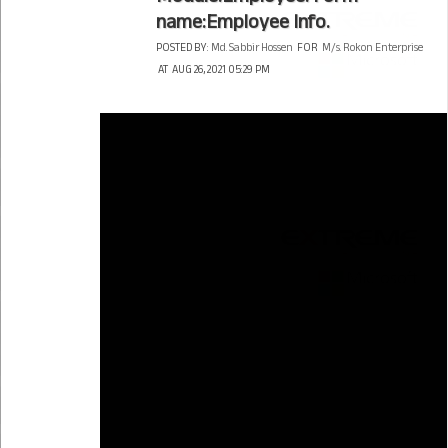
name:Employee Info.
POSTED BY:
Md. Sabbir Hossen
FOR
M/s. Rokon Enterprise
AT
AUG 26, 2021 05:29 PM