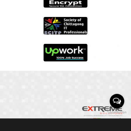
01817 251582
📞