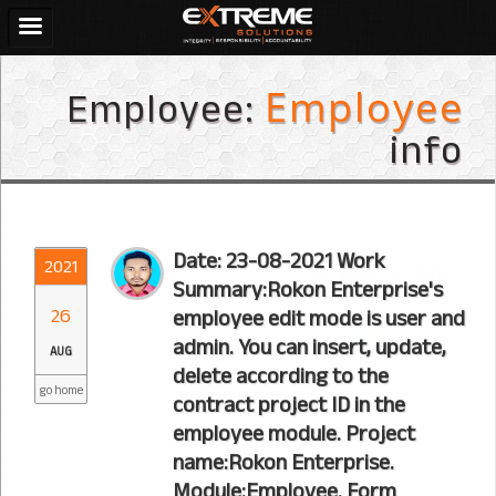
Employee:
Employee
info
Date: 23-08-2021 Work
2021
Summary:Rokon Enterprise's
26
employee edit mode is user and
admin. You can insert, update,
AUG
delete according to the
go home
contract project ID in the
employee module. Project
name:Rokon Enterprise.
Module:Employee. Form