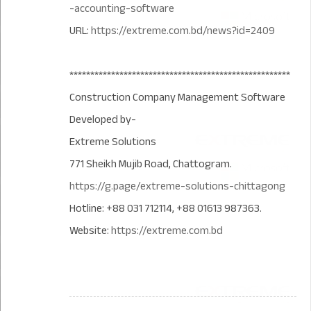
-accounting-software
URL:
https://extreme.com.bd/news?id=2409
*****************************************************
Construction Company Management Software
Developed by-
Extreme Solutions
771 Sheikh Mujib Road, Chattogram.
https://g.page/extreme-solutions-chittagong
Hotline: +88 031 712114, +88 01613 987363.
Website:
https://extreme.com.bd