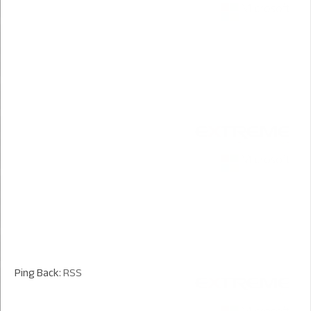
Ping Back:
RSS