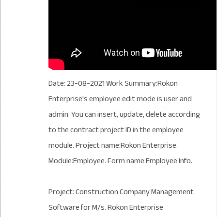
Date: 23-08-2021 Work Summary:Rokon
Enterprise's employee edit mode is user and
admin. You can insert, update, delete according
to the contract project ID in the employee
module. Project name:Rokon Enterprise.
Module:Employee. Form name:Employee Info.
Project: Construction Company Management
Software for M/s. Rokon Enterprise