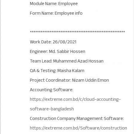
Module Name: Employee
Form Name: Employee info
*****************************************************
Work Date: 26/08/2021
Engineer: Md. Sabbir Hossen
Team Lead: Muhammed Azad Hossan
QA & Testing: Maisha Kalam
Project Coordinator: Nizam Uddin Emon
Accounting Software:
https://extreme.com.bd/c/cloud-accounting-
software-bangladesh
Construction Company Management Software:
https://extreme.com.bd/Software/construction