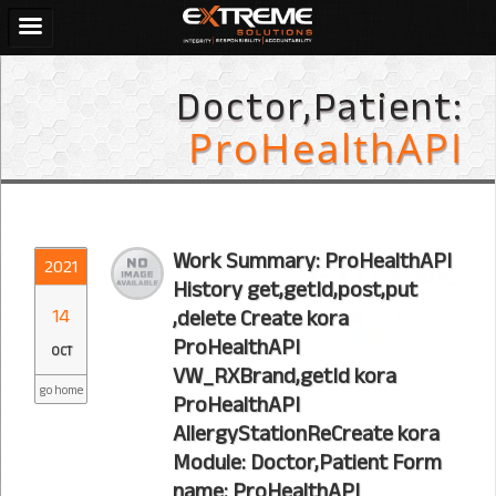
Doctor,Patient:
ProHealthAPI
Work Summary: ProHealthAPI
2021
History get,getId,post,put
14
,delete Create kora
ProHealthAPI
OCT
VW_RXBrand,getId kora
go home
ProHealthAPI
AllergyStationReCreate kora
Module: Doctor,Patient Form
name: ProHealthAPI