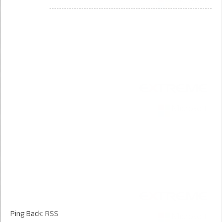
Ping Back:
RSS