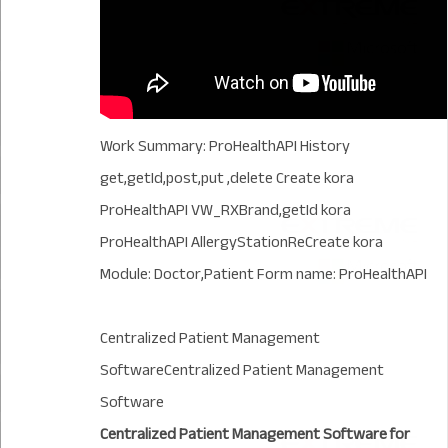
Work Summary: ProHealthAPI History
get,getId,post,put ,delete Create kora
ProHealthAPI VW_RXBrand,getId kora
ProHealthAPI AllergyStationReCreate kora
Module: Doctor,Patient Form name: ProHealthAPI
Centralized Patient Management
SoftwareCentralized Patient Management
Software
Centralized Patient Management Software for