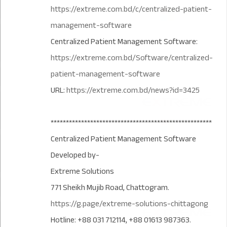
https://extreme.com.bd/c/centralized-patient-
management-software
Centralized Patient Management Software:
https://extreme.com.bd/Software/centralized-
patient-management-software
URL:
https://extreme.com.bd/news?id=3425
*****************************************************
Centralized Patient Management Software
Developed by-
Extreme Solutions
771 Sheikh Mujib Road, Chattogram.
https://g.page/extreme-solutions-chittagong
Hotline: +88 031 712114, +88 01613 987363.