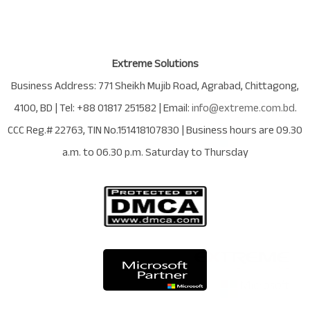
Extreme Solutions
Business Address:
771 Sheikh Mujib Road
,
Agrabad
,
Chittagong
,
4100
,
BD
| Tel:
+88 01817 251582
| Email:
info@extreme.com.bd
.
CCC Reg.# 22763
, TIN No.
151418107830
| Business hours are
09.30
a.m. to 06.30 p.m. Saturday to Thursday