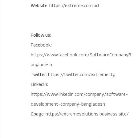
Website:
https://extreme.com.bd
Follow us:
Facebook:
https://www.facebook.com/SoftwareCompanyB
angladesh
Twitter:
https://twitter.com/extremectg
Linkedin:
https://www.linkedin.com/company/software-
development-company-bangladesh
Gpage:
https://extremesolutions.business.site/