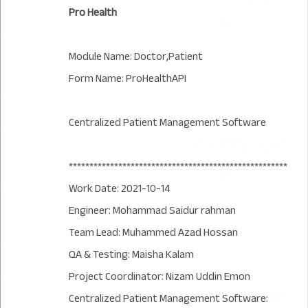
Pro Health
Module Name: Doctor,Patient
Form Name: ProHealthAPI
Centralized Patient Management Software
*****************************************************
Work Date: 2021-10-14
Engineer: Mohammad Saidur rahman
Team Lead: Muhammed Azad Hossan
QA & Testing: Maisha Kalam
Project Coordinator: Nizam Uddin Emon
Centralized Patient Management Software: