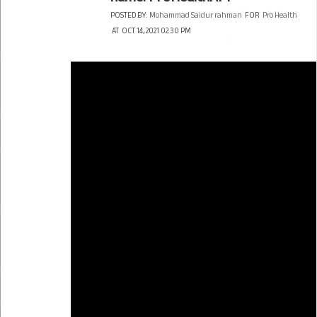
POSTED BY:
Mohammad Saidur rahman
FOR
Pro Health
AT
OCT 14, 2021 02:30 PM