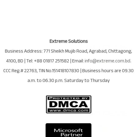
Extreme Solutions
Business Address:
771 Sheikh Mujib Road
,
Agrabad
,
Chittagong
,
4100
,
BD
| Tel:
+88 01817 251582
| Email:
info@extreme.com.bd
.
CCC Reg.# 22763
, TIN No.
151418107830
| Business hours are
09.30
a.m. to 06.30 p.m. Saturday to Thursday