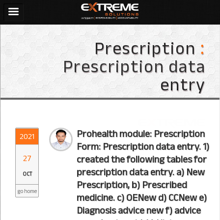
Prescription
:
Prescription data
entry
Prohealth module: Prescription
2021
Form: Prescription data entry. 1)
27
created the following tables for
prescription data entry. a) New
OCT
Prescription, b) Prescribed
go home
medicine. c) OENew d) CCNew e)
Diagnosis advice new f) advice