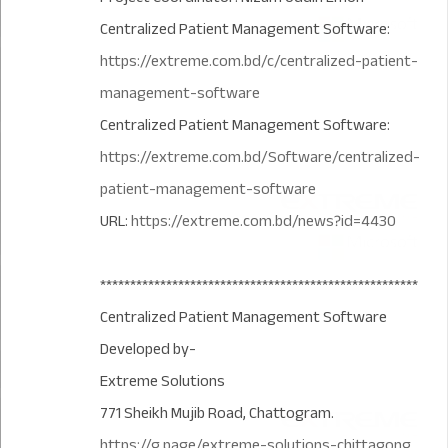
Centralized Patient Management Software:
https://extreme.com.bd/c/centralized-patient-
management-software
Centralized Patient Management Software:
https://extreme.com.bd/Software/centralized-
patient-management-software
URL:
https://extreme.com.bd/news?id=4430
*****************************************************
Centralized Patient Management Software
Developed by-
Extreme Solutions
771 Sheikh Mujib Road, Chattogram.
https://g.page/extreme-solutions-chittagong