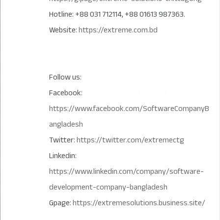
Hotline: +88 031 712114, +88 01613 987363.
Website:
https://extreme.com.bd
Follow us:
Facebook:
https://www.facebook.com/SoftwareCompanyB
angladesh
Twitter:
https://twitter.com/extremectg
Linkedin:
https://www.linkedin.com/company/software-
development-company-bangladesh
Gpage:
https://extremesolutions.business.site/