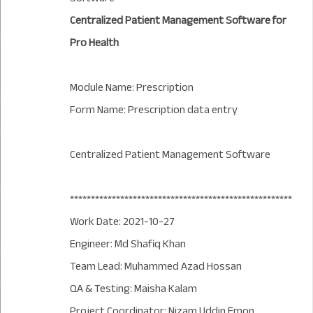
Centralized Patient Management Software for
Pro Health
Module Name: Prescription
Form Name: Prescription data entry
Centralized Patient Management Software
*****************************************************
Work Date: 2021-10-27
Engineer: Md Shafiq Khan
Team Lead: Muhammed Azad Hossan
QA & Testing: Maisha Kalam
Project Coordinator: Nizam Uddin Emon