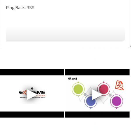
Ping Back:
RSS