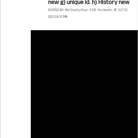
new g) unique id. h) History new
POSTED BY:
Md Shafiq Khan
FOR
Pro Health
AT
OCT 27,
2021 05:31 PM