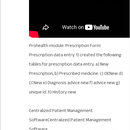
Prohealth module: Prescription Form:
Prescription data entry. 1) created the following
tables for prescription data entry. a) New
Prescription, b) Prescribed medicine. c) OENew d)
CCNew e) Diagnosis advice new f) advice new g)
unique id. h) History new
Centralized Patient Management
SoftwareCentralized Patient Management
Software